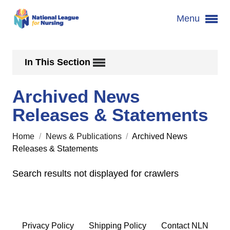
Menu
In This Section
Archived News
Releases & Statements
Home
/
News & Publications
/
Archived News
Releases & Statements
Search results not displayed for crawlers
Privacy Policy
Shipping Policy
Contact NLN