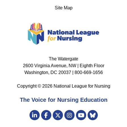
Site Map
The Watergate
2600 Virginia Avenue, NW | Eighth Floor
Washington, DC 20037 | 800-669-1656
Copyright © 2026 National League for Nursing
The Voice for Nursing Education
Visit
LinkedIn
Facebook
Twitter
Instagram
Bluesky
us
YouTube
on