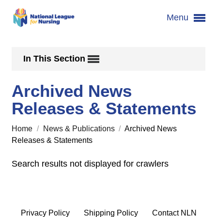
Menu
In This Section
Archived News
Releases & Statements
Home
/
News & Publications
/
Archived News
Releases & Statements
Search results not displayed for crawlers
Privacy Policy
Shipping Policy
Contact NLN