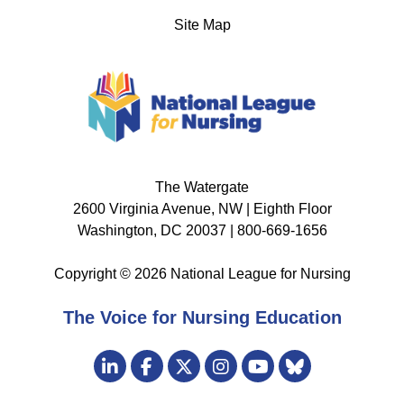
Site Map
The Watergate
2600 Virginia Avenue, NW | Eighth Floor
Washington, DC 20037 | 800-669-1656
Copyright © 2026 National League for Nursing
The Voice for Nursing Education
Visit
LinkedIn
Facebook
Twitter
Instagram
Bluesky
us
YouTube
on