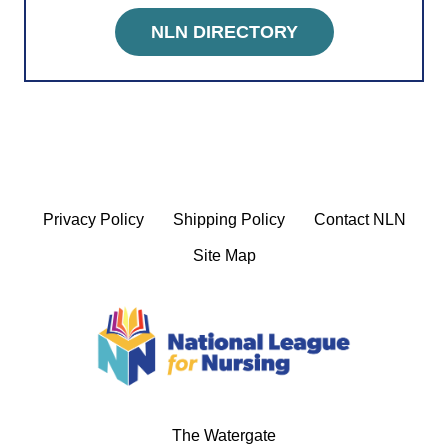
NLN DIRECTORY
Privacy Policy
Shipping Policy
Contact NLN
Site Map
The Watergate