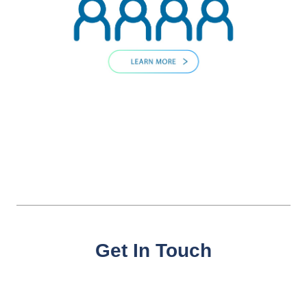
Get In Touch