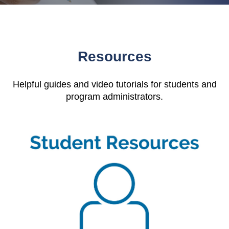
Resources
Helpful guides and video tutorials for students and
program administrators.