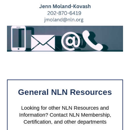
General NLN Resources
Looking for other NLN Resources and
Information? Contact NLN Membership,
Certification, and other departments