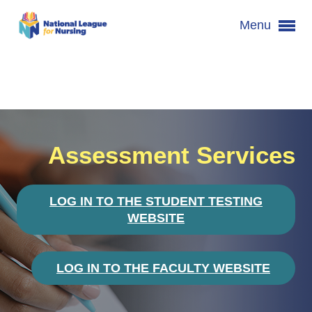
Menu
Assessment Services
LOG IN TO THE STUDENT TESTING
WEBSITE
LOG IN TO THE FACULTY WEBSITE