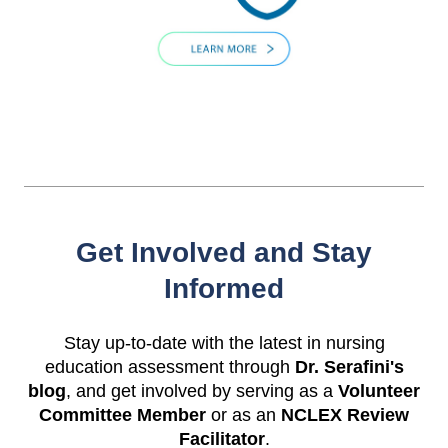
Get Involved and Stay
Informed
Stay up-to-date with the latest in nursing
education assessment through
Dr. Serafini's
blog
, and get involved by serving as a
Volunteer
Committee Member
or as an
NCLEX Review
Facilitator
.