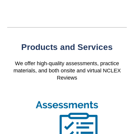
Products and Services
We offer high-quality assessments, practice
materials, and both onsite and virtual NCLEX
Reviews