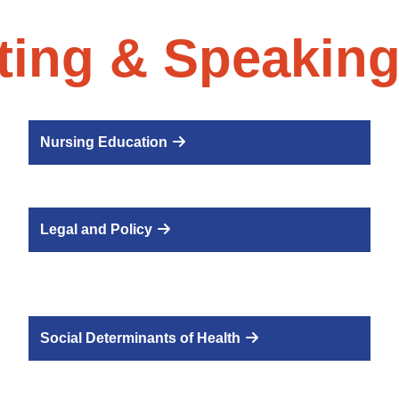
ting & Speaking
Nursing Education
Legal and Policy
Social Determinants of Health