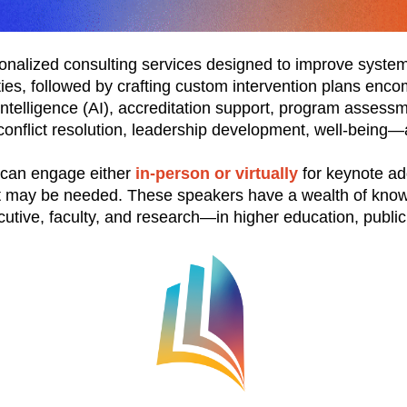
nalized consulting services designed to improve systems
ties, followed by crafting custom intervention plans enc
intelligence (AI), accreditation support, program asses
and conflict resolution, leadership development, well-bei
 can engage either
in-person or virtually
for keynote ad
hat may be needed. These speakers have a wealth of know
utive, faculty, and research—in higher education, public