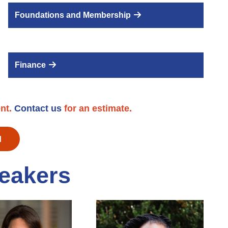
Foundations and Membership
Finance
ent.
Contact us
for an estimate.
M
eakers