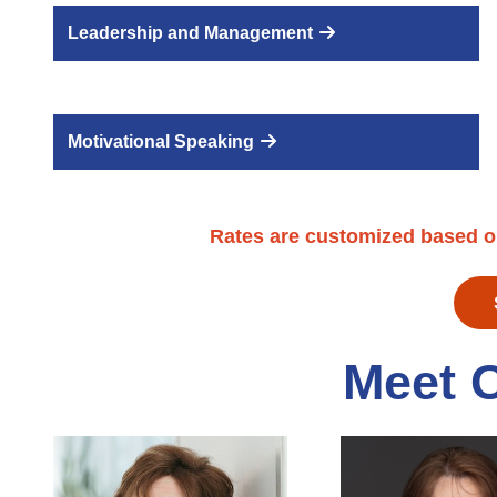
Leadership and Management
Motivational Speaking
Rates are customized based o
Meet 