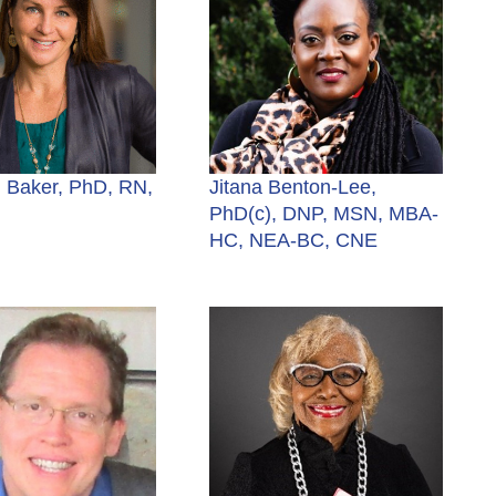
 Baker, PhD, RN,
Jitana Benton-Lee,
PhD(c), DNP, MSN, MBA-
HC, NEA-BC, CNE