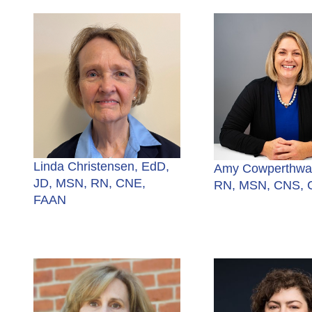
Linda Christensen, EdD,
Amy Cowperthwai
JD, MSN, RN, CNE,
RN, MSN, CNS,
FAAN