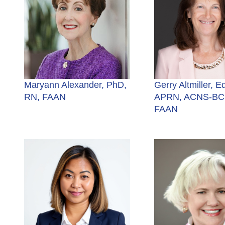
Maryann Alexander, PhD,
Gerry Altmiller, E
RN, FAAN
APRN, ACNS-BC,
FAAN