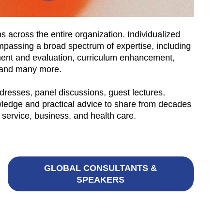
 across the entire organization. Individualized
ompassing a broad spectrum of expertise, including
sment and evaluation, curriculum enhancement,
ng—and many more.
dresses, panel discussions, guest lectures,
ledge and practical advice to share from decades
 service, business, and health care.
GLOBAL CONSULTANTS &
SPEAKERS