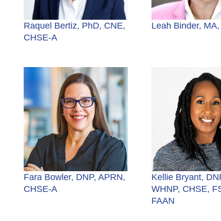
Raquel Bertiz, PhD, CNE,
Leah Binder, MA
CHSE-A
Fara Bowler, DNP, APRN,
Kellie Bryant, DN
CHSE-A
WHNP, CHSE, F
FAAN