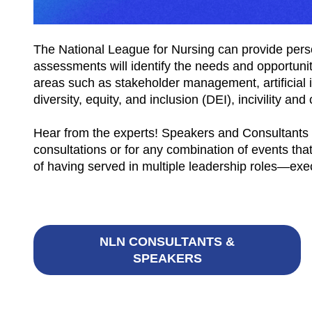
The National League for Nursing can provide perso
assessments will identify the needs and opportuni
areas such as stakeholder management, artificial 
diversity, equity, and inclusion (DEI), incivility 
Hear from the experts! Speakers and Consultants
consultations or for any combination of events t
of having served in multiple leadership roles—exec
NLN CONSULTANTS &
SPEAKERS