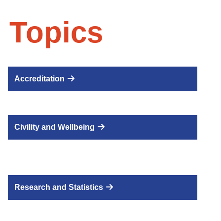
 Topics
Accreditation
Civility and Wellbeing
Research and Statistics