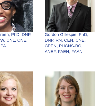
Green, PhD, DNP,
Gordon Gillespie, PhD,
W, CNL, CNE,
DNP, RN, CEN, CNE,
APA
CPEN, PHCNS-BC,
ANEF, FAEN, FAAN