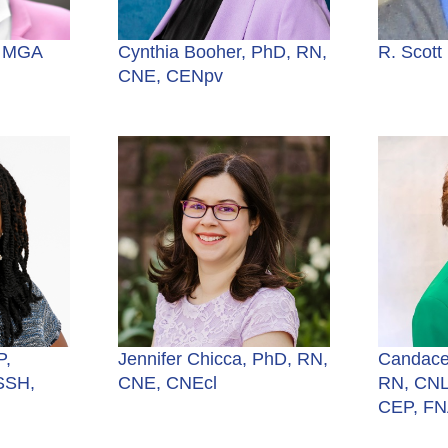
, MGA
Cynthia Booher, PhD, RN,
R. Scott
CNE, CENpv
P,
Jennifer Chicca, PhD, RN,
Candace
SSH,
CNE, CNEcl
RN, CNL
CEP, F