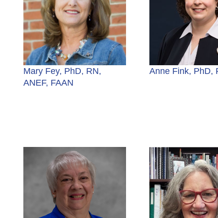
Mary Fey, PhD, RN,
Anne Fink, PhD,
ANEF, FAAN