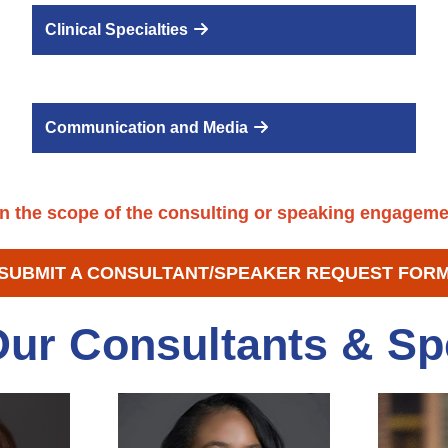
Clinical Specialties
Communication and Media
n the scope of the consulting or speaking engagem
SUBMIT A CONSULTANT/SPEAKER REQUEST FOR
Our Consultants & Sp