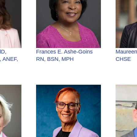
dD,
Frances E. Ashe-Goins
Maureen
 ANEF,
RN, BSN, MPH
CHSE