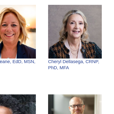
eane, EdD, MSN,
Cheryl Dellasega, CRNP,
PhD, MFA