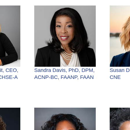
t, CEO,
Sandra Davis, PhD, DPM,
Susan D
 CHSE-A
ACNP-BC, FAANP, FAAN
CNE