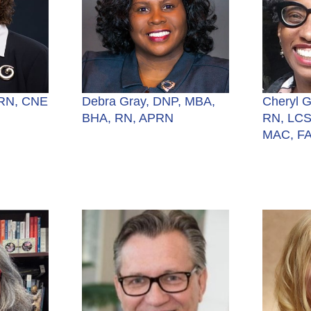
 RN, CNE
Debra Gray, DNP, MBA,
Cheryl 
BHA, RN, APRN
RN, LCS
MAC, F