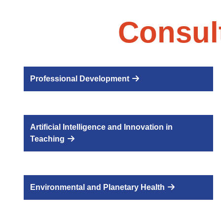
Consul
Professional Development
Artificial Intelligence and Innovation in
Teaching
Environmental and Planetary Health