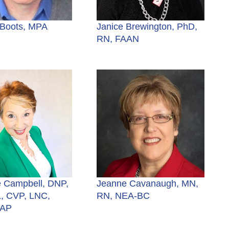
 Boots, MPA
Janice Brewington, PhD,
RN, FAAN
 Campbell, DNP,
Jeanne Cavanaugh, MN,
, CVP, LNC,
RN, NEA-BC
NAP