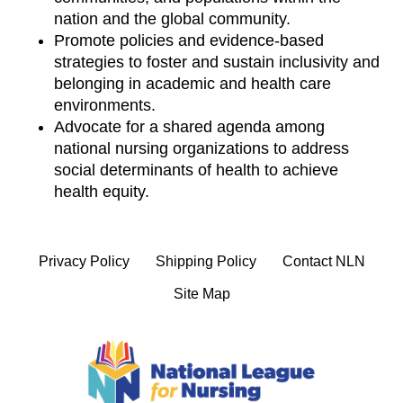
nation and the global community.
Promote policies and evidence-based
strategies to foster and sustain inclusivity and
belonging in academic and health care
environments.
Advocate for a shared agenda among
national nursing organizations to address
social determinants of health to achieve
health equity.
Privacy Policy
Shipping Policy
Contact NLN
Site Map