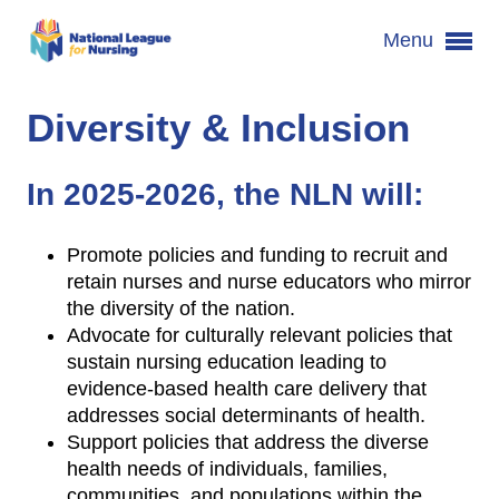
Menu
Diversity & Inclusion
In 2025-2026, the NLN will:
Promote policies and funding to recruit and
retain nurses and nurse educators who mirror
the diversity of the nation.
Advocate for culturally relevant policies that
sustain nursing education leading to
evidence-based health care delivery that
addresses social determinants of health.
Support policies that address the diverse
health needs of individuals, families,
communities, and populations within the