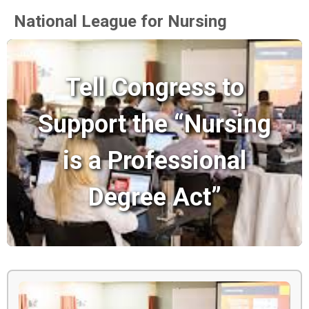
National League for Nursing
Tell Congress to
Support the “Nursing
is a Professional
Degree Act”