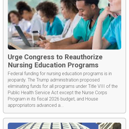
Urge Congress to Reauthorize
Nursing Education Programs
Federal funding for nursing education programs is in
jeopardy. The Trump administration proposed
eliminating funds for all programs under Title VIII of the
Public Health Service Act except the Nurse Corps
Program in its fiscal 2026 budget, and House
appropriators advanced a...