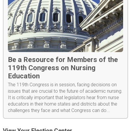
Be a Resource for Members of the
119th Congress on Nursing
Education
The 119th Congress is in session, facing decisions on
issues that are crucial to the future of academic nursing.
It is critically important that legislators hear from nurse
educators in their home states and districts about the
challenges they face and what Congress can do...
View Your Election Center