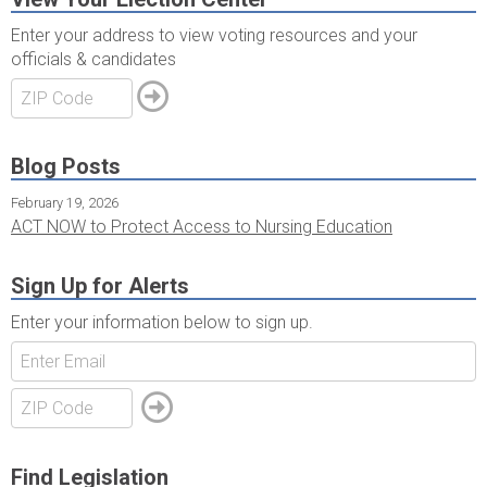
Enter your address to view voting resources and your
officials & candidates
Blog Posts
February 19, 2026
ACT NOW to Protect Access to Nursing Education
Sign Up for Alerts
Enter your information below to sign up.
Find Legislation