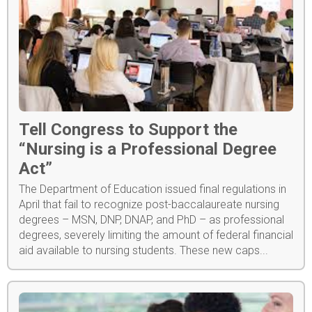
Tell Congress to Support the
“Nursing is a Professional Degree
Act”
The Department of Education issued final regulations in
April that fail to recognize post-baccalaureate nursing
degrees – MSN, DNP, DNAP, and PhD – as professional
degrees, severely limiting the amount of federal financial
aid available to nursing students. These new caps...