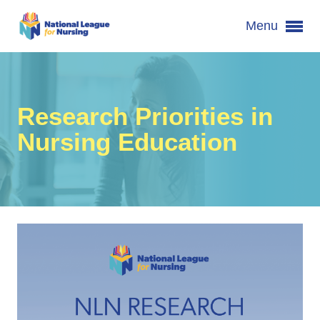
Menu
Research Priorities in
Nursing Education