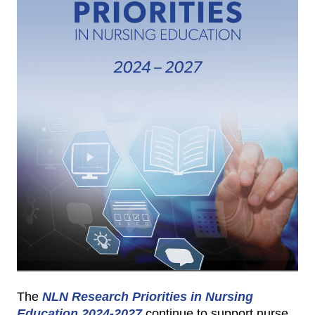
The
NLN Research Priorities in Nursing
Education 2024-2027
continue to support nurse