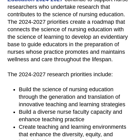
researchers who undertake research that
contributes to the science of nursing education.
The 2024-2027 priorities create a roadmap that
connects the science of nursing education with
the science of learning to develop an evidentiary
base to guide educators in the preparation of
nurses whose practice promotes and maintains
wellness and care throughout the lifespan.
The 2024-2027 research priorities include:
Build the science of nursing education
through the generation and translation of
innovative teaching and learning strategies
Build a diverse nurse faculty capacity and
enhance teaching practice
Create teaching and learning environments
that enhance the diversity, equity, and