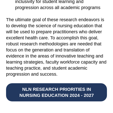
inclusivity for student learning and
progression across all academic programs
The ultimate goal of these research endeavors is
to develop the science of nursing education that
will be used to prepare practitioners who deliver
excellent health care. To accomplish this goal,
robust research methodologies are needed that
focus on the generation and translation of
evidence in the areas of innovative teaching and
learning strategies, faculty workforce capacity and
teaching practice, and student academic
progression and success.
NLN RESEARCH PRIORITIES IN
NURSING EDUCATION 2024 - 2027