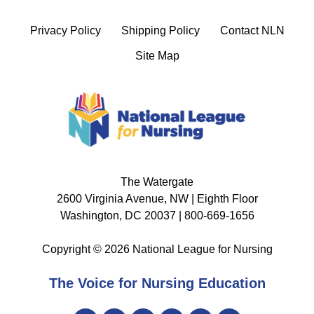
Privacy Policy
Shipping Policy
Contact NLN
Site Map
The Watergate
2600 Virginia Avenue, NW | Eighth Floor
Washington, DC 20037 | 800-669-1656
Copyright © 2026 National League for Nursing
The Voice for Nursing Education