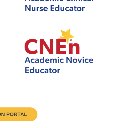
ON PORTAL