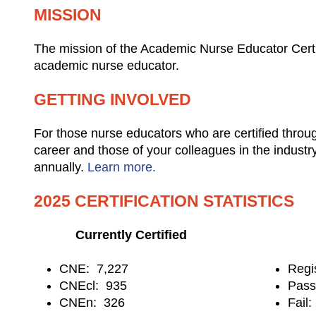
MISSION
The mission of the Academic Nurse Educator Certif
academic nurse educator.
GETTING INVOLVED
For those nurse educators who are certified throu
career and those of your colleagues in the industr
annually.
Learn more.
2025 CERTIFICATION STATISTICS
Currently Certified
CNE: 7,227
Regi
CNEcl: 935
Pas
CNEn: 326
Fail