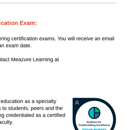
fication Exam:
ering certification exams. You will receive an email
 an exam date.
ontact Meazure Learning at
 education as a specialty
s to students, peers and the
 credentialed as a certified
aculty.