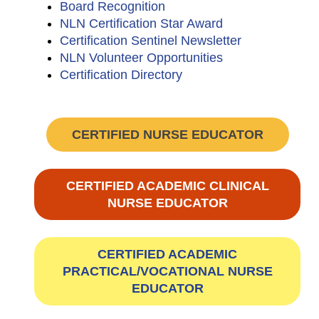
Board Recognition
NLN Certification Star Award
Certification Sentinel Newsletter
NLN Volunteer Opportunities
Certification Directory
CERTIFIED NURSE EDUCATOR
CERTIFIED ACADEMIC CLINICAL
NURSE EDUCATOR
CERTIFIED ACADEMIC
PRACTICAL/VOCATIONAL NURSE
EDUCATOR