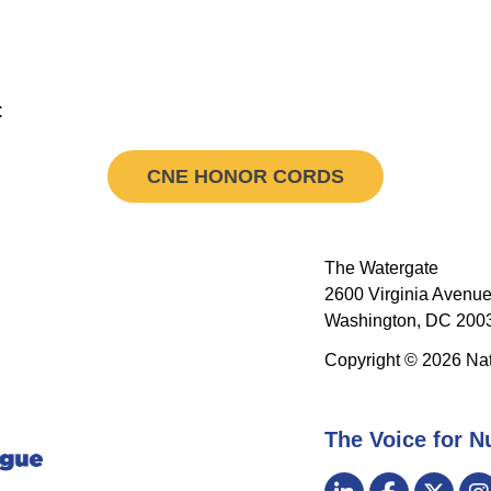
:
CNE HONOR CORDS
The Watergate
2600 Virginia Avenue
Washington, DC 2003
Copyright © 2026 Nat
The Voice for N
Visit