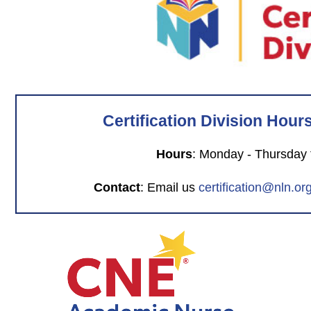
Certification Division Hour
Hours
: Monday - Thursday
Contact
: Email us
certification@nln.or