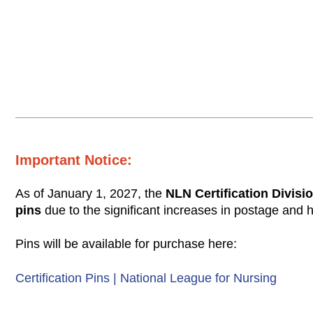
Important Notice:
As of January 1, 2027, the
NLN Certification Divisio
pins
due to the significant increases in postage and 
Pins will be available for purchase here:
Certification Pins | National League for Nursing