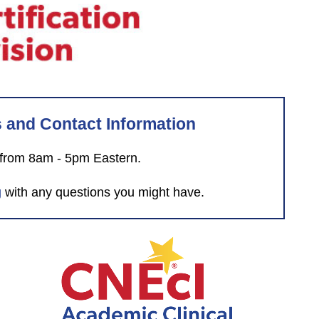
s and Contact Information
 from 8am - 5pm Eastern.
g
with any questions you might have.