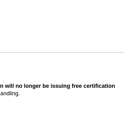
n will no longer be issuing free certification
handling.