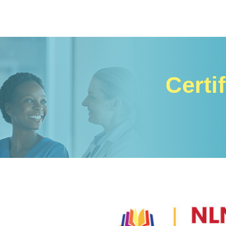
Certi