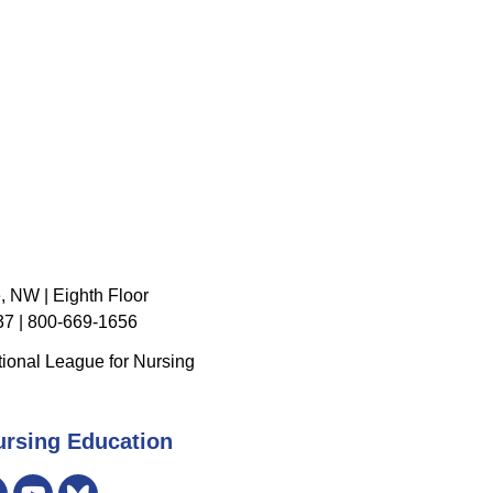
, NW | Eighth Floor
7 | 800-669-1656
ional League for Nursing
ursing Education