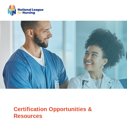
Certification Opportunities &
Resources