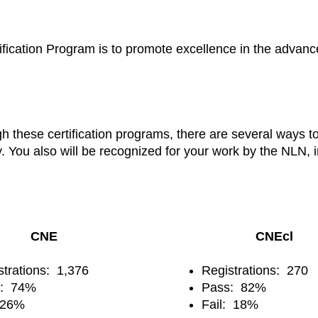
ication Program is to promote excellence in the advanced
gh these certification programs, there are several ways 
y. You also will be recognized for your work by the NLN,
CNE
CNEcl
strations: 1,376
Registrations: 270
s: 74%
Pass: 82%
: 26%
Fail: 18%