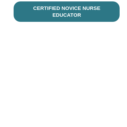
CERTIFIED NOVICE NURSE
EDUCATOR