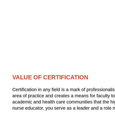
VALUE OF CERTIFICATION
Certification in any field is a mark of professiona
area of practice and creates a means for faculty to
academic and health care communities that the hig
nurse educator, you serve as a leader and a role mod