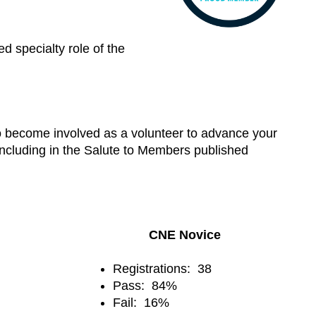
 specialty role of the
to become involved as a volunteer to advance your
 including in the Salute to Members published
CNE Novice
Registrations: 38
Pass: 84%
Fail: 16%