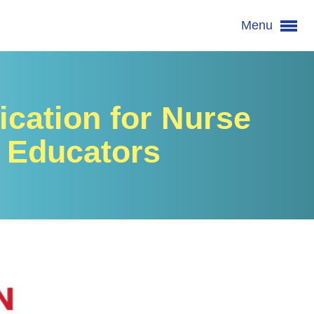
Menu
fication for Nurse
Educators