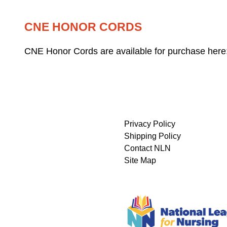
CNE HONOR CORDS
CNE Honor Cords are available for purchase here
Privacy Policy
Shipping Policy
Contact NLN
Site Map