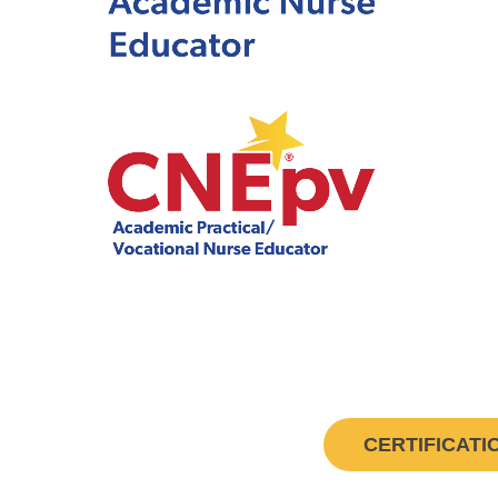
CERTIFICATI