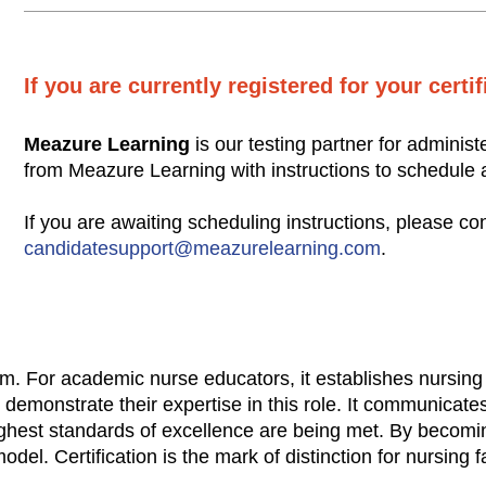
If you are currently registered for your certi
Meazure Learning
is our testing partner for administ
from Meazure Learning with instructions to schedule
If you are awaiting scheduling instructions, please c
candidatesupport@meazurelearning.com
.
lism. For academic nurse educators, it establishes nursing
 demonstrate their expertise in this role. It communicate
hest standards of excellence are being met. By becoming
el. Certification is the mark of distinction for nursing f