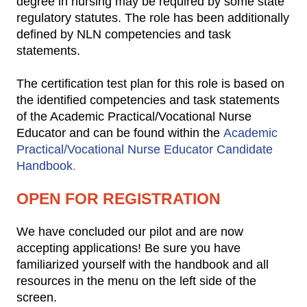
degree in nursing may be required by some state
regulatory statutes. The role has been additionally
defined by NLN competencies and task
statements.
The certification test plan for this role is based on
the identified competencies and task statements
of the Academic Practical/Vocational Nurse
Educator and can be found within the
Academic
Practical/Vocational Nurse Educator Candidate
Handbook
.
OPEN FOR REGISTRATION
We have concluded our pilot and are now
accepting applications! Be sure you have
familiarized yourself with the handbook and all
resources in the menu on the left side of the
screen.