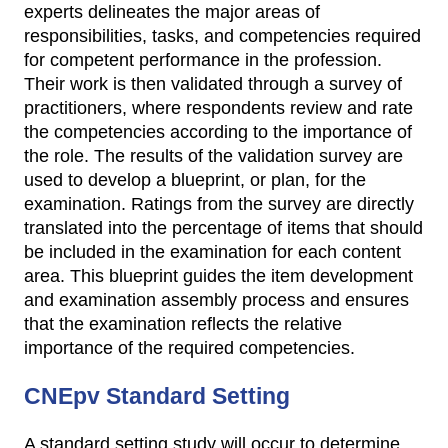
experts delineates the major areas of
responsibilities, tasks, and competencies required
for competent performance in the profession.
Their work is then validated through a survey of
practitioners, where respondents review and rate
the competencies according to the importance of
the role. The results of the validation survey are
used to develop a blueprint, or plan, for the
examination. Ratings from the survey are directly
translated into the percentage of items that should
be included in the examination for each content
area. This blueprint guides the item development
and examination assembly process and ensures
that the examination reflects the relative
importance of the required competencies.
CNEpv Standard Setting
A standard setting study will occur to determine