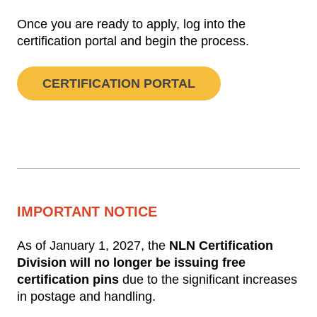
Once you are ready to apply, log into the
certification portal and begin the process.
CERTIFICATION PORTAL
IMPORTANT NOTICE
As of January 1, 2027, the
NLN Certification
Division will no longer be issuing free
certification pins
due to the significant increases
in postage and handling.