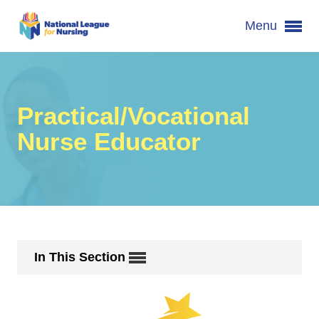
Menu
Practical/Vocational
Nurse Educator
In This Section