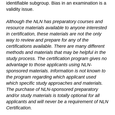
identifiable subgroup. Bias in an examination is a
validity issue.
Although the NLN has preparatory courses and
resource materials available to anyone interested
in certification, these materials are not the only
way to review and prepare for any of the
certifications available. There are many different
methods and materials that may be helpful in the
study process. The certification program gives no
advantage to those applicants using NLN-
sponsored materials. Information is not known to
the program regarding which applicant used
which specific study approaches and materials.
The purchase of NLN-sponsored preparatory
and/or study materials is totally optional for all
applicants and will never be a requirement of NLN
Certification.