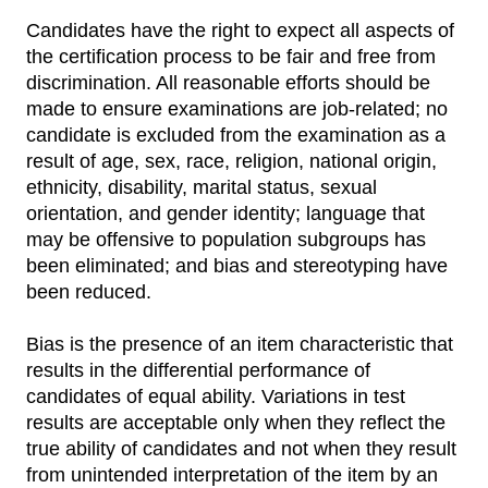
Candidates have the right to expect all aspects of
the certification process to be fair and free from
discrimination. All reasonable efforts should be
made to ensure examinations are job-related; no
candidate is excluded from the examination as a
result of age, sex, race, religion, national origin,
ethnicity, disability, marital status, sexual
orientation, and gender identity; language that
may be offensive to population subgroups has
been eliminated; and bias and stereotyping have
been reduced.
Bias is the presence of an item characteristic that
results in the differential performance of
candidates of equal ability. Variations in test
results are acceptable only when they reflect the
true ability of candidates and not when they result
from unintended interpretation of the item by an