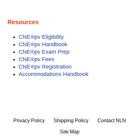
Resources
CNE®pv Eligibility
CNE®pv Handbook
CNE®pv Exam Prep
CNE®pv Fees
CNE®pv Registration
Accommodations Handbook
Privacy Policy
Shipping Policy
Contact NLN
Site Map