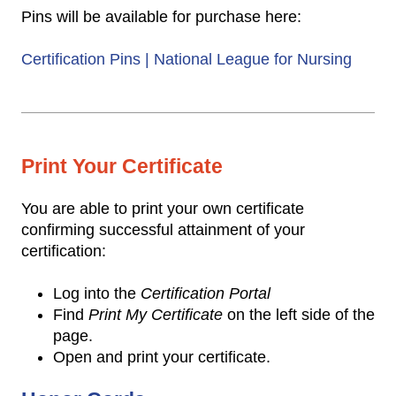
Pins will be available for purchase here:
Certification Pins | National League for Nursing
Print Your Certificate
You are able to print your own certificate
confirming successful attainment of your
certification:
Log into the
Certification Portal
Find
Print My Certificate
on the left side of the
page.
Open and print your certificate.