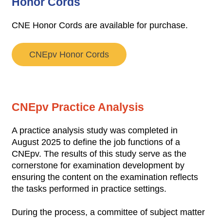
Honor Cords
CNE Honor Cords are available for purchase.
CNEpv Honor Cords
CNEpv Practice Analysis
A practice analysis study was completed in
August 2025 to define the job functions of a
CNEpv. The results of this study serve as the
cornerstone for examination development by
ensuring the content on the examination reflects
the tasks performed in practice settings.
During the process, a committee of subject matter