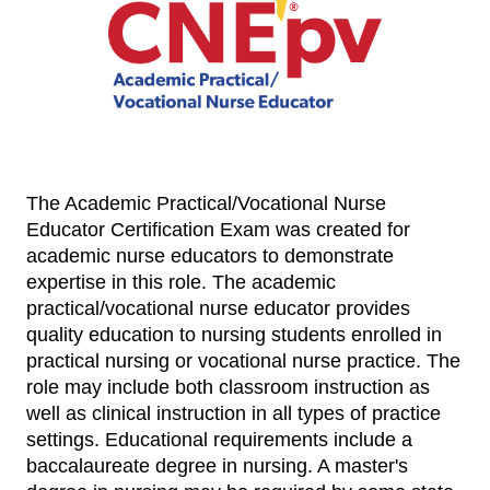
The Academic Practical/Vocational Nurse
Educator Certification Exam was created for
academic nurse educators to demonstrate
expertise in this role.
The academic
practical/vocational nurse educator provides
quality education to nursing students enrolled in
practical nursing or vocational nurse practice. The
role may include both classroom instruction as
well as clinical instruction in all types of practice
settings. Educational requirements include a
baccalaureate degree in nursing. A master's