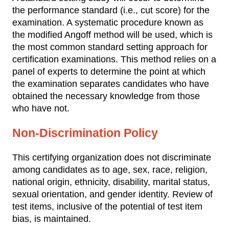
the performance standard (i.e., cut score) for the
examination. A systematic procedure known as
the modified Angoff method will be used, which is
the most common standard setting approach for
certification examinations. This method relies on a
panel of experts to determine the point at which
the examination separates candidates who have
obtained the necessary knowledge from those
who have not.
Non-Discrimination Policy
This certifying organization does not discriminate
among candidates as to age, sex, race, religion,
national origin, ethnicity, disability, marital status,
sexual orientation, and gender identity. Review of
test items, inclusive of the potential of test item
bias, is maintained.