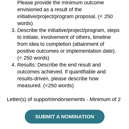
Please provide the minimum outcome
envisioned as a result of the
initiative/project/program proposal. (< 250
words)
Describe the initiative/project/program, steps
to initiate, involvement of others, timeline
from idea to completion (attainment of
positive outcomes or implementation date).
(< 250 words)
Results: Describe the end result and
outcomes achieved. If quantifiable and
results-driven, please describe how
measured. (<250 words)
Letter(s) of support/endorsements - Minimum of 2
SUBMIT A NOMINATION