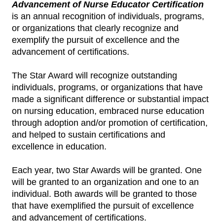
Advancement of Nurse Educator Certification
is an annual recognition of individuals, programs,
or organizations that clearly recognize and
exemplify the pursuit of excellence and the
advancement of certifications.
The Star Award will recognize outstanding
individuals, programs, or organizations that have
made a significant difference or substantial impact
on nursing education, embraced nurse education
through adoption and/or promotion of certification,
and helped to sustain certifications and
excellence in education.
Each year, two Star Awards will be granted. One
will be granted to an organization and one to an
individual. Both awards will be granted to those
that have exemplified the pursuit of excellence
and advancement of certifications.