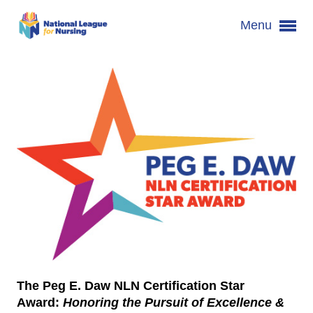
Menu
The Peg E. Daw NLN Certification Star
Award
:
Honoring the Pursuit of Excellence &