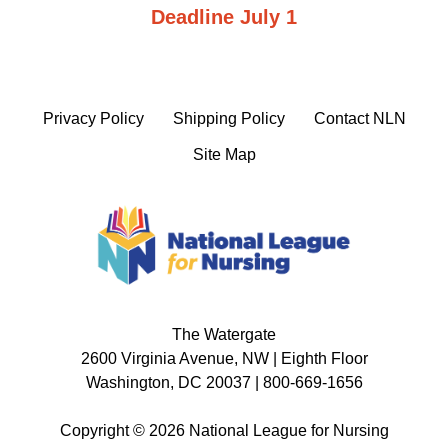
Deadline July 1
Privacy Policy
Shipping Policy
Contact NLN
Site Map
The Watergate
2600 Virginia Avenue, NW | Eighth Floor
Washington, DC 20037 | 800-669-1656
Copyright © 2026 National League for Nursing