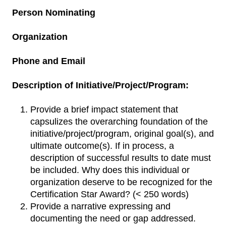
Person Nominating
Organization
Phone and Email
Description of Initiative/Project/Program:
Provide a brief impact statement that
capsulizes the overarching foundation of the
initiative/project/program, original goal(s), and
ultimate outcome(s). If in process, a
description of successful results to date must
be included. Why does this individual or
organization deserve to be recognized for the
Certification Star Award? (< 250 words)
Provide a narrative expressing and
documenting the need or gap addressed.