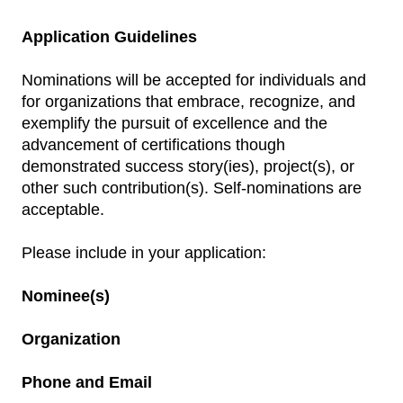
Application Guidelines
Nominations will be accepted for individuals and
for organizations that embrace, recognize, and
exemplify the pursuit of excellence and the
advancement of certifications though
demonstrated success story(ies), project(s), or
other such contribution(s). Self-nominations are
acceptable.
Please include in your application:
Nominee(s)
Organization
Phone and Email