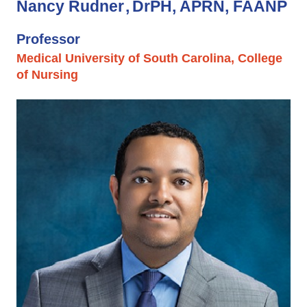
Nancy Rudner
DrPH, APRN, FAANP
Professor
Medical University of South Carolina, College
of Nursing