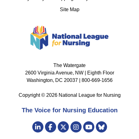
Site Map
The Watergate
2600 Virginia Avenue, NW | Eighth Floor
Washington, DC 20037 | 800-669-1656
Copyright © 2026 National League for Nursing
The Voice for Nursing Education
Visit
LinkedIn
Facebook
Twitter
Instagram
Bluesky
us
YouTube