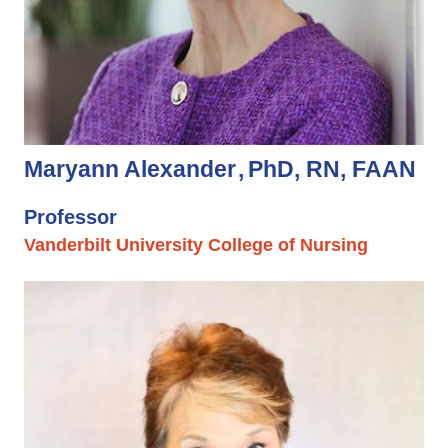
Maryann Alexander
PhD, RN, FAAN
Professor
Vanderbilt University College of Nursing