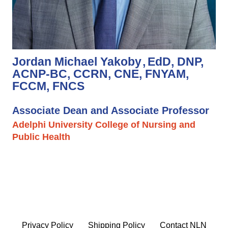
Jordan Michael Yakoby
EdD, DNP,
ACNP-BC, CCRN, CNE, FNYAM,
FCCM, FNCS
Associate Dean and Associate Professor
Adelphi University College of Nursing and
Public Health
Privacy Policy
Shipping Policy
Contact NLN