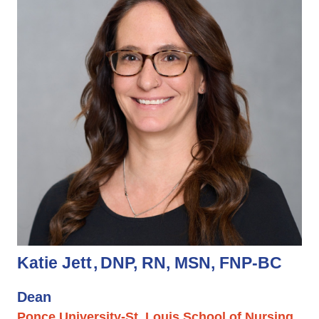
Katie Jett
DNP, RN, MSN, FNP-BC
Dean
Ponce University-St. Louis School of Nursing