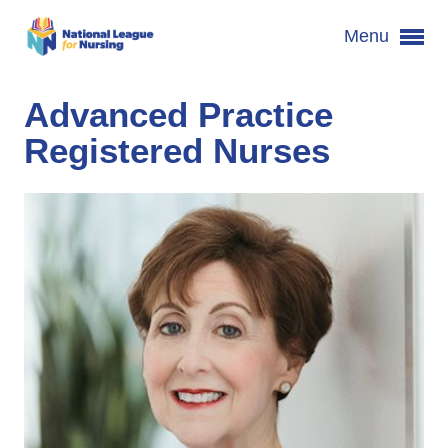
Menu
Advanced Practice
Registered Nurses