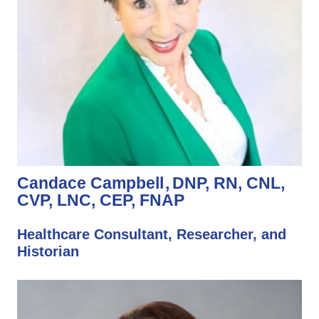
Candace Campbell
DNP, RN, CNL,
CVP, LNC, CEP, FNAP
Healthcare Consultant, Researcher, and
Historian