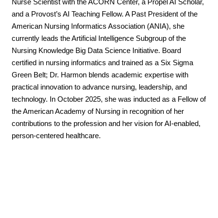
Nurse Scientist with the ACORN Center, a Propel AI Scholar,
and a Provost’s AI Teaching Fellow. A Past President of the
American Nursing Informatics Association (ANIA), she
currently leads the Artificial Intelligence Subgroup of the
Nursing Knowledge Big Data Science Initiative. Board
certified in nursing informatics and trained as a Six Sigma
Green Belt; Dr. Harmon blends academic expertise with
practical innovation to advance nursing, leadership, and
technology. In October 2025, she was inducted as a Fellow of
the American Academy of Nursing in recognition of her
contributions to the profession and her vision for AI-enabled,
person-centered healthcare.