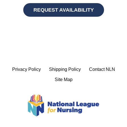
REQUEST AVAILABILITY
Privacy Policy
Shipping Policy
Contact NLN
Site Map