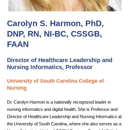
Carolyn S. Harmon, PhD,
DNP, RN, NI-BC, CSSGB,
FAAN
Director of Healthcare Leadership and
Nursing Informatics, Professor
University of South Carolina College of
Nursing
Dr. Carolyn Harmon is a nationally recognized leader in
nursing informatics and digital health. She is Professor and
Director of Healthcare Leadership and Nursing Informatics at
the University of South Carolina, where she also serves as a