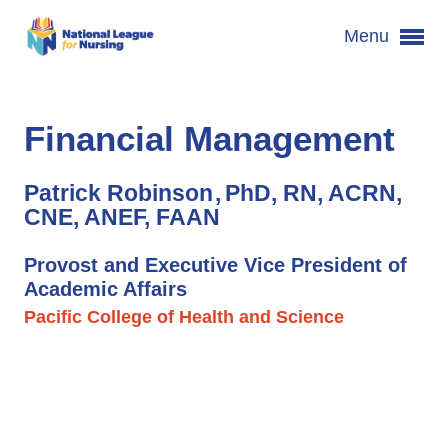
Menu
Financial Management
Patrick Robinson
PhD, RN, ACRN,
CNE, ANEF, FAAN
Provost and Executive Vice President of
Academic Affairs
Pacific College of Health and Science