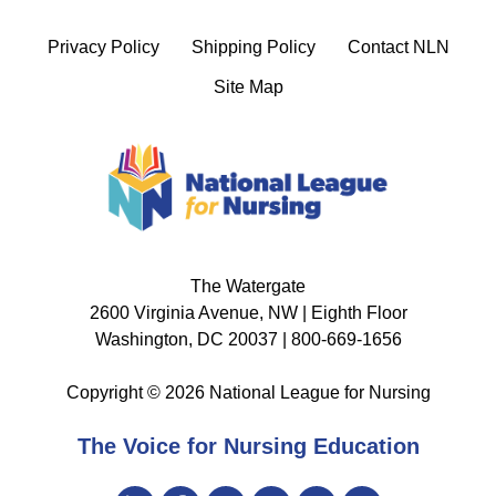
Privacy Policy
Shipping Policy
Contact NLN
Site Map
The Watergate
2600 Virginia Avenue, NW | Eighth Floor
Washington, DC 20037 | 800-669-1656
Copyright © 2026 National League for Nursing
The Voice for Nursing Education