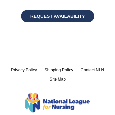
REQUEST AVAILABILITY
Privacy Policy
Shipping Policy
Contact NLN
Site Map