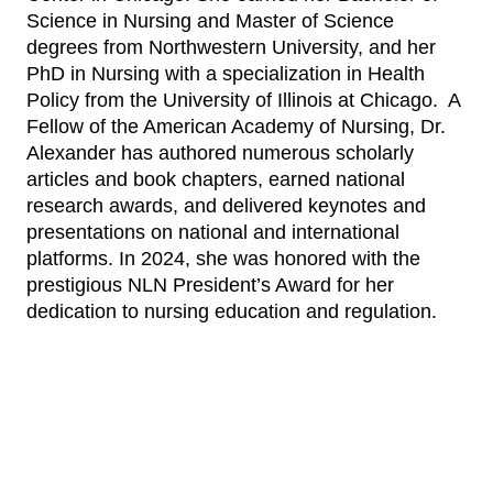
Science in Nursing and Master of Science
degrees from Northwestern University, and her
PhD in Nursing with a specialization in Health
Policy from the University of Illinois at Chicago. A
Fellow of the American Academy of Nursing, Dr.
Alexander has authored numerous scholarly
articles and book chapters, earned national
research awards, and delivered keynotes and
presentations on national and international
platforms. In 2024, she was honored with the
prestigious NLN President’s Award for her
dedication to nursing education and regulation.