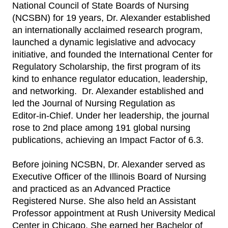
National Council of State Boards of Nursing
(NCSBN) for 19 years, Dr. Alexander established
an internationally acclaimed research program,
launched a dynamic legislative and advocacy
initiative, and founded the International Center for
Regulatory Scholarship, the first program of its
kind to enhance regulator education, leadership,
and networking. Dr. Alexander established and
led the Journal of Nursing Regulation as
Editor‑in‑Chief. Under her leadership, the journal
rose to 2nd place among 191 global nursing
publications, achieving an Impact Factor of 6.3.
Before joining NCSBN, Dr. Alexander served as
Executive Officer of the Illinois Board of Nursing
and practiced as an Advanced Practice
Registered Nurse. She also held an Assistant
Professor appointment at Rush University Medical
Center in Chicago. She earned her Bachelor of