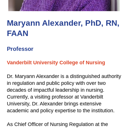
Maryann Alexander, PhD, RN,
FAAN
Professor
Vanderbilt University College of Nursing
Dr. Maryann Alexander is a distinguished authority
in regulation and public policy with over two
decades of impactful leadership in nursing.
Currently, a visiting professor at Vanderbilt
University, Dr. Alexander brings extensive
academic and policy expertise to the institution.
As Chief Officer of Nursing Regulation at the