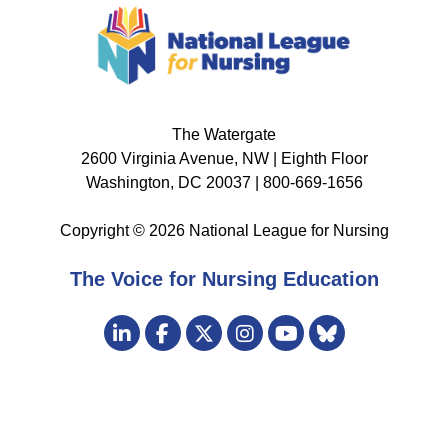
The Watergate
2600 Virginia Avenue, NW | Eighth Floor
Washington, DC 20037 | 800-669-1656
Copyright © 2026 National League for Nursing
The Voice for Nursing Education
Visit
LinkedIn
Facebook
Twitter
Instagram
Bluesky
us
YouTube
on