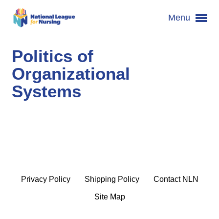
Menu
Politics of
Organizational
Systems
Privacy Policy
Shipping Policy
Contact NLN
Site Map