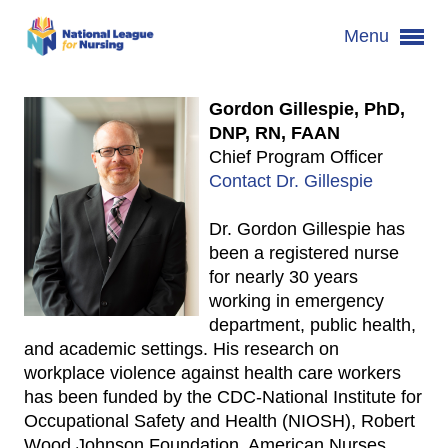
Menu
Gordon Gillespie, PhD,
DNP, RN, FAAN
Chief Program Officer
Contact Dr. Gillespie
Dr. Gordon Gillespie has
been a registered nurse
for nearly 30 years
working in emergency
department, public health,
and academic settings. His research on
workplace violence against health care workers
has been funded by the CDC-National Institute for
Occupational Safety and Health (NIOSH), Robert
Wood Johnson Foundation, American Nurses