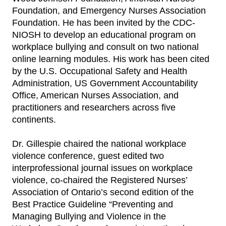
Foundation, and Emergency Nurses Association
Foundation. He has been invited by the CDC-
NIOSH to develop an educational program on
workplace bullying and consult on two national
online learning modules. His work has been cited
by the U.S. Occupational Safety and Health
Administration, US Government Accountability
Office, American Nurses Association, and
practitioners and researchers across five
continents.
Dr. Gillespie chaired the national workplace
violence conference, guest edited two
interprofessional journal issues on workplace
violence, co-chaired the Registered Nurses’
Association of Ontario’s second edition of the
Best Practice Guideline “Preventing and
Managing Bullying and Violence in the