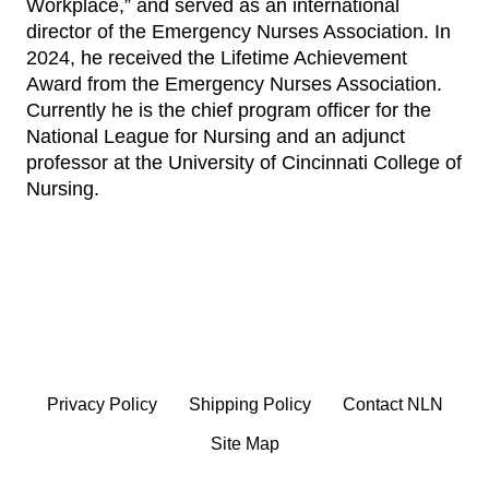
Workplace,” and served as an international
director of the Emergency Nurses Association. In
2024, he received the Lifetime Achievement
Award from the Emergency Nurses Association.
Currently he is the chief program officer for the
National League for Nursing and an adjunct
professor at the University of Cincinnati College of
Nursing.
Privacy Policy
Shipping Policy
Contact NLN
Site Map