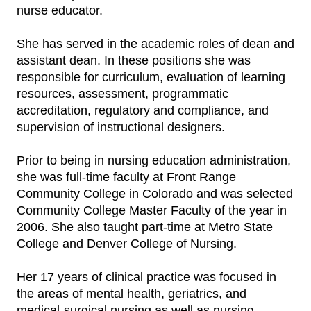
nurse educator.
She has served in the academic roles of dean and
assistant dean. In these positions she was
responsible for curriculum, evaluation of learning
resources, assessment, programmatic
accreditation, regulatory and compliance, and
supervision of instructional designers.
Prior to being in nursing education administration,
she was full-time faculty at Front Range
Community College in Colorado and was selected
Community College Master Faculty of the year in
2006. She also taught part-time at Metro State
College and Denver College of Nursing.
Her 17 years of clinical practice was focused in
the areas of mental health, geriatrics, and
medical-surgical nursing as well as nursing