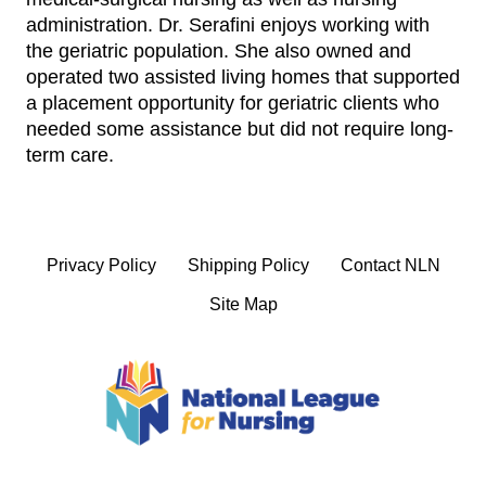
administration. Dr. Serafini enjoys working with
the geriatric population. She also owned and
operated two assisted living homes that supported
a placement opportunity for geriatric clients who
needed some assistance but did not require long-
term care.
Privacy Policy
Shipping Policy
Contact NLN
Site Map