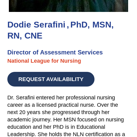
Dodie Serafini
PhD, MSN,
RN, CNE
Director of Assessment Services
National League for Nursing
REQUEST AVAILABILITY
Dr. Serafini entered her professional nursing
career as a licensed practical nurse. Over the
next 20 years she progressed through her
academic journey. Her MSN focused on nursing
education and her PhD is in Educational
Leadership. She holds the NLN certification as a