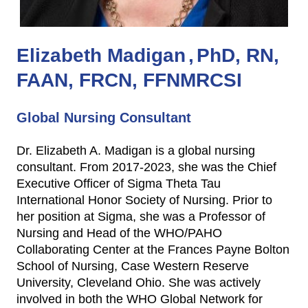
Elizabeth Madigan
PhD, RN,
FAAN, FRCN, FFNMRCSI
Global Nursing Consultant
Dr. Elizabeth A. Madigan is a global nursing
consultant. From 2017-2023, she was the Chief
Executive Officer of Sigma Theta Tau
International Honor Society of Nursing. Prior to
her position at Sigma, she was a Professor of
Nursing and Head of the WHO/PAHO
Collaborating Center at the Frances Payne Bolton
School of Nursing, Case Western Reserve
University, Cleveland Ohio. She was actively
involved in both the WHO Global Network for