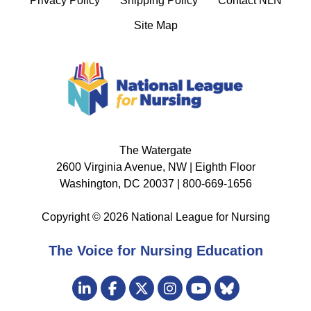
Privacy Policy
Shipping Policy
Contact NLN
Site Map
The Watergate
2600 Virginia Avenue, NW | Eighth Floor
Washington, DC 20037 | 800-669-1656
Copyright © 2026 National League for Nursing
The Voice for Nursing Education
Visit
LinkedIn
Facebook
Twitter
Instagram
Bluesky
us
YouTube