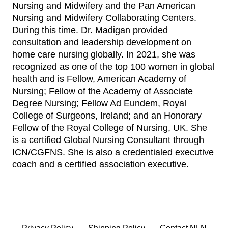
Nursing and Midwifery and the Pan American
Nursing and Midwifery Collaborating Centers.
During this time. Dr. Madigan provided
consultation and leadership development on
home care nursing globally. In 2021, she was
recognized as one of the top 100 women in global
health and is Fellow, American Academy of
Nursing; Fellow of the Academy of Associate
Degree Nursing; Fellow Ad Eundem, Royal
College of Surgeons, Ireland; and an Honorary
Fellow of the Royal College of Nursing, UK. She
is a certified Global Nursing Consultant through
ICN/CGFNS. She is also a credentialed executive
coach and a certified association executive.