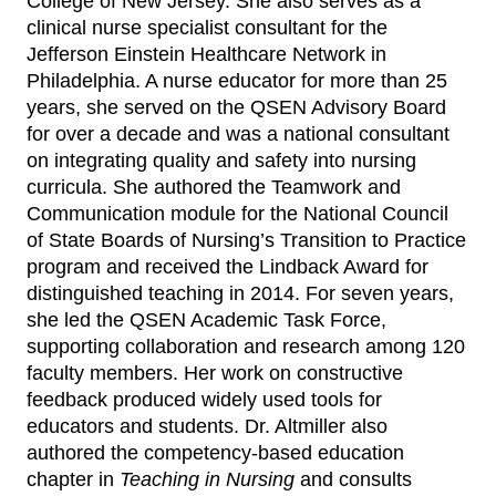
College of New Jersey. She also serves as a
clinical nurse specialist consultant for the
Jefferson Einstein Healthcare Network in
Philadelphia. A nurse educator for more than 25
years, she served on the QSEN Advisory Board
for over a decade and was a national consultant
on integrating quality and safety into nursing
curricula. She authored the Teamwork and
Communication module for the National Council
of State Boards of Nursing’s Transition to Practice
program and received the Lindback Award for
distinguished teaching in 2014. For seven years,
she led the QSEN Academic Task Force,
supporting collaboration and research among 120
faculty members. Her work on constructive
feedback produced widely used tools for
educators and students. Dr. Altmiller also
authored the competency‑based education
chapter in
Teaching in Nursing
and consults