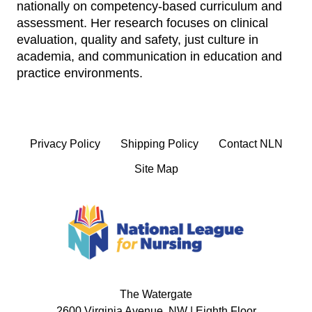
nationally on competency‑based curriculum and
assessment. Her research focuses on clinical
evaluation, quality and safety, just culture in
academia, and communication in education and
practice environments.
Privacy Policy
Shipping Policy
Contact NLN
Site Map
The Watergate
2600 Virginia Avenue, NW | Eighth Floor