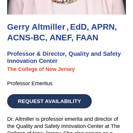
Gerry Altmiller
EdD, APRN,
ACNS-BC, ANEF, FAAN
Professor & Director, Quality and Safety
Innovation Center
The College of New Jersey
Professor Emeritus
REQUEST AVAILABILITY
Dr. Altmiller is professor emerita and director of
the Quality and Safety Innovation Center at The