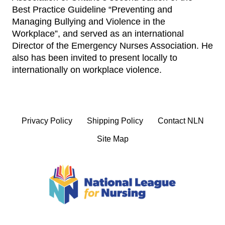
Best Practice Guideline “Preventing and
Managing Bullying and Violence in the
Workplace”, and served as an international
Director of the Emergency Nurses Association. He
also has been invited to present locally to
internationally on workplace violence.
Privacy Policy
Shipping Policy
Contact NLN
Site Map