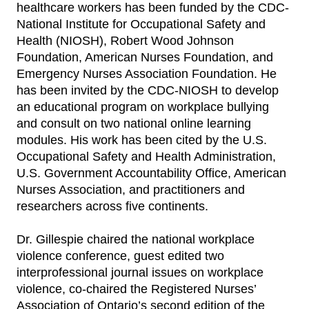
healthcare workers has been funded by the CDC-
National Institute for Occupational Safety and
Health (NIOSH), Robert Wood Johnson
Foundation, American Nurses Foundation, and
Emergency Nurses Association Foundation. He
has been invited by the CDC-NIOSH to develop
an educational program on workplace bullying
and consult on two national online learning
modules. His work has been cited by the U.S.
Occupational Safety and Health Administration,
U.S. Government Accountability Office, American
Nurses Association, and practitioners and
researchers across five continents.
Dr. Gillespie chaired the national workplace
violence conference, guest edited two
interprofessional journal issues on workplace
violence, co-chaired the Registered Nurses’
Association of Ontario’s second edition of the