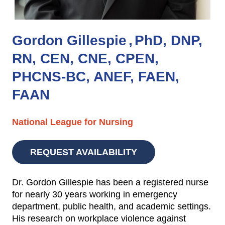
Gordon Gillespie
PhD, DNP,
RN, CEN, CNE, CPEN,
PHCNS-BC, ANEF, FAEN,
FAAN
National League for Nursing
REQUEST AVAILABILITY
Dr. Gordon Gillespie has been a registered nurse
for nearly 30 years working in emergency
department, public health, and academic settings.
His research on workplace violence against