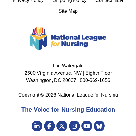
Privacy Policy
Shipping Policy
Contact NLN
Site Map
The Watergate
2600 Virginia Avenue, NW | Eighth Floor
Washington, DC 20037 | 800-669-1656
Copyright © 2026 National League for Nursing
The Voice for Nursing Education
Visit
LinkedIn
Facebook
Twitter
Instagram
Bluesky
us
YouTube