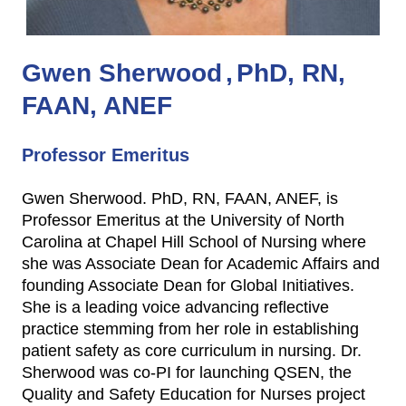
Gwen Sherwood
PhD, RN,
FAAN, ANEF
Professor Emeritus
Gwen Sherwood. PhD, RN, FAAN, ANEF, is
Professor Emeritus at the University of North
Carolina at Chapel Hill School of Nursing where
she was Associate Dean for Academic Affairs and
founding Associate Dean for Global Initiatives.
She is a leading voice advancing reflective
practice stemming from her role in establishing
patient safety as core curriculum in nursing. Dr.
Sherwood was co-PI for launching QSEN, the
Quality and Safety Education for Nurses project