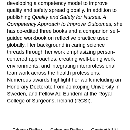
developing a competency model to improve
quality and safety spread globally. In addition to
publishing
Quality and Safety for Nurses: A
Competency Approach to Improve Outcomes,
she
has co-edited three books and a companion self-
guided workbook on reflective practice used
globally. Her background in caring science
threads through her work emphasizing person-
centered approaches, creating well-being work
environments, and integrating interprofessional
teamwork across the health professions.
Numerous awards highlight her work including an
Honorary Doctorate from Jonkoping University in
Sweden, and Fellow Ad Eundem at the Royal
College of Surgeons, Ireland (RCSI).