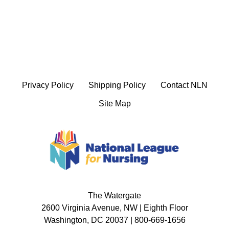
Privacy Policy
Shipping Policy
Contact NLN
Site Map
The Watergate
2600 Virginia Avenue, NW | Eighth Floor
Washington, DC 20037 | 800-669-1656