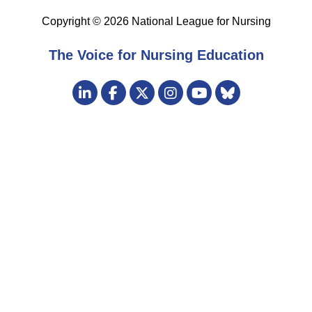
Copyright © 2026 National League for Nursing
The Voice for Nursing Education
Visit
LinkedIn
Facebook
Twitter
Instagram
Bluesky
us
YouTube
on