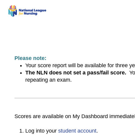
Please note:
Your score report will be available for three 
The NLN does not set a pass/fail score.
You
repeating an exam.
Scores are available on My Dashboard immediatel
Log into your
student account
.