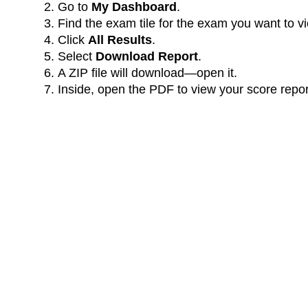
Go to
My Dashboard
.
Find the exam tile for the exam you want to v
Click
All Results
.
Select
Download Report
.
A ZIP file will download—open it.
Inside, open the PDF to view your score repor