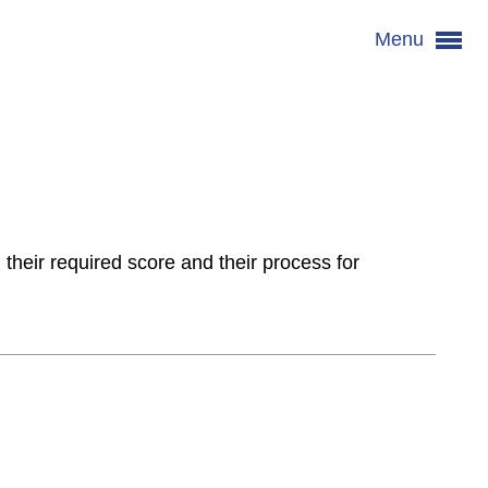
Menu
 their required score and their process for