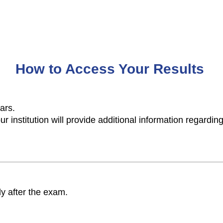
How to Access Your Results
years.
r institution will provide additional information regarding
y after the exam.