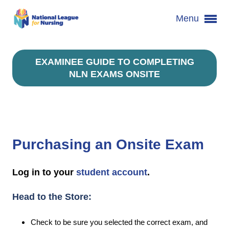
Menu
EXAMINEE GUIDE TO COMPLETING
NLN EXAMS ONSITE
Purchasing an Onsite Exam
Log in to your
student account
.
Head to the Store:
Check to be sure you selected the correct exam, and