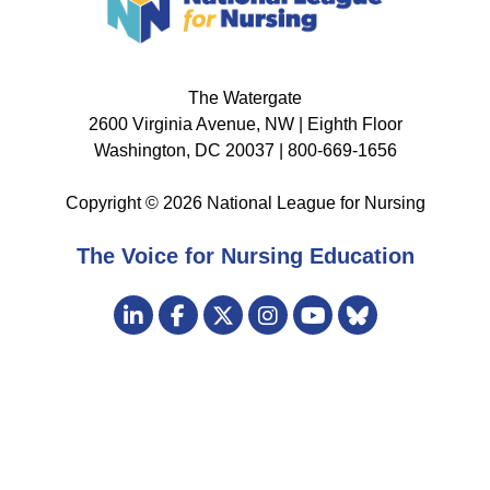
The Watergate
2600 Virginia Avenue, NW | Eighth Floor
Washington, DC 20037 | 800-669-1656
Copyright © 2026 National League for Nursing
The Voice for Nursing Education
Visit
LinkedIn
Facebook
Twitter
Instagram
Bluesky
us
YouTube
on