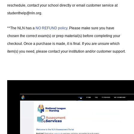
reschedule, contact your school directly or email customer service at
studenthelp@nln.org.
**The NLN has a
NO REFUND policy
. Please make sure you have
chosen the correct exam(s) or prep material(s) before completing your
checkout. Once a purchase is made, it is final. If you are unsure which
item(s) you need, please contact your institution and/or customer support.