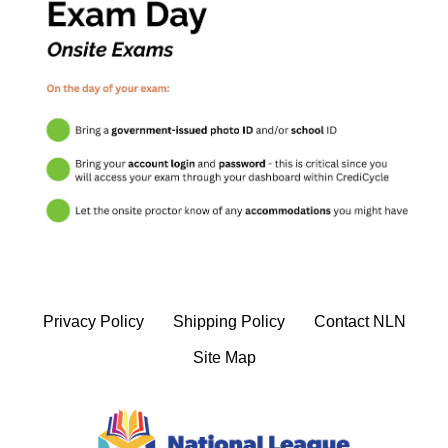
Privacy Policy
Shipping Policy
Contact NLN
Site Map