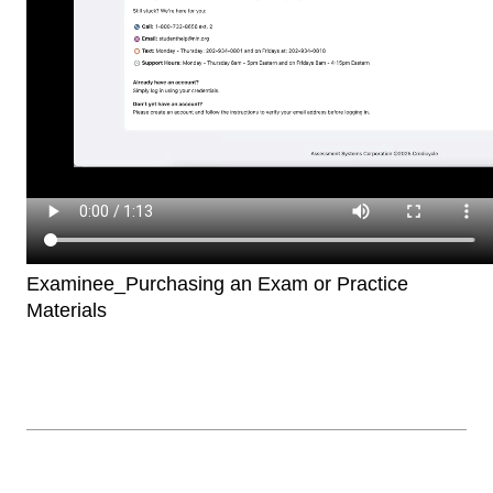
Examinee_Purchasing an Exam or Practice
Materials