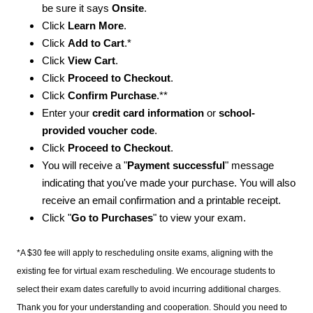
be sure it says
Onsite
.
Click
Learn More
.
Click
Add to Cart
.*
Click
View Cart
.
Click
Proceed to Checkout
.
Click
Confirm Purchase
.**
Enter your
credit card information
or
school-
provided voucher code
.
Click
Proceed to Checkout
.
You will receive a "
Payment successful
" message
indicating that you've made your purchase. You will also
receive an email confirmation and a printable receipt.
Click "
Go to Purchases
" to view your exam.
*A $30 fee will apply to rescheduling onsite exams, aligning with the
existing fee for virtual exam rescheduling. We encourage students to
select their exam dates carefully to avoid incurring additional charges.
Thank you for your understanding and cooperation. Should you need to