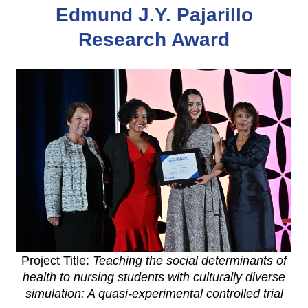
Edmund J.Y. Pajarillo
Research Award
Project Title:
Teaching the social determinants of
health to nursing students with culturally diverse
simulation: A quasi-experimental controlled trial