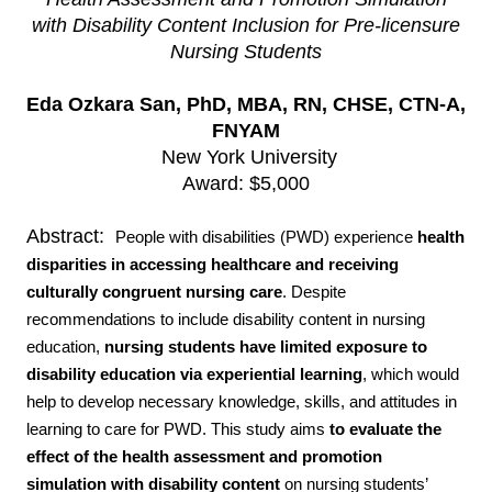
with Disability Content Inclusion for Pre-licensure
Nursing Students
Eda Ozkara San, PhD, MBA, RN, CHSE, CTN-A,
FNYAM
New York University
Award: $5,000
Abstract:
People with disabilities (PWD) experience
health
disparities in accessing healthcare and
receiving
culturally congruent nursing care
. Despite
recommendations to include disability content in nursing
education,
nursing students have limited exposure to
disability education via experiential learning
, which would
help to develop necessary knowledge, skills, and attitudes in
learning to care for PWD. This study aims
to evaluate the
effect of the health assessment and promotion
simulation with disability content
on nursing students’