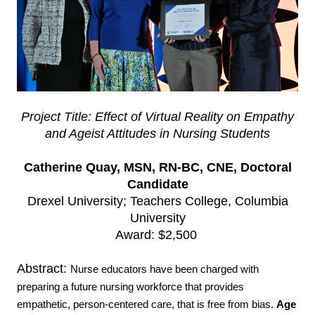
Project Title: Effect of Virtual Reality on Empathy
and Ageist Attitudes in Nursing Students
Catherine Quay, MSN, RN-BC, CNE, Doctoral
Candidate
Drexel University; Teachers College, Columbia
University
Award: $2,500
Abstract:
Nurse educators have been charged with
preparing a future nursing workforce that provides
empathetic, person-centered care, that is free from bias.
Age