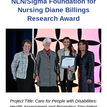
NLN/Sigma Foundation for
Nursing Diane Billings
Research Award
Project Title: Care for People with Disabilities:
Health Assessment and Promotion Simulation