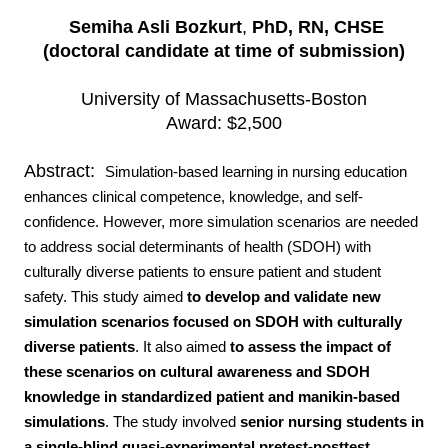
Semiha Asli Bozkurt
,
PhD, RN, CHSE
(doctoral candidate at time of submission)
University of Massachusetts-Boston
Award: $2,500
Abstract:
Simulation-based learning in nursing education
enhances clinical competence, knowledge, and self-
confidence. However, more simulation scenarios are needed
to address social determinants of health (SDOH) with
culturally diverse patients to ensure patient and student
safety.
This study aimed
to develop and validate new
simulation scenarios focused on SDOH with culturally
diverse patients
. It also aimed
to assess the impact of
these scenarios on cultural awareness and SDOH
knowledge in standardized patient and manikin-based
simulations
. The study involved
senior nursing students in
a single-blind quasi-experimental pretest-posttest