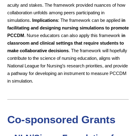
acuity and stakes. The framework provided nuances of how
collaboration unfolds among peers participating in
simulations.
Implications
:
The framework can be applied
in
facilitating and designing nursing simulations to promote
PCCDM
. Nurse educators can also apply this framework
in
classroom and clinical settings that require students to
make collaborative decisions
. The framework will hopefully
contribute to the science of nursing education, aligns with
National League for Nursing’s research priorities, and provide
a pathway for developing an instrument to measure PCCDM
in simulation.
Co-sponsored Grants