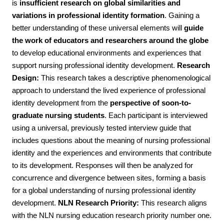
is
insufficient research on global similarities and
variations in professional identity formation
. Gaining a
better understanding of these universal elements will
guide
the work of educators and researchers around the globe
to develop educational environments and experiences that
support nursing professional identity development.
Research
Design:
This research takes a descriptive phenomenological
approach to understand the lived experience of professional
identity development from the
perspective of soon-to-
graduate nursing students
. Each participant is interviewed
using a universal, previously tested interview guide that
includes questions about the meaning of nursing professional
identity and the experiences and environments that contribute
to its development. Responses will then be analyzed for
concurrence and divergence between sites, forming a basis
for a global understanding of nursing professional identity
development.
NLN Research Priority:
This research aligns
with the NLN nursing education research priority number one.