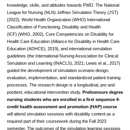
knowledge, skills, and attitudes towards PWD. The National
League for Nursing (NLN) Jeffries Simulation Theory (JST)
(2022), World Health Organization (WHO) International
Classification of Functioning, Disability and Health
(ICF)
(WHO, 2002), Core Competencies on Disability for
Health Care Education (Alliance for Disability in Health Care
Education (ADHCE), 2019), and international simulation
guidelines (the International Nursing Association for Clinical
Simulation and Learning (INACLS), 2021; Lewis et al., 2017)
guided the development of simulation scenario design,
evaluation, implementation, and standardized patient training
processes. The research design is a longitudinal, pre and
posttest, educational intervention study.
Prelicensure degree
nursing students who are enrolled in a first sequence 4-
credit health assessment and promotion (HAP) course
will attend simulation sessions with disability content
as a
required part of their coursework during the Fall 2023
semester. The outcomes of the simulation learning sessions