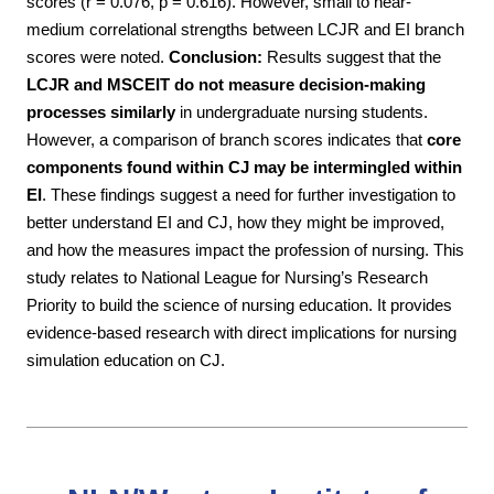
scores (r = 0.076, p = 0.616). However, small to near-
medium correlational strengths between LCJR and EI branch
scores were noted.
Conclusion:
Results suggest that the
LCJR and MSCEIT do not measure decision-making
processes similarly
in undergraduate nursing students.
However, a comparison of branch scores indicates that
core
components found within CJ may be intermingled within
EI
. These findings suggest a need for further investigation to
better understand EI and CJ, how they might be improved,
and how the measures impact the profession of nursing. This
study relates to National League for Nursing’s Research
Priority to build the science of nursing education. It provides
evidence-based research with direct implications for nursing
simulation education on CJ.