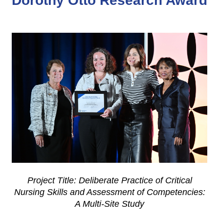
Dorothy Otto Research Award
Project Title: Deliberate Practice of Critical
Nursing Skills and Assessment of Competencies:
A Multi-Site Study