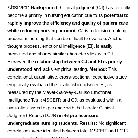
Abstract:
Background:
Clinical judgment (CJ) has recently
become a priority in nursing education due to its
potential to
rapidly improve the efficiency and quality of patient care
while reducing nursing burnout
. CJ is a decision-making
process in nursing that can be difficult to evaluate. Another
thought process, emotional intelligence (EI), is easily
measured and shares similar characteristics with CJ.
However, the
relationship between CJ and EI is poorly
understood
and lacks empirical testing.
Method:
This
correlational, quantitative, cross-sectional, descriptive study
empirically evaluated the relationship between EI, as
measured by the Mayer-Salovey-Caruso Emotional
Intelligence Test (MSCEIT) and CJ, as evaluated within a
simulation-based experience with the Lasater Clinical
Judgment Rubric (LCJR) in
46 pre-licensure
undergraduate nursing students
.
Results:
No significant
correlations were identified between total MSCEIT and LCJR