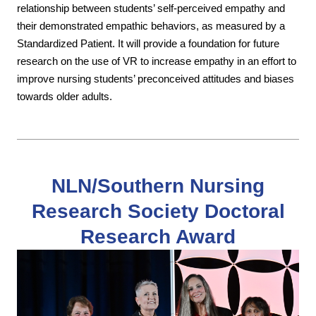
relationship between students’ self-perceived empathy and
their demonstrated empathic behaviors, as measured by a
Standardized Patient. It will provide a foundation for future
research on the use of VR to increase empathy in an effort to
improve nursing students’ preconceived attitudes and biases
towards older adults.
NLN/Southern Nursing
Research Society Doctoral
Research Award