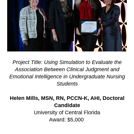
Project Title: Using Simulation to Evaluate the
Association Between Clinical Judgment and
Emotional Intelligence in Undergraduate Nursing
Students
Helen Mills, MSN, RN, PCCN-K, AHI, Doctoral
Candidate
University of Central Florida
Award: $5,000