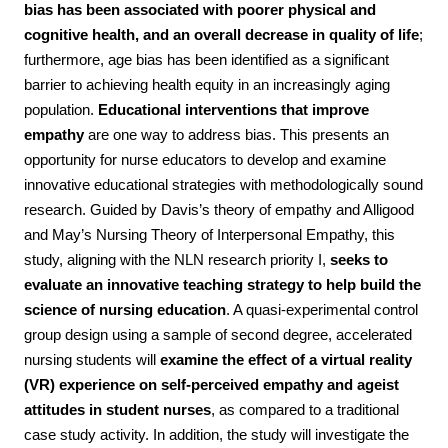
bias has been associated with poorer physical and
cognitive health, and an overall decrease in quality of life
;
furthermore, age bias has been identified as a significant
barrier to achieving health equity in an increasingly aging
population.
Educational interventions that improve
empathy
are one way to address bias. This presents an
opportunity for nurse educators to develop and examine
innovative educational strategies with methodologically sound
research.
Guided by Davis’s theory of empathy and Alligood
and May’s Nursing Theory of Interpersonal Empathy, this
study, aligning with the NLN research priority I,
seeks to
evaluate an innovative teaching strategy to help build the
science of nursing education
. A quasi-experimental control
group design using a sample of second degree, accelerated
nursing students will
examine the effect of a virtual reality
(VR) experience on self-perceived empathy and ageist
attitudes in student nurses
, as compared to a traditional
case study activity. In addition, the study will investigate the