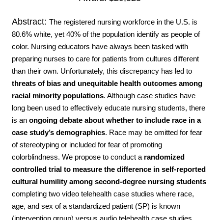
Abstract:
The registered nursing workforce in the U.S. is
80.6% white, yet 40% of the population identify as people of
color. Nursing educators have always been tasked with
preparing nurses to care for patients from cultures different
than their own. Unfortunately, this discrepancy has led to
threats of bias and unequitable health outcomes among
racial
minority populations
. Although case studies have
long been used to effectively educate
nursing students, there
is an
ongoing debate about whether to include race in a
case study’s demographics
. Race may be omitted for fear
of stereotyping or included for fear of promoting
colorblindness.
We propose to conduct a
randomized
controlled trial to
measure the difference in
self-reported
cultural humility among second-degree nursing students
completing two video telehealth case studies where race,
age, and sex of a standardized patient (SP) is known
(intervention group) versus audio telehealth case studies