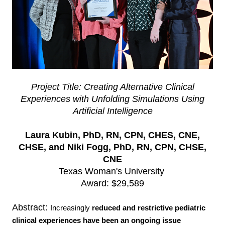
Project Title: Creating Alternative Clinical
Experiences with Unfolding Simulations Using
Artificial Intelligence
Laura Kubin, PhD, RN, CPN, CHES, CNE,
CHSE, and Niki Fogg, PhD, RN, CPN, CHSE,
CNE
Texas Woman's University
Award: $29,589
Abstract:
Increasingly
reduced and restrictive pediatric
clinical experiences have been an
ongoing issue