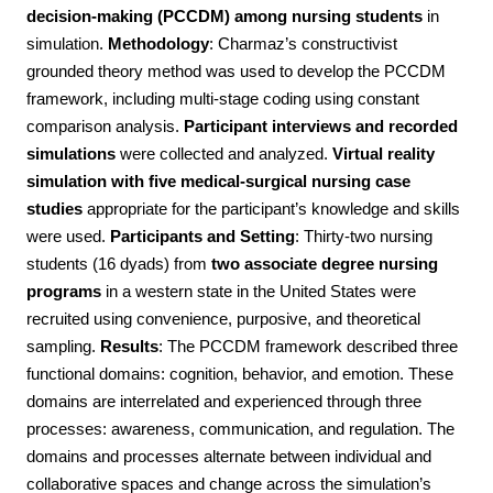
decision-making (PCCDM) among nursing students
in
simulation.
Methodology
:
Charmaz’s constructivist
grounded theory method was used to develop the PCCDM
framework, including multi-stage coding using constant
comparison analysis.
Participant interviews and recorded
simulations
were collected and analyzed.
Virtual reality
simulation with five medical-surgical nursing case
studies
appropriate for the participant’s knowledge and skills
were used.
Participants and Setting
:
Thirty-two nursing
students (16 dyads) from
two associate degree nursing
programs
in a western state in the United States were
recruited using convenience, purposive, and theoretical
sampling.
Results
:
The PCCDM framework described three
functional domains: cognition, behavior, and emotion. These
domains are interrelated and experienced through three
processes: awareness, communication, and regulation. The
domains and processes alternate between individual and
collaborative spaces and change across the simulation’s