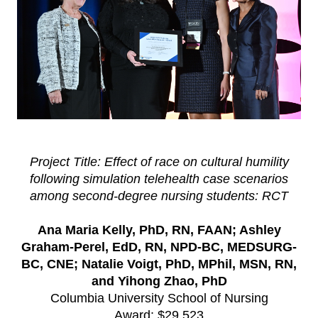
Project Title: Effect of race on cultural humility
following simulation telehealth case scenarios
among second-degree nursing students: RCT
Ana Maria Kelly, PhD, RN, FAAN; Ashley
Graham-Perel, EdD, RN, NPD-BC, MEDSURG-
BC, CNE; Natalie Voigt, PhD, MPhil, MSN, RN,
and Yihong Zhao, PhD
Columbia University School of Nursing
Award: $29,523