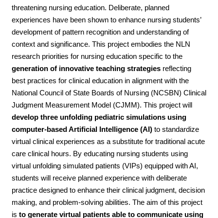
threatening nursing education. Deliberate, planned
experiences have been shown to enhance nursing students’
development of pattern recognition and understanding of
context and significance. This project embodies the NLN
research priorities for nursing education specific to the
generation of innovative teaching strategies
reflecting
best practices for clinical education in alignment with the
National Council of State Boards of Nursing (NCSBN) Clinical
Judgment Measurement Model (CJMM). This project will
develop three unfolding pediatric simulations using
computer-based Artificial Intelligence (AI)
to standardize
virtual clinical experiences as a substitute for traditional acute
care clinical hours. By educating nursing students using
virtual unfolding simulated patients (VIPs) equipped with AI,
students will receive planned experience with deliberate
practice designed to enhance their clinical judgment, decision
making, and problem-solving abilities. The aim of this project
is
to generate virtual patients able to communicate using