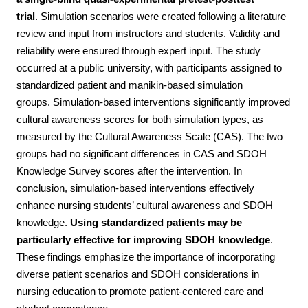
trial
.
Simulation scenarios were created following a literature
review and input from instructors and students. Validity and
reliability were ensured through expert input. The study
occurred at a public university, with participants assigned to
standardized patient and manikin-based simulation
groups.
Simulation-based interventions significantly improved
cultural awareness scores for both simulation types, as
measured by the Cultural Awareness Scale (CAS). The two
groups had no significant differences in CAS and SDOH
Knowledge Survey scores after the intervention.
In
conclusion, simulation-based interventions effectively
enhance nursing students’ cultural awareness and SDOH
knowledge.
Using standardized patients may be
particularly effective for improving SDOH knowledge
.
These findings emphasize the importance of incorporating
diverse patient scenarios and SDOH considerations in
nursing education to promote patient-centered care and