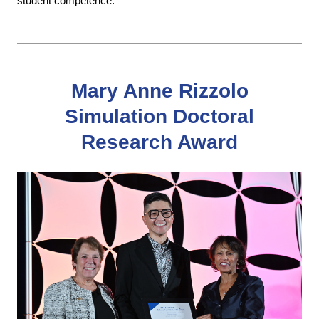
student competence.
Mary Anne Rizzolo
Simulation Doctoral
Research Award