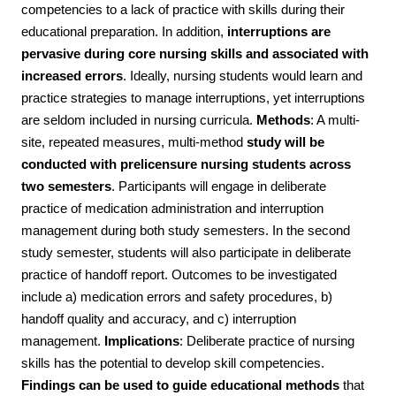
competencies to a lack of practice with skills during their
educational preparation. In addition,
interruptions are
pervasive during core nursing skills and associated with
increased errors
. Ideally, nursing students would learn and
practice strategies to manage interruptions, yet interruptions
are seldom included in nursing curricula.
Methods
: A multi-
site, repeated measures, multi-method
study will be
conducted with prelicensure nursing students across
two semesters
. Participants will engage in deliberate
practice of medication administration and interruption
management during both study semesters. In the second
study semester, students will also participate in deliberate
practice of handoff report. Outcomes to be investigated
include a) medication errors and safety procedures, b)
handoff quality and accuracy, and c) interruption
management.
Implications
: Deliberate practice of nursing
skills has the potential to develop skill competencies.
Findings can be used to
guide educational methods
that