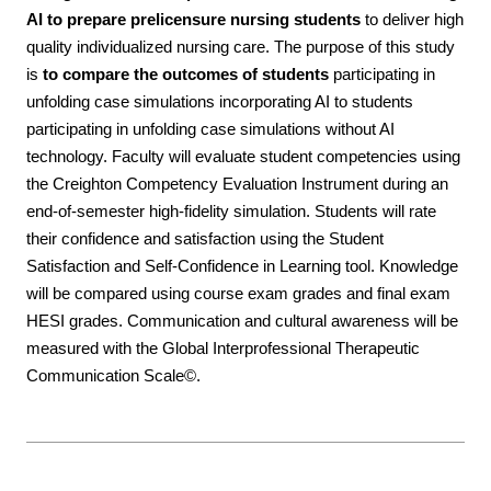
AI to prepare prelicensure nursing students
to deliver high
quality individualized nursing care. The purpose of this study
is
to compare the outcomes of students
participating in
unfolding case simulations incorporating AI to students
participating in unfolding case simulations without AI
technology. Faculty will evaluate student competencies using
the Creighton Competency Evaluation Instrument during an
end-of-semester high-fidelity simulation. Students will rate
their confidence and satisfaction using the Student
Satisfaction and Self-Confidence in Learning tool. Knowledge
will be compared using course exam grades and final exam
HESI grades. Communication and cultural awareness will be
measured with the Global Interprofessional Therapeutic
Communication Scale©.