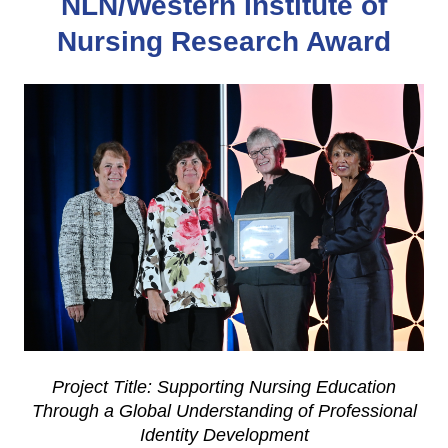
NLN/Western Institute of
Nursing Research Award
Project Title: Supporting Nursing Education
Through a Global Understanding of Professional
Identity Development