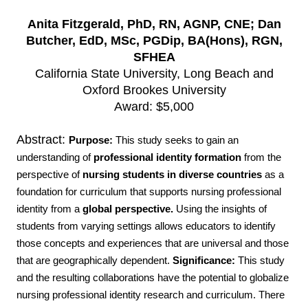
Anita Fitzgerald, PhD, RN, AGNP, CNE;
Dan
Butcher, EdD, MSc, PGDip, BA(Hons), RGN,
SFHEA
California State University, Long Beach and
Oxford Brookes University
Award: $5,000
Abstract:
Purpose:
This study seeks to gain an
understanding of
professional identity formation
from the
perspective of
nursing students in diverse countries
as a
foundation for curriculum that supports nursing professional
identity from a
global perspective.
Using the insights of
students from varying settings allows educators to identify
those concepts and experiences that are universal and those
that are geographically dependent.
Significance:
This study
and the resulting collaborations have the potential to globalize
nursing professional identity research and curriculum. There