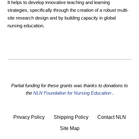
It helps to develop innovative teaching and learning
strategies, specifically through the creation of a robust multi-
site research design and by building capacity in global
nursing education.
Partial funding for these grants was thanks to donations to
the
NLN Foundation for Nursing Education
.
Privacy Policy
Shipping Policy
Contact NLN
Site Map