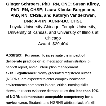
Ginger Schroers, PhD, RN, CNE; Susan Kilroy,
PhD, RN, CHSE; Laura Klenke-Borgmann,
PhD, RN, CHSE, and Kathryn Vanderzwan,
DNP, APRN, ACNP-BC, CHSE
Loyola University-Chicago, Temple University,
University of Kansas, and University of Illinois at
Chicago
Award: $29,404
Abstract:
Purpose
: To investigate the
impact of
deliberate practice
on
a) medication administration, b)
handoff report, and c) interruption management
skills.
Significance
: Newly graduated registered nurses
(NGRNs) are expected to enter complex healthcare
environments competent in core, critical nursing skills.
However, recent evidence demonstrates that
less than 10%
of NGRNs demonstrate acceptable competency for a
novice nurse
. Students and NGRNS attribute lack of skill