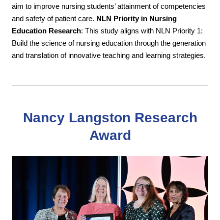
aim to improve nursing students’ attainment of competencies
and safety of patient care.
NLN Priority in Nursing
Education Research
: This study aligns with NLN Priority 1:
Build the science of nursing education through the generation
and translation of innovative teaching and learning strategies.
Nancy Langston Research
Award