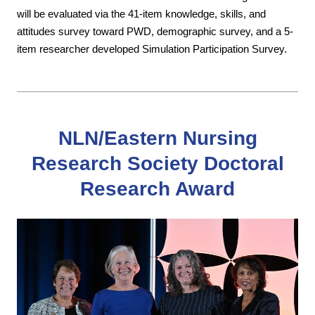
will be evaluated via the 41-item knowledge, skills, and
attitudes survey toward PWD, demographic survey, and a 5-
item researcher developed Simulation Participation Survey.
NLN/Eastern Nursing
Research Society Doctoral
Research Award