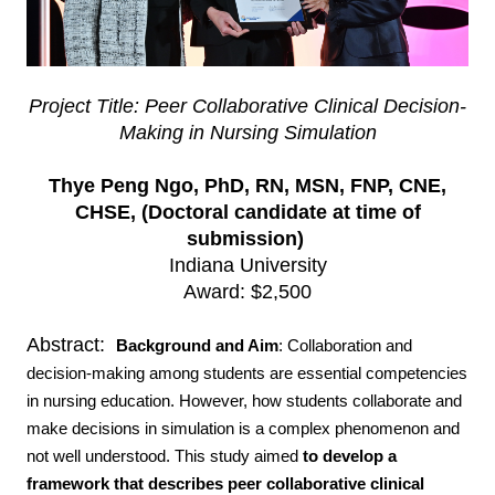
Project Title: Peer Collaborative Clinical Decision-
Making in Nursing Simulation
Thye Peng Ngo, PhD, RN, MSN, FNP, CNE,
CHSE, (Doctoral candidate at time of
submission)
Indiana University
Award: $2,500
Abstract:
Background and Aim
:
Collaboration and
decision-making among students are essential competencies
in nursing education. However, how students collaborate and
make decisions in simulation is a complex phenomenon and
not well understood. This study aimed
to develop a
framework that describes peer collaborative clinical