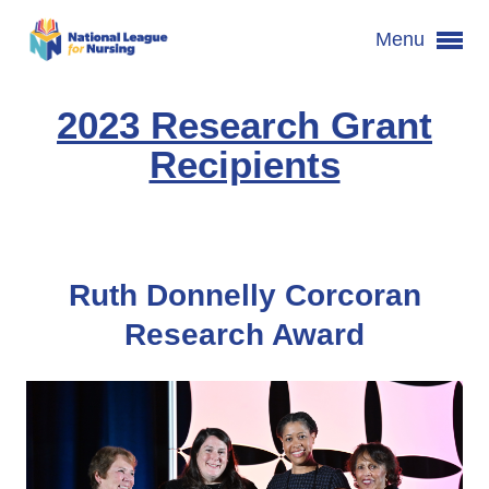
Menu
2023 Research Grant
Recipients
Ruth Donnelly Corcoran
Research Award