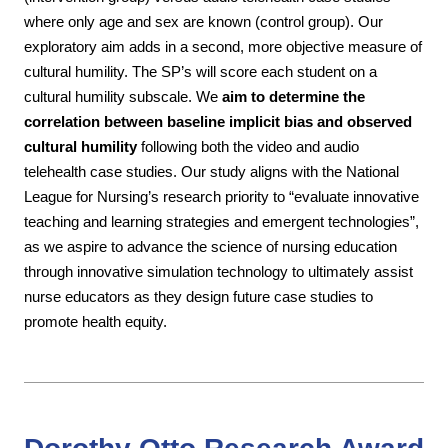
where only age and sex are known (control group). Our
exploratory aim adds in a second, more objective measure of
cultural humility. The SP’s will score each student on a
cultural humility subscale. We
aim
to determine the
correlation between baseline implicit bias and observed
cultural humility
following both the video and audio
telehealth case studies. Our study aligns with the
National
League for Nursing’s research priority to “evaluate innovative
teaching and learning strategies and emergent technologies”,
as we aspire to advance the science of nursing education
through innovative simulation technology to ultimately assist
nurse educators as they design future case studies to
promote health equity.