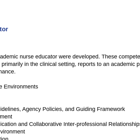
tor
 academic nurse educator were developed. These compete
ng primarily in the clinical setting, reports to an academi
rmance.
re Environments
idelines, Agency Policies, and Guiding Framework
nment
ation and Collaborative Inter-professional Relationship
nvironment
tion