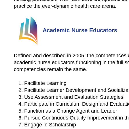
practice the ever-dynamic health care arena.
Academic Nurse Educators
Defined and described in 2005, the competences d
academic nurse educators functioning in the full s
competencies remain the same.
Facilitate Learning
Facilitate Learner Development and Socializa
Use Assessment and Evaluation Strategies
Participate in Curriculum Design and Evalua
Function as a Change Agent and Leader
Pursue Continuous Quality Improvement in t
Engage in Scholarship