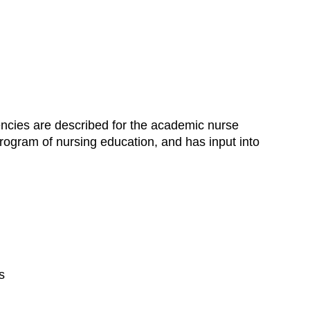
ncies are described for the academic nurse
c program of nursing education, and has input into
s