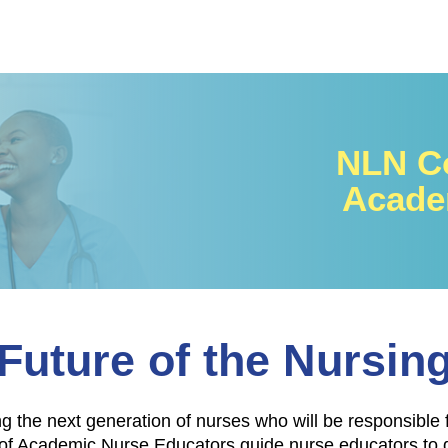
NLN Co
Acade
Future of the Nursin
ng the next generation of nurses who will be responsible 
 Academic Nurse Educators guide nurse educators to des