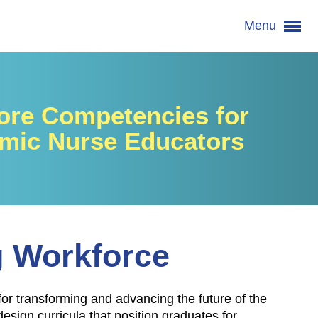
Menu
re Competencies for
mic Nurse Educators
g Workforce
for transforming and advancing the future of the
ign curricula that position graduates for