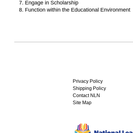
Engage in Scholarship
Function within the Educational Environment
Privacy Policy
Shipping Policy
Contact NLN
Site Map