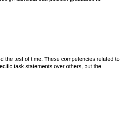
 the test of time. These competencies related to
cific task statements over others, but the