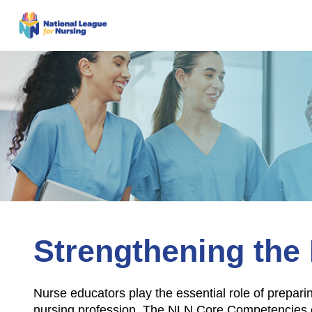
Strengthening the 
Nurse educators play the essential role of prepari
nursing profession. The NLN Core Competencies of