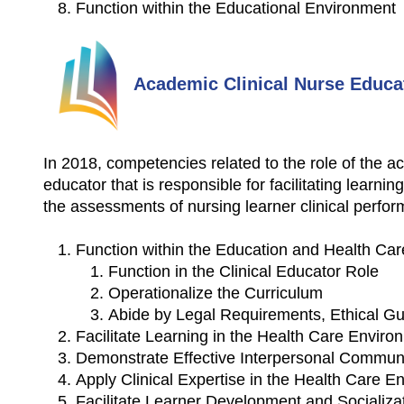
Function within the Educational Environment
Academic Clinical Nurse Educa
In 2018, competencies related to the role of the
educator that is responsible for facilitating learni
the assessments of nursing learner clinical perfo
Function within the Education and Health Ca
Function in the Clinical Educator Role
Operationalize the Curriculum
Abide by Legal Requirements, Ethical Gu
Facilitate Learning in the Health Care Enviro
Demonstrate Effective Interpersonal Communic
Apply Clinical Expertise in the Health Care E
Facilitate Learner Development and Socializa