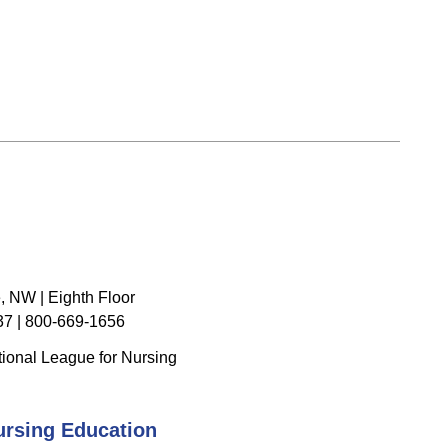
, NW | Eighth Floor
7 | 800-669-1656
ional League for Nursing
ursing Education