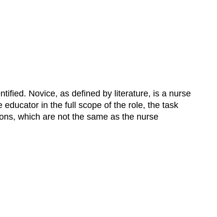
ified. Novice, as defined by literature, is a nurse
ducator in the full scope of the role, the task
ions, which are not the same as the nurse