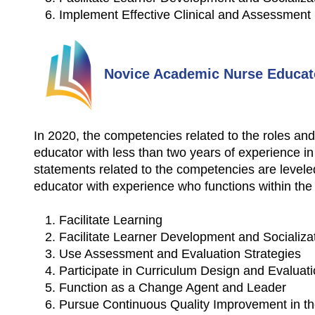
Implement Effective Clinical and Assessment
Novice Academic Nurse Educat
In 2020, the competencies related to the roles and
educator with less than two years of experience in
statements related to the competencies are levele
educator with experience who functions within the f
Facilitate Learning
Facilitate Learner Development and Socializa
Use Assessment and Evaluation Strategies
Participate in Curriculum Design and Evalua
Function as a Change Agent and Leader
Pursue Continuous Quality Improvement in th