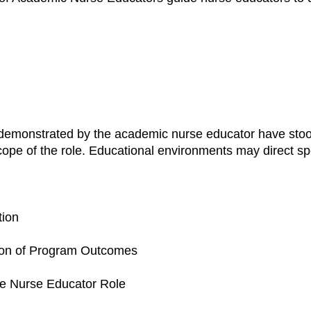
emonstrated by the academic nurse educator have stood
cope of the role. Educational environments may direct spe
tion
tion of Program Outcomes
he Nurse Educator Role