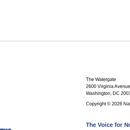
The Watergate
2600 Virginia Avenue
Washington, DC 2003
Copyright © 2026 Nat
The Voice for N