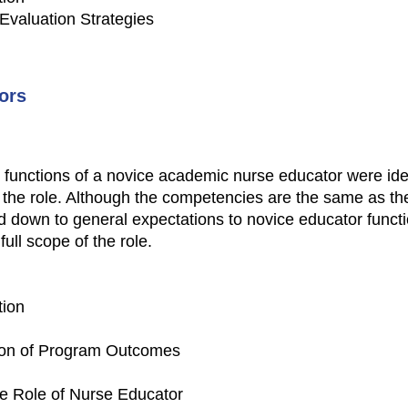
 Evaluation Strategies
ors
 functions of a novice academic nurse educator were ident
 the role. Although the competencies are the same as the e
d down to general expectations to novice educator funct
ull scope of the role.
tion
tion of Program Outcomes
e Role of Nurse Educator