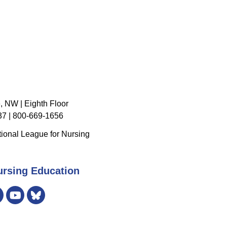
, NW | Eighth Floor
7 | 800-669-1656
ional League for Nursing
ursing Education
er
Instagram
Bluesky
YouTube