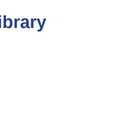
ibrary