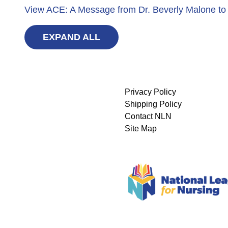
View ACE: A Message from Dr. Beverly Malone to
EXPAND ALL
Privacy Policy
Shipping Policy
Contact NLN
Site Map