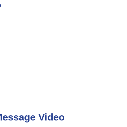
o
Message Video