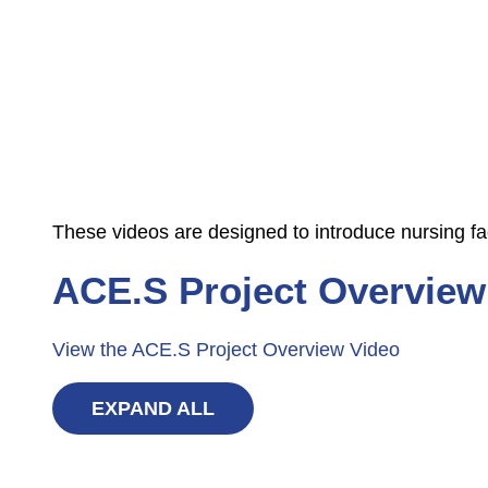
These videos are designed to introduce nursing fa
ACE.S Project Overview
View the ACE.S Project Overview Video
EXPAND ALL