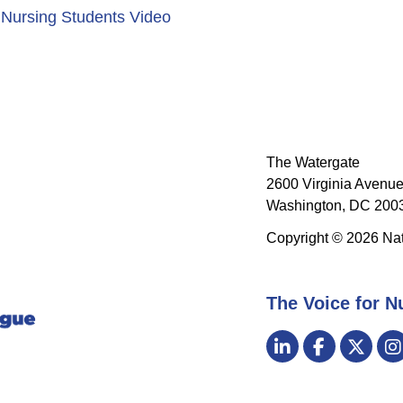
 Nursing Students Video
The Watergate
2600 Virginia Avenue
Washington, DC 2003
Copyright © 2026 Nat
The Voice for N
Visit
LinkedIn
Facebook
Twitt
us
on