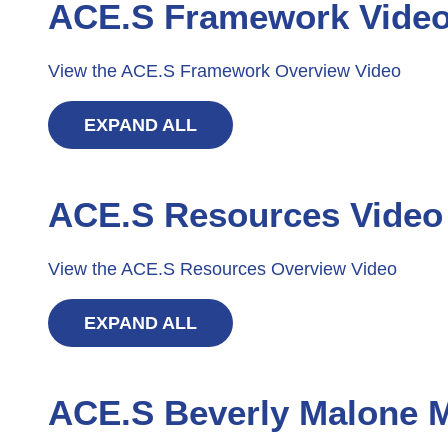
ACE.S Framework Vide
View the ACE.S Framework Overview Video
EXPAND ALL
ACE.S Resources Video
View the ACE.S Resources Overview Video
EXPAND ALL
ACE.S Beverly Malone 