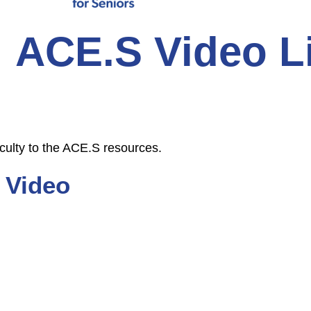
ACE.S Video L
culty to the ACE.S resources.
 Video