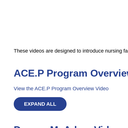
These videos are designed to introduce nursing fa
ACE.P Program Overvie
View the ACE.P Program Overview Video
EXPAND ALL