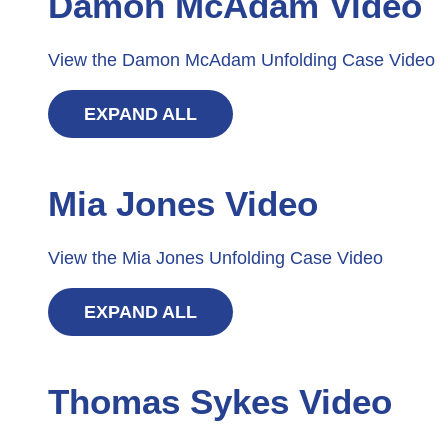
Damon McAdam Video
View the Damon McAdam Unfolding Case Video
EXPAND ALL
Mia Jones Video
View the Mia Jones Unfolding Case Video
EXPAND ALL
Thomas Sykes Video