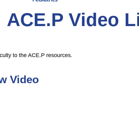
ACE.P Video L
culty to the ACE.P resources.
w Video