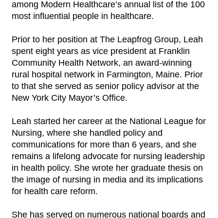
among Modern Healthcare’s annual list of the 100
most influential people in healthcare.
Prior to her position at The Leapfrog Group, Leah
spent eight years as vice president at Franklin
Community Health Network, an award-winning
rural hospital network in Farmington, Maine. Prior
to that she served as senior policy advisor at the
New York City Mayor’s Office.
Leah started her career at the National League for
Nursing, where she handled policy and
communications for more than 6 years, and she
remains a lifelong advocate for nursing leadership
in health policy. She wrote her graduate thesis on
the image of nursing in media and its implications
for health care reform.
She has served on numerous national boards and