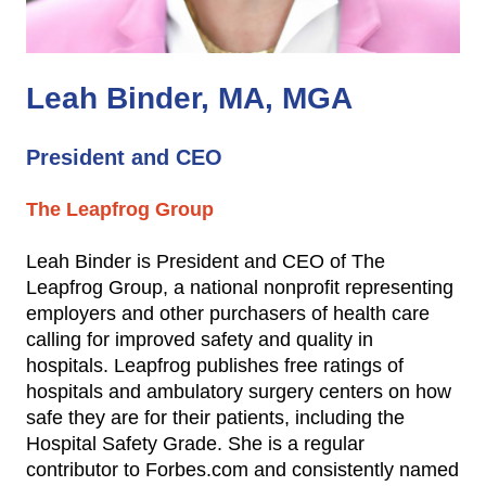
Leah Binder, MA, MGA
President and CEO
The Leapfrog Group
Leah Binder is President and CEO of The
Leapfrog Group, a national nonprofit representing
employers and other purchasers of health care
calling for improved safety and quality in
hospitals. Leapfrog publishes free ratings of
hospitals and ambulatory surgery centers on how
safe they are for their patients, including the
Hospital Safety Grade. She is a regular
contributor to Forbes.com and consistently named