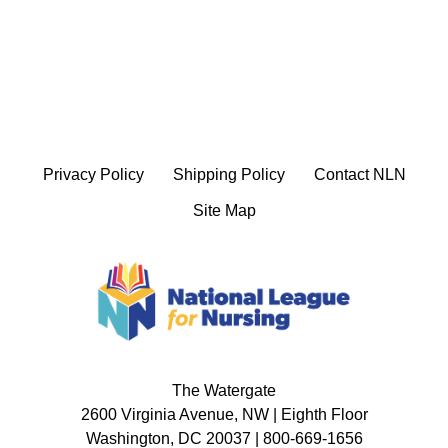
Privacy Policy
Shipping Policy
Contact NLN
Site Map
The Watergate
2600 Virginia Avenue, NW | Eighth Floor
Washington, DC 20037 | 800-669-1656