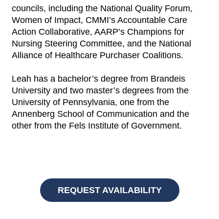
councils, including the National Quality Forum,
Women of Impact, CMMI’s Accountable Care
Action Collaborative, AARP’s Champions for
Nursing Steering Committee, and the National
Alliance of Healthcare Purchaser Coalitions.
Leah has a bachelor’s degree from Brandeis
University and two master’s degrees from the
University of Pennsylvania, one from the
Annenberg School of Communication and the
other from the Fels Institute of Government.
REQUEST AVAILABILITY