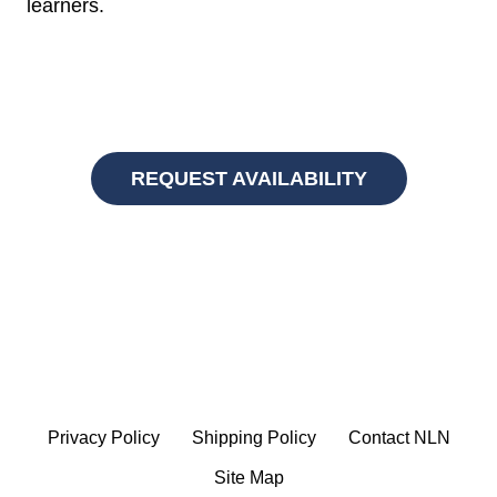
learners.
REQUEST AVAILABILITY
Privacy Policy
Shipping Policy
Contact NLN
Site Map