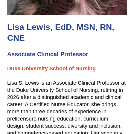
Lisa Lewis, EdD, MSN, RN,
CNE
Associate Clinical Professor
Duke University School of Nursing
Lisa S. Lewis is an Associate Clinical Professor at
the Duke University School of Nursing, retiring in
2026 after a distinguished academic and clinical
career. A Certified Nurse Educator, she brings
more than three decades of experience in
prelicensure nursing education, curriculum
design, student success, diversity and inclusion,
and competency‑based education. Her scholarly