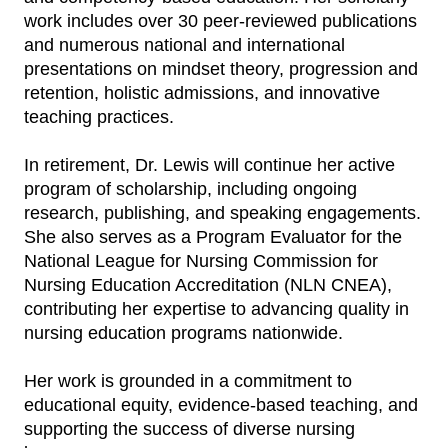
work includes over 30 peer‑reviewed publications
and numerous national and international
presentations on mindset theory, progression and
retention, holistic admissions, and innovative
teaching practices.
In retirement, Dr. Lewis will continue her active
program of scholarship, including ongoing
research, publishing, and speaking engagements.
She also serves as a Program Evaluator for the
National League for Nursing Commission for
Nursing Education Accreditation (NLN CNEA),
contributing her expertise to advancing quality in
nursing education programs nationwide.
Her work is grounded in a commitment to
educational equity, evidence‑based teaching, and
supporting the success of diverse nursing