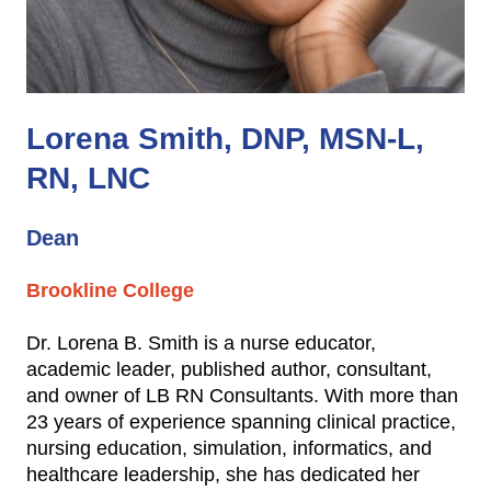
Lorena Smith, DNP, MSN-L,
RN, LNC
Dean
Brookline College
Dr. Lorena B. Smith is a nurse educator,
academic leader, published author, consultant,
and owner of LB RN Consultants. With more than
23 years of experience spanning clinical practice,
nursing education, simulation, informatics, and
healthcare leadership, she has dedicated her