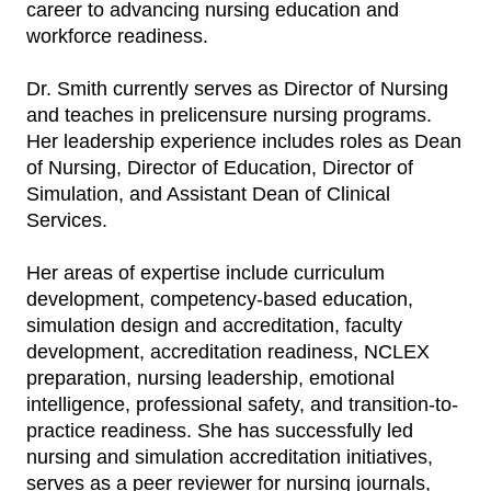
career to advancing nursing education and
workforce readiness.
Dr. Smith currently serves as Director of Nursing
and teaches in prelicensure nursing programs.
Her leadership experience includes roles as Dean
of Nursing, Director of Education, Director of
Simulation, and Assistant Dean of Clinical
Services.
Her areas of expertise include curriculum
development, competency-based education,
simulation design and accreditation, faculty
development, accreditation readiness, NCLEX
preparation, nursing leadership, emotional
intelligence, professional safety, and transition-to-
practice readiness. She has successfully led
nursing and simulation accreditation initiatives,
serves as a peer reviewer for nursing journals,