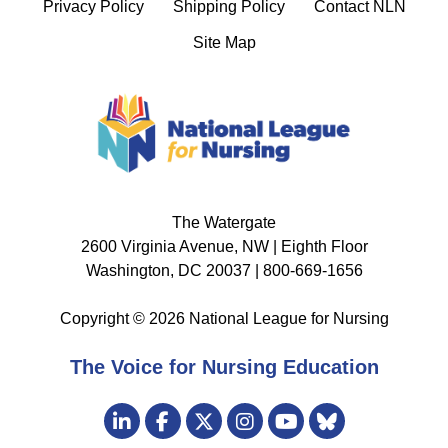
Privacy Policy
Shipping Policy
Contact NLN
Site Map
The Watergate
2600 Virginia Avenue, NW | Eighth Floor
Washington, DC 20037 | 800-669-1656
Copyright © 2026 National League for Nursing
The Voice for Nursing Education
Visit
LinkedIn
Facebook
Twitter
Instagram
Bluesky
us
YouTube