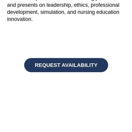
and presents on leadership, ethics, professional
development, simulation, and nursing education
innovation.
REQUEST AVAILABILITY