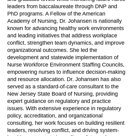
leaders from baccalaureate through DNP and
PhD programs. A Fellow of the American
Academy of Nursing, Dr. Johansen is nationally
known for advancing healthy work environments
and leading initiatives that address workplace
conflict, strengthen team dynamics, and improve
organizational outcomes. She led the
development and statewide implementation of
Nurse Workforce Environment Staffing Councils,
empowering nurses to influence decision-making
and resource allocation. Dr. Johansen has also
served as a standard-of-care consultant to the
New Jersey State Board of Nursing, providing
expert guidance on regulatory and practice
issues. With extensive experience in regulatory
policy, accreditation, and organizational
consulting, her work focuses on building resilient
leaders, resolving conflict, and driving system-