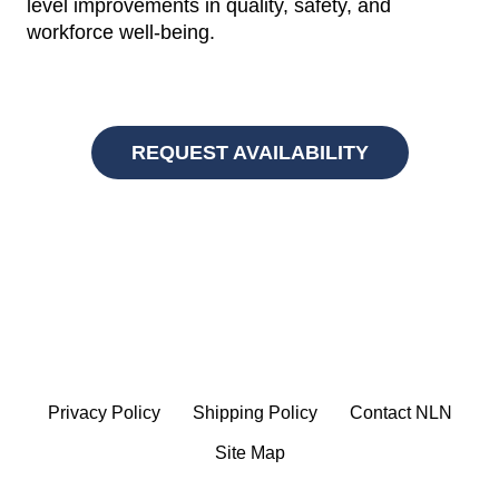
level improvements in quality, safety, and
workforce well-being.
REQUEST AVAILABILITY
Privacy Policy
Shipping Policy
Contact NLN
Site Map