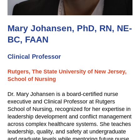
Mary Johansen, PhD, RN, NE-
BC, FAAN
Clinical Professor
Rutgers, The State University of New Jersey,
School of Nursing
Dr. Mary Johansen is a board-certified nurse
executive and Clinical Professor at Rutgers
School of Nursing, recognized for her expertise in
leadership development and conflict management
across complex healthcare systems. She teaches
leadership, quality, and safety at undergraduate
and graduate levels while mentoring future nurse