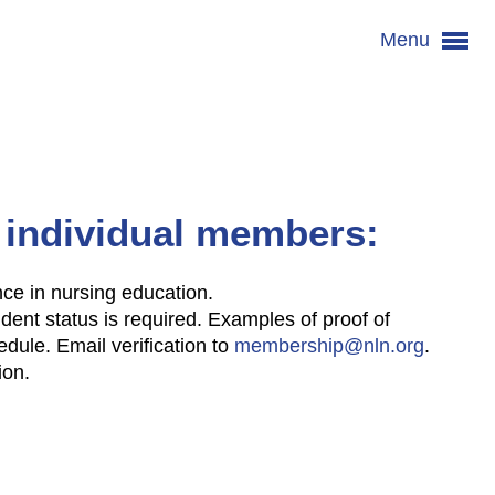
Menu
 individual members:
ence in nursing education.
udent status is required. Examples of proof of
edule. Email verification to
membership@nln.org
.
ion.