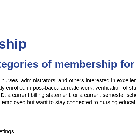
ship
tegories of membership for
y, nurses, administrators, and others interested in excell
ly enrolled in post-baccalaureate work; verification of st
ID, a current billing statement, or a current semester sch
r employed but want to stay connected to nursing educat
etings