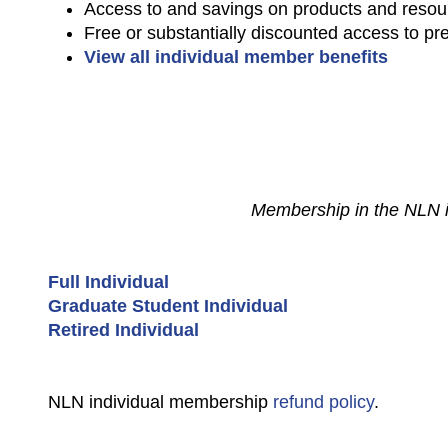
Access to and savings on products and resou
Free or substantially discounted access to pr
View all individual member benefits
Membership in the NLN is 
Full Individual
Graduate Student Individual
Retired Individual
NLN individual membership
refund policy
.