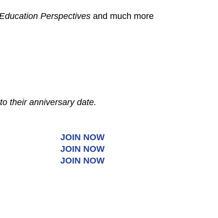
Education Perspectives
and much more
to their anniversary date.
JOIN NOW
JOIN NOW
JOIN NOW