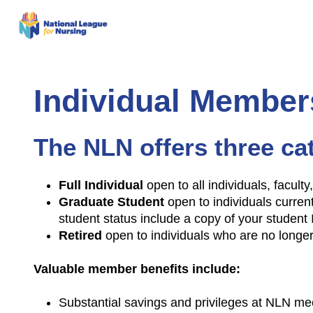
Individual Member
The NLN offers three ca
Full Individual
open to all individuals, facult
Graduate Student
open to individuals current
student status include a copy of your student 
Retired
open to individuals who are no longe
Valuable member benefits include:
Substantial savings and privileges at NLN me