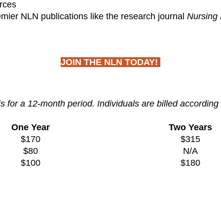
rces
emier NLN publications like the research journal
Nursing 
JOIN THE NLN TODAY!
for a 12-month period. Individuals are billed according 
One Year
Two Years
$170
$315
$80
N/A
$100
$180