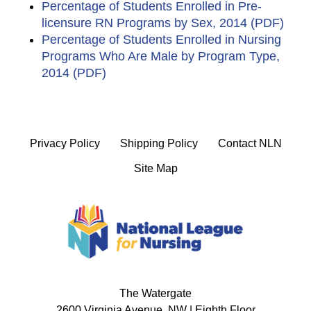
Percentage of Students Enrolled in Pre-
licensure RN Programs by Sex, 2014 (PDF)
Percentage of Students Enrolled in Nursing
Programs Who Are Male by Program Type,
2014 (PDF)
Privacy Policy
Shipping Policy
Contact NLN
Site Map
The Watergate
2600 Virginia Avenue, NW | Eighth Floor