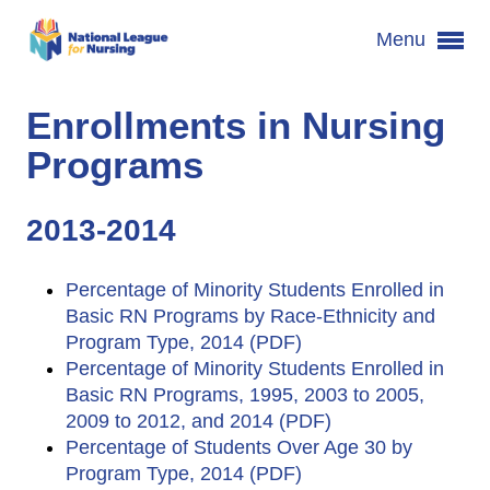
Menu
Enrollments in Nursing
Programs
2013-2014
Percentage of Minority Students Enrolled in
Basic RN Programs by Race-Ethnicity and
Program Type, 2014 (PDF)
Percentage of Minority Students Enrolled in
Basic RN Programs, 1995, 2003 to 2005,
2009 to 2012, and 2014 (PDF)
Percentage of Students Over Age 30 by
Program Type, 2014 (PDF)