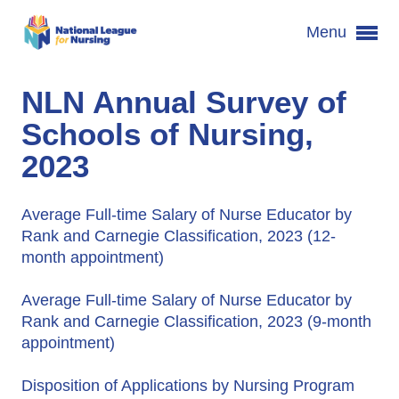
Menu
NLN Annual Survey of
Schools of Nursing,
2023
Average Full-time Salary of Nurse Educator by
Rank and Carnegie Classification, 2023 (12-
month appointment)
Average Full-time Salary of Nurse Educator by
Rank and Carnegie Classification, 2023 (9-month
appointment)
Disposition of Applications by Nursing Program