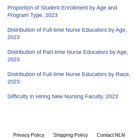
Proportion of Student Enrollment by Age and
Program Type, 2023
Distribution of Full-time Nurse Educators by Age,
2023
Distribution of Part-time Nurse Educators by Age,
2023
Distribution of Full-time Nurse Educators by Race,
2023
Difficulty in Hiring New Nursing Faculty, 2023
Privacy Policy
Shipping Policy
Contact NLN