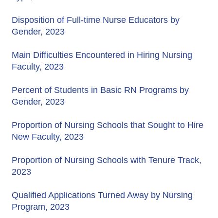
Disposition of Full-time Nurse Educators by
Gender, 2023
Main Difficulties Encountered in Hiring Nursing
Faculty, 2023
Percent of Students in Basic RN Programs by
Gender, 2023
Proportion of Nursing Schools that Sought to Hire
New Faculty, 2023
Proportion of Nursing Schools with Tenure Track,
2023
Qualified Applications Turned Away by Nursing
Program, 2023