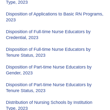
Type, 2023
Disposition of Applications to Basic RN Programs,
2023
Disposition of Full-time Nurse Educators by
Credential, 2023
Disposition of Full-time Nurse Educators by
Tenure Status, 2023
Disposition of Part-time Nurse Educators by
Gender, 2023
Disposition of Part-time Nurse Educators by
Tenure Status, 2023
Distribution of Nursing Schools by Institution
Type, 2023