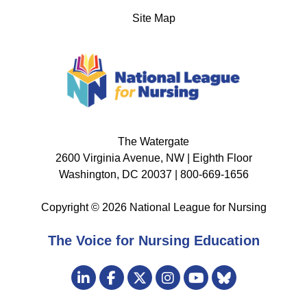
Site Map
The Watergate
2600 Virginia Avenue, NW | Eighth Floor
Washington, DC 20037 | 800-669-1656
Copyright © 2026 National League for Nursing
The Voice for Nursing Education
Visit
LinkedIn
Facebook
Twitter
Instagram
Bluesky
us
YouTube
on