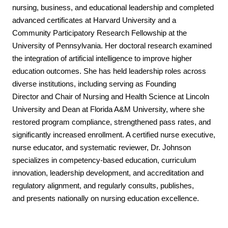
nursing, business, and educational leadership
and completed
advanced certificates at Harvard University and a
Community Participatory
Research Fellowship at the
University of Pennsylvania. Her doctoral research examined
the
integration of artificial intelligence to improve higher
education outcomes.
She has held leadership roles across
diverse institutions, including serving as Founding
Director
and Chair of Nursing and Health Science at Lincoln
University and Dean at Florida A&M
University, where she
restored program compliance, strengthened pass rates, and
significantly
increased enrollment. A certified nurse executive,
nurse educator, and systematic reviewer, Dr.
Johnson
specializes in competency-based education, curriculum
innovation, leadership
development, and accreditation and
regulatory alignment, and regularly consults, publishes,
and
presents nationally on nursing education excellence.