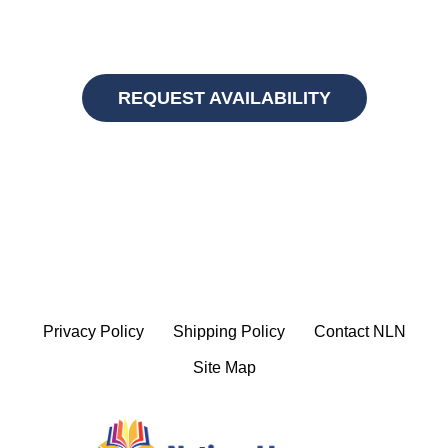
REQUEST AVAILABILITY
Privacy Policy
Shipping Policy
Contact NLN
Site Map