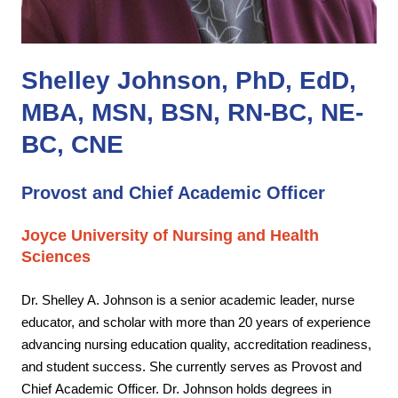
Shelley Johnson, PhD, EdD,
MBA, MSN, BSN, RN-BC, NE-
BC, CNE
Provost and Chief Academic Officer
Joyce University of Nursing and Health
Sciences
Dr. Shelley A. Johnson is a senior academic leader,
nurse
educator, and scholar with more than 20 years of experience
advancing nursing education
quality, accreditation readiness,
and student success. She currently serves as Provost and
Chief
Academic Officer. Dr. Johnson holds degrees in