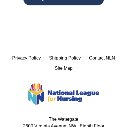
Privacy Policy
Shipping Policy
Contact NLN
Site Map
The Watergate
2600 Virginia Avenue, NW | Eighth Floor