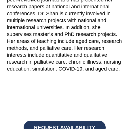
research papers at national and international
conferences. Dr. Shan is currently involved in
multiple research projects with national and
international universities. In addition, she
supervises master’s and PhD research projects.
Her areas of teaching include aged care, research
methods, and palliative care. Her research
interests include quantitative and qualitative
research in palliative care, chronic illness, nursing
education, simulation, COVID-19, and aged care.
REQUEST AVAILABILITY