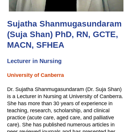
Sujatha Shanmugasundaram
(Suja Shan) PhD, RN, GCTE,
MACN, SFHEA
Lecturer in Nursing
University of Canberra
Dr. Sujatha Shanmugasundaram (Dr. Suja Shan)
is a Lecturer in Nursing at University of Canberra.
She has more than 30 years of experience in
teaching, research, scholarship, and clinical
practice (acute care, aged care, and palliative
care). She has published numerous articles in
peer-reviewed journals and has presented her