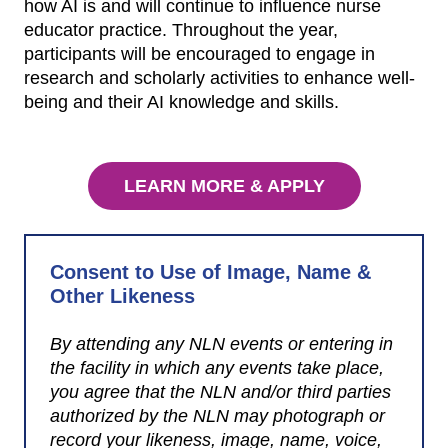
how AI is and will continue to influence nurse
educator practice. Throughout the year,
participants will be encouraged to engage in
research and scholarly activities to enhance well-
being and their AI knowledge and skills.
LEARN MORE & APPLY
Consent to Use of Image, Name &
Other Likeness
By attending any NLN events or entering in
the facility in which any events take place,
you agree that the NLN and/or third parties
authorized by the NLN may photograph or
record your likeness, image, name, voice,