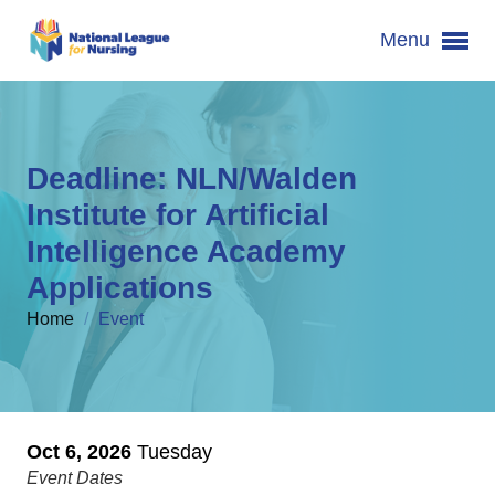
Menu
Deadline: NLN/Walden
Institute for Artificial
Intelligence Academy
Applications
Home
/
Event
Oct 6, 2026
Tuesday
Event Dates