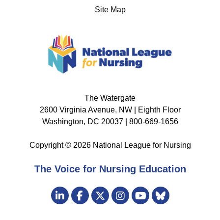
Site Map
The Watergate
2600 Virginia Avenue, NW | Eighth Floor
Washington, DC 20037 | 800-669-1656
Copyright © 2026 National League for Nursing
The Voice for Nursing Education
Visit
LinkedIn
Facebook
Twitter
Instagram
Bluesky
us
YouTube
on