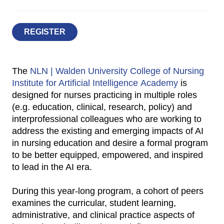
REGISTER
The
NLN | Walden University College of Nursing
Institute for Artificial Intelligence Academy
is
designed for nurses practicing in multiple roles
(e.g. education, clinical, research, policy) and
interprofessional colleagues who are working to
address the existing and emerging impacts of AI
in nursing education and desire a formal program
to be better equipped, empowered, and inspired
to lead in the AI era.
During this year-long program, a cohort of peers
examines the curricular, student learning,
administrative, and clinical practice aspects of