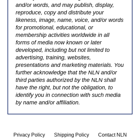
and/or words, and may publish, display,
reproduce, copy and distribute your
likeness, image, name, voice, and/or words
for promotional, educational, or
membership activities worldwide in all
forms of media now known or later
developed, including but not limited to
advertising, training, websites,
presentations and marketing materials. You
further acknowledge that the NLN and/or
third parties authorized by the NLN shall
have the right, but not the obligation, to
identify you in connection with such media
by name and/or affiliation.
Privacy Policy
Shipping Policy
Contact NLN