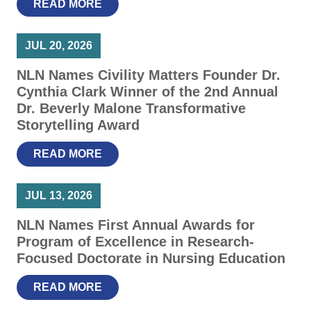
READ MORE
JUL 20, 2026
NLN Names Civility Matters Founder Dr.
Cynthia Clark Winner of the 2nd Annual
Dr. Beverly Malone Transformative
Storytelling Award
READ MORE
JUL 13, 2026
NLN Names First Annual Awards for
Program of Excellence in Research-
Focused Doctorate in Nursing Education
READ MORE