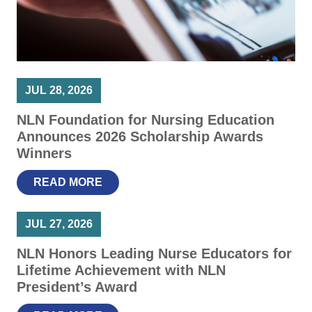
JUL 28, 2026
NLN Foundation for Nursing Education
Announces 2026 Scholarship Awards
Winners
READ MORE
JUL 27, 2026
NLN Honors Leading Nurse Educators for
Lifetime Achievement with NLN
President’s Award