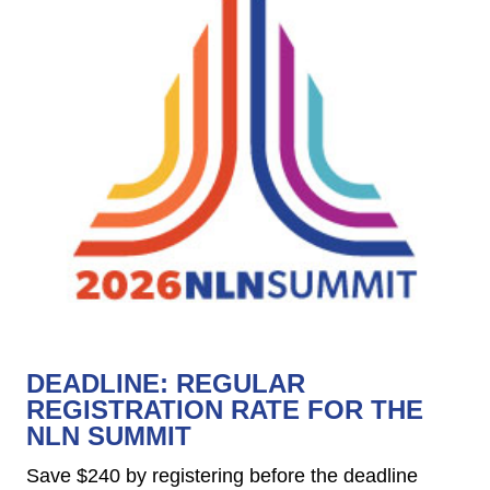
DEADLINE: REGULAR
REGISTRATION RATE FOR THE
NLN SUMMIT
Save $240 by registering before the deadline