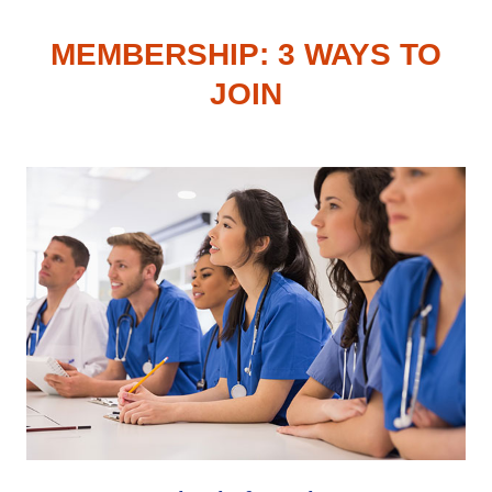
MEMBERSHIP: 3 WAYS TO
JOIN