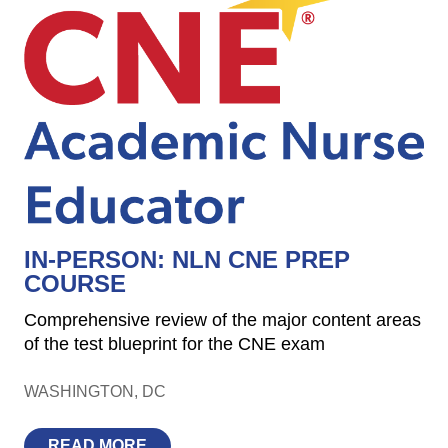
IN-PERSON: NLN CNE PREP
COURSE
Comprehensive review of the major content areas
of the test blueprint for the CNE exam
WASHINGTON
DC
READ MORE