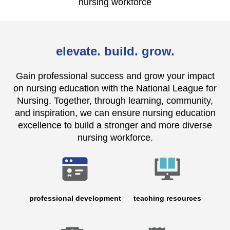
nursing workforce
elevate. build. grow.
Gain professional success and grow your impact
on nursing education with the National League for
Nursing. Together, through learning, community,
and inspiration, we can ensure nursing education
excellence to build a stronger and more diverse
nursing workforce.
professional development
teaching resources