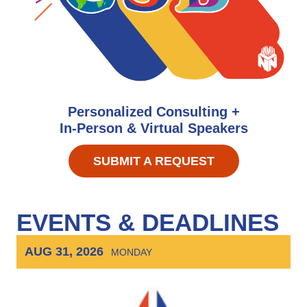
Personalized Consulting +
In-Person & Virtual Speakers
SUBMIT A REQUEST
EVENTS & DEADLINES
AUG 31, 2026
MONDAY