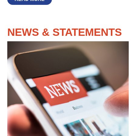
NEWS & STATEMENTS