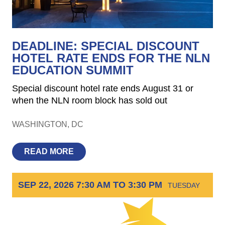
DEADLINE: SPECIAL DISCOUNT
HOTEL RATE ENDS FOR THE NLN
EDUCATION SUMMIT
Special discount hotel rate ends August 31 or
when the NLN room block has sold out
WASHINGTON
DC
READ MORE
SEP 22, 2026 7:30 AM TO 3:30 PM
TUESDAY