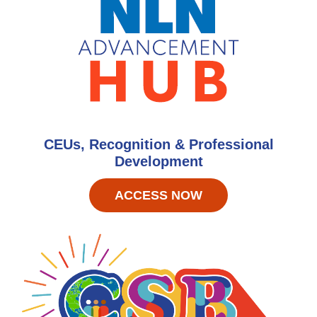
CEUs, Recognition & Professional
Development
ACCESS NOW