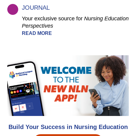
JOURNAL
Your exclusive source for
Nursing Education
Perspectives
READ MORE
Build Your Success in Nursing Education