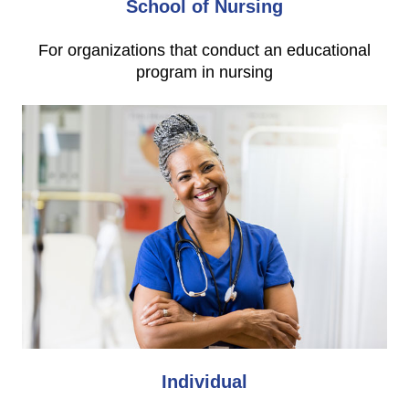
School of Nursing
For organizations that conduct an educational
program in nursing
Individual