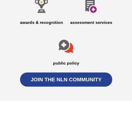
awards & recognition
assessment services
public policy
JOIN THE NLN COMMUNITY