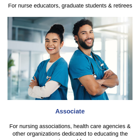
For nurse educators, graduate students & retirees
Associate
For nursing associations, health care agencies &
other organizations dedicated to educating the