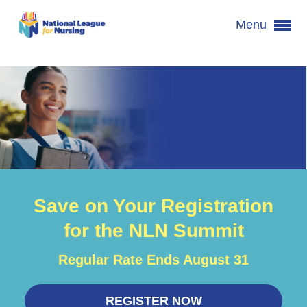
Menu
Save on Your Registration
for the NLN Summit
Regular Rate Ends August 31
REGISTER NOW