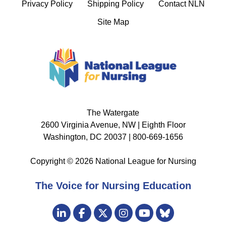
Privacy Policy
Shipping Policy
Contact NLN
Site Map
The Watergate
2600 Virginia Avenue, NW | Eighth Floor
Washington, DC 20037 | 800-669-1656
Copyright © 2026 National League for Nursing
The Voice for Nursing Education
Visit
LinkedIn
Facebook
Twitter
Instagram
Bluesky
us
YouTube