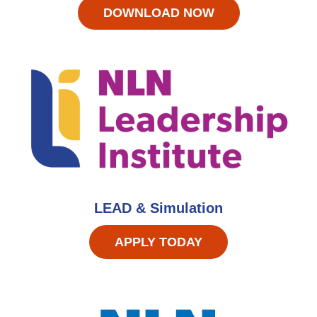
DOWNLOAD NOW
LEAD & Simulation
APPLY TODAY