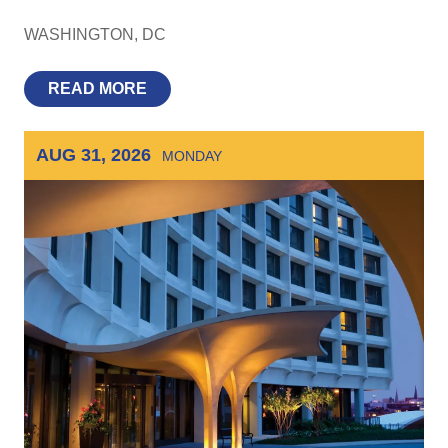
WASHINGTON
DC
READ MORE
AUG 31, 2026
MONDAY