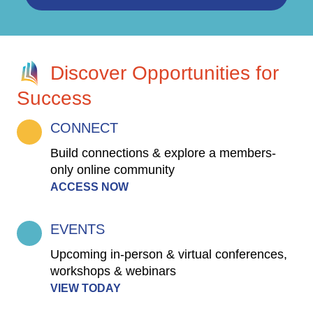
Discover Opportunities for
Success
CONNECT
Build connections & explore a members-
only online community
ACCESS NOW
EVENTS
Upcoming in-person & virtual conferences,
workshops & webinars
VIEW TODAY