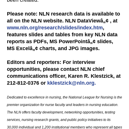
Please note: NLN research data is available to
all on the NLN website. NLN DataViewâ„¢ , at
www.nln.org/research/slides/index.htm
,
features slides and tables from key NLN data
reports as PDFs, MS PowerPointâ„¢ slides,
MS Excelâ„¢ charts, and JPG images.
Editors and reporters: For interview
opportunities, please contact NLN chief
communications officer, Karen R. Klestzick, at
212-812-0376 or
kklestzick@nln.org.
Dedicated to excellence in nursing, the National League for Nursing is the
premier organization for nurse faculty and leaders in nursing education.
The NLN offers faculty development, networking opportunities, testing
services, nursing research grants, and public policy initiatives to its
30,000 individual and 1,200 institutional members who represent all types