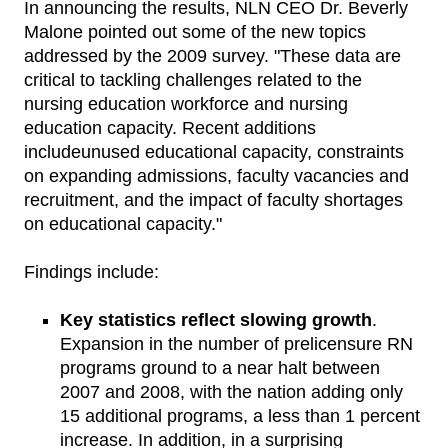
In announcing the results, NLN CEO Dr. Beverly
Malone pointed out some of the new topics
addressed by the 2009 survey. "These data are
critical to tackling challenges related to the
nursing education workforce and nursing
education capacity. Recent additions
includeunused educational capacity, constraints
on expanding admissions, faculty vacancies and
recruitment, and the impact of faculty shortages
on educational capacity."
Findings include:
Key statistics reflect slowing growth
.
Expansion in the number of prelicensure RN
programs ground to a near halt between
2007 and 2008, with the nation adding only
15 additional programs, a less than 1 percent
increase. In addition, in a surprising