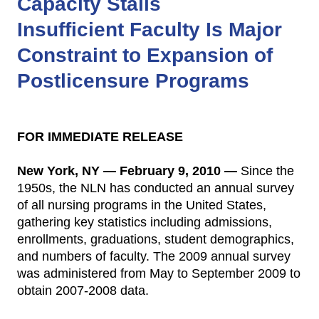
Capacity Stalls
Insufficient Faculty Is Major
Constraint to Expansion of
Postlicensure Programs
FOR IMMEDIATE RELEASE
New York, NY — February 9, 2010 —
Since the
1950s, the NLN has conducted an annual survey
of all nursing programs in the United States,
gathering key statistics including admissions,
enrollments, graduations, student demographics,
and numbers of faculty. The 2009 annual survey
was administered from May to September 2009 to
obtain 2007-2008 data.