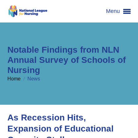
Menu
Notable Findings from NLN
Annual Survey of Schools of
Nursing
Home
/
News
As Recession Hits,
Expansion of Educational