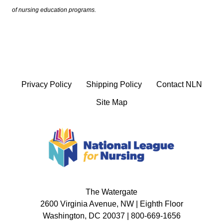
of nursing education programs.
Privacy Policy
Shipping Policy
Contact NLN
Site Map
The Watergate
2600 Virginia Avenue, NW | Eighth Floor
Washington, DC 20037 | 800-669-1656