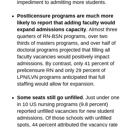
impediment to admitting more students.
Postlicensure programs are much more
likely to report that adding faculty would
expand admissions capacity
. Almost three
quarters of RN-BSN programs, over two
thirds of masters programs, and over half of
doctoral programs projected that filling all
faculty vacancies would positively impact
admissions. By contrast, only 41 percent of
prelicensure RN and only 29 percent of
LPN/LVN programs anticipated that full
staffing would allow for expansion.
Some seats still go unfilled
. Just under one
in 10 US nursing programs (9.8 percent)
reported unfilled vacancies for new student
admissions. Of those schools with unfilled
spots, 44 percent attributed the vacancy rate