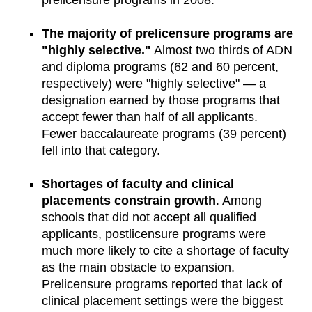
The majority of prelicensure programs are
"highly selective."
Almost two thirds of ADN
and diploma programs (62 and 60 percent,
respectively) were "highly selective" — a
designation earned by those programs that
accept fewer than half of all applicants.
Fewer baccalaureate programs (39 percent)
fell into that category.
Shortages of faculty and clinical
placements constrain growth
. Among
schools that did not accept all qualified
applicants, postlicensure programs were
much more likely to cite a shortage of faculty
as the main obstacle to expansion.
Prelicensure programs reported that lack of
clinical placement settings were the biggest