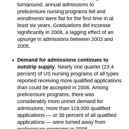
turnaround, annual
admissions
to
prelicensure nursing programs fell and
enrollments
were flat for the first time in at
least six years.
Graduations
did increase
significantly in 2008, a lagging effect of an
upsurge in admissions between 2003 and
2005.
Demand for admissions continues to
outstrip supply
. Nearly one quarter (23.4
percent) of US nursing programs of all types
reported receiving more qualified applications
than could be accepted in 2008. Among
prelicensure programs, there was
considerably more unmet demand for
admissions; more than 119,000 qualified
applications — or 39 percent of all qualified
applications — were turned away from
prelicensure programs in 2008.