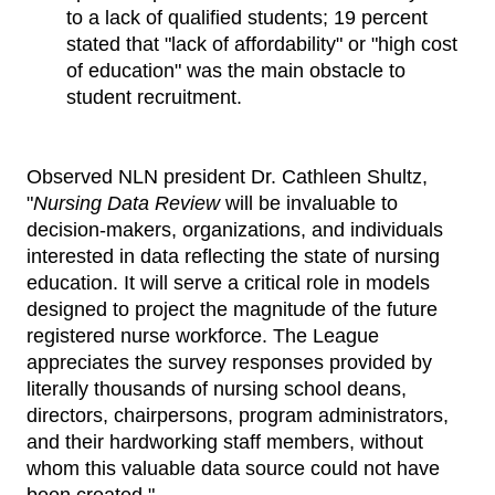
to a lack of qualified students; 19 percent
stated that "lack of affordability" or "high cost
of education" was the main obstacle to
student recruitment.
Observed NLN president Dr. Cathleen Shultz,
"
Nursing Data Review
will be invaluable to
decision-makers, organizations, and individuals
interested in data reflecting the state of nursing
education. It will serve a critical role in models
designed to project the magnitude of the future
registered nurse workforce. The League
appreciates the survey responses provided by
literally thousands of nursing school deans,
directors, chairpersons, program administrators,
and their hardworking staff members, without
whom this valuable data source could not have
been created."