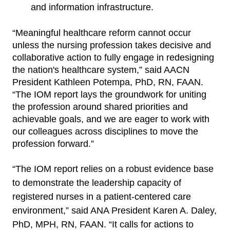
and
information infrastructure.
“Meaningful healthcare reform cannot occur
unless the nursing profession takes decisive and
collaborative action to fully engage in redesigning
the nation's healthcare system,” said AACN
President Kathleen Potempa, PhD, RN, FAAN.
“The IOM report lays the groundwork for uniting
the profession around shared priorities and
achievable goals, and we are eager to work with
our colleagues across disciplines to move the
profession forward.”
“The IOM report relies on a robust evidence base
to demonstrate the leadership capacity of
registered nurses in a patient-centered care
environment,” said ANA President Karen A. Daley,
PhD, MPH, RN, FAAN. “It calls for actions to