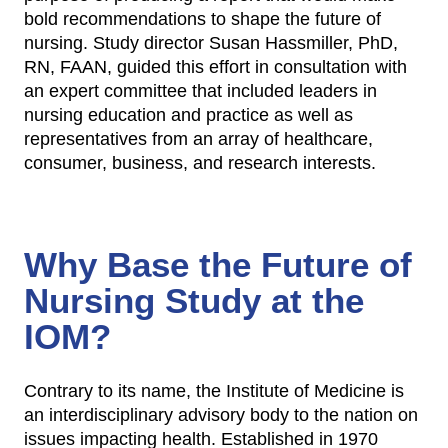
bold recommendations to shape the future of
nursing. Study director Susan Hassmiller, PhD,
RN, FAAN, guided this effort in consultation with
an expert committee that included leaders in
nursing education and practice as well as
representatives from an array of healthcare,
consumer, business, and research interests.
Why Base the Future of
Nursing Study at the
IOM?
Contrary to its name, the Institute of Medicine is
an interdisciplinary advisory body to the nation on
issues impacting health. Established in 1970