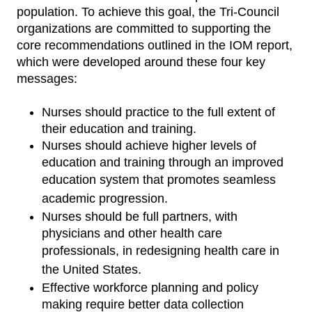
population. To achieve this goal, the Tri-Council
organizations are committed to supporting the
core recommendations outlined in the IOM report,
which were developed around these four key
messages:
Nurses should practice to the full extent of
their education and training.
Nurses should achieve higher levels of
education and training through an improved
education
system that promotes seamless
academic progression.
Nurses should be full partners, with
physicians and other health care
professionals, in
redesigning health care in
the United States.
Effective workforce planning and policy
making require better data collection