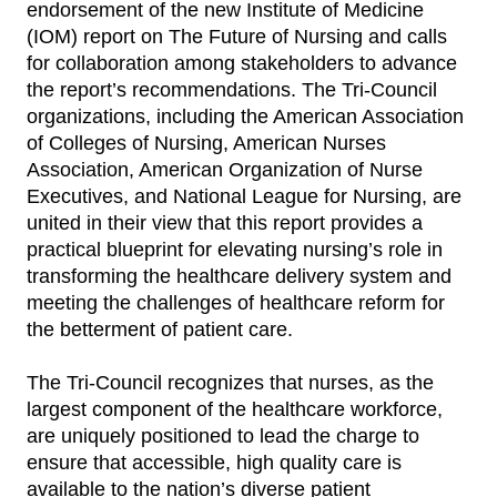
endorsement of the new Institute of Medicine
(IOM) report on The Future of Nursing and calls
for collaboration among stakeholders to advance
the report’s recommendations. The Tri-Council
organizations, including the American Association
of Colleges of Nursing, American Nurses
Association, American Organization of Nurse
Executives, and National League for Nursing, are
united in their view that this report provides a
practical blueprint for elevating nursing’s role in
transforming the healthcare delivery system and
meeting the challenges of healthcare reform for
the betterment of patient care.
The Tri-Council recognizes that nurses, as the
largest component of the healthcare workforce,
are uniquely positioned to lead the charge to
ensure that accessible, high quality care is
available to the nation’s diverse patient