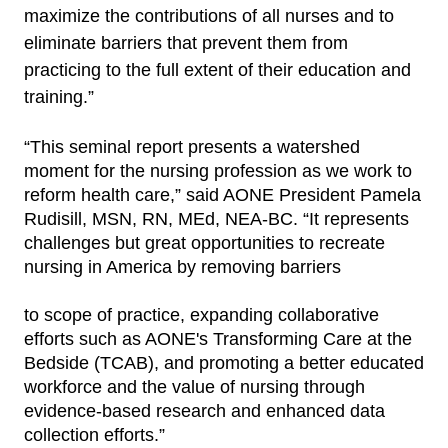
maximize the contributions of all nurses and to
eliminate barriers that prevent them from
practicing to the full extent of their education and
training.”
“This seminal report presents a watershed
moment for the nursing profession as we work to
reform health care,” said AONE President Pamela
Rudisill, MSN, RN, MEd, NEA-BC. “It represents
challenges but great opportunities to recreate
nursing in America by removing barriers
to scope of practice, expanding collaborative
efforts such as AONE's Transforming Care at the
Bedside (TCAB), and promoting a better educated
workforce and the value of nursing through
evidence-based research and enhanced data
collection efforts.”