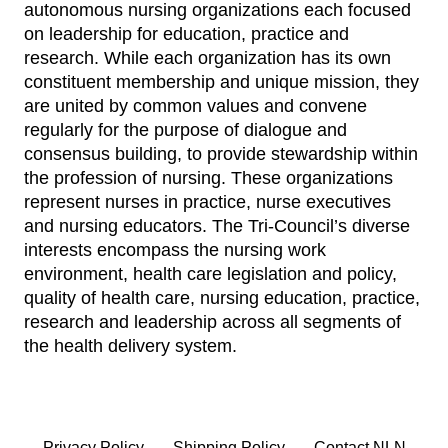
autonomous nursing organizations each focused
on leadership for education, practice and
research. While each organization has its own
constituent membership and unique mission, they
are united by common values and convene
regularly for the purpose of dialogue and
consensus building, to provide stewardship within
the profession of nursing. These organizations
represent nurses in practice, nurse executives
and nursing educators. The Tri-Council’s diverse
interests encompass the nursing work
environment, health care legislation and policy,
quality of health care, nursing education, practice,
research and leadership across all segments of
the health delivery system.
Privacy Policy
Shipping Policy
Contact NLN