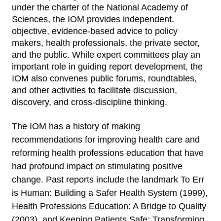
under the charter of the National Academy of
Sciences, the IOM provides independent,
objective, evidence-based advice to policy
makers, health professionals, the private sector,
and the public. While expert committees play an
important role in guiding report development, the
IOM also convenes public forums, roundtables,
and other activities to facilitate discussion,
discovery, and cross-discipline thinking.
The IOM has a history of making
recommendations for improving health care and
reforming health professions education that have
had profound impact on stimulating positive
change. Past reports include the landmark To Err
is Human: Building a Safer Health System (1999),
Health Professions Education: A Bridge to Quality
(2003), and Keeping Patients Safe: Transforming