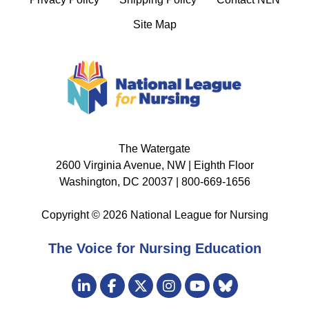
Site Map
The Watergate
2600 Virginia Avenue, NW | Eighth Floor
Washington, DC 20037 | 800-669-1656
Copyright © 2026 National League for Nursing
The Voice for Nursing Education
Visit
LinkedIn
Facebook
Twitter
Instagram
Bluesky
us
YouTube