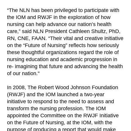
“The NLN has been privileged to participate with
the IOM and RWJF in the exploration of how
nursing can help advance our nation’s health
care,” said NLN President Cathleen Shultz, PhD,
RN, CNE, FAAN. “Their vital and creative initiative
on the “Future of Nursing” reflects how seriously
these thoughtful organizations regard the role of
nursing education and academic progression in
re- imagining that future and advancing the health
of our nation."
In 2008, The Robert Wood Johnson Foundation
(RWJF) and the IOM launched a two-year
initiative to respond to the need to assess and
transform the nursing profession. The IOM
appointed the Committee on the RWJF Initiative
on the Future of Nursing, at the IOM, with the
purpose of producing a report that would make