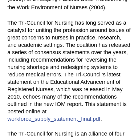
the Work Environment of Nurses (2004).
The Tri-Council for Nursing has long served as a
catalyst for uniting the profession around issues of
great concerns to nurses in practice, research,
and academic settings. The coalition has released
a series of consensus statements over the years,
including recommendations for reversing the
nursing shortage and redesigning systems to
reduce medical errors. The Tri-Council’s latest
statement on the Educational Advancement of
Registered Nurses, which was released in May
2010, echoes many of the recommendations
outlined in the new IOM report. This statement is
posted online at
workforce_supply_statement_final,pdf
.
The Tri-Council for Nursing is an alliance of four