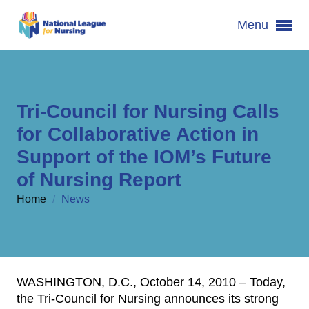
Menu
Tri-Council for Nursing Calls
for Collaborative Action in
Support of the IOM’s Future
of Nursing Report
Home
/
News
WASHINGTON, D.C., October 14, 2010 – Today,
the Tri-Council for Nursing announces its strong