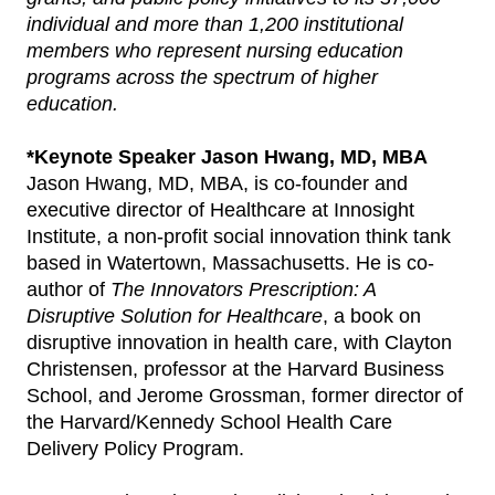
individual and more than 1,200 institutional
members who represent nursing education
programs across the spectrum of higher
education.
*Keynote Speaker Jason Hwang, MD, MBA
Jason Hwang, MD, MBA, is co-founder and
executive director of Healthcare at Innosight
Institute, a non-profit social innovation think tank
based in Watertown, Massachusetts. He is co-
author of
The Innovators Prescription: A
Disruptive Solution for Healthcare
, a book on
disruptive innovation in health care, with Clayton
Christensen, professor at the Harvard Business
School, and Jerome Grossman, former director of
the Harvard/Kennedy School Health Care
Delivery Policy Program.