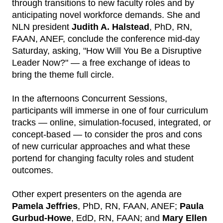
through transitions to new faculty roles and by
anticipating novel workforce demands. She and
NLN president
Judith A. Halstead
, PhD, RN,
FAAN, ANEF, conclude the conference mid-day
Saturday, asking, "How Will You Be a Disruptive
Leader Now?" — a free exchange of ideas to
bring the theme full circle.
In the afternoons Concurrent Sessions,
participants will immerse in one of four curriculum
tracks — online, simulation-focused, integrated, or
concept-based — to consider the pros and cons
of new curricular approaches and what these
portend for changing faculty roles and student
outcomes.
Other expert presenters on the agenda are
Pamela Jeffries
, PhD, RN, FAAN, ANEF;
Paula
Gurbud-Howe
, EdD, RN, FAAN; and
Mary Ellen