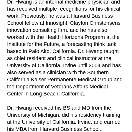
Dr. Hwang is an internal medicine physician and
has received multiple recognitions for his clinical
work. Previously, he was a Harvard Business
School fellow at Innosight, Clayton Christensens
innovation consulting firm, and he has also
worked with the Health Horizons Program at the
Institute for the Future, a forecasting think tank
based in Palo Alto, California. Dr. Hwang taught
as chief resident and clinical instructor at the
University of California, Irvine until 2004 and has
also served as a clinician with the Southern
California Kaiser Permanente Medical Group and
the Department of Veterans Affairs Medical
Center in Long Beach, California.
Dr. Hwang received his BS and MD from the
University of Michigan, did his residency training
at the University of California, Irvine, and earned
his MBA from Harvard Business School.