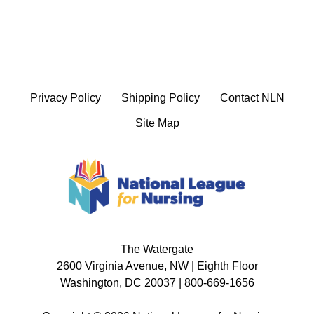
Privacy Policy
Shipping Policy
Contact NLN
Site Map
The Watergate
2600 Virginia Avenue, NW | Eighth Floor
Washington, DC 20037 | 800-669-1656