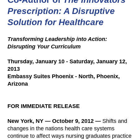
Prescription: A Disruptive
Solution for Healthcare
Transforming Leadership into Action:
Disrupting Your Curriculum
Thursday, January 10 - Saturday, January 12,
2013
Embassy Suites Phoenix - North, Phoenix,
Arizona
FOR IMMEDIATE RELEASE
New York, NY — October 9, 2012 —
Shifts and
changes in the nations health care systems
continue to affect ways nursing graduates practice