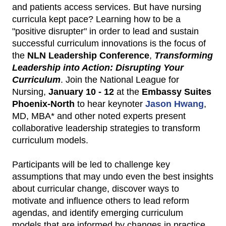
and patients access services. But have nursing
curricula kept pace? Learning how to be a
"positive disrupter" in order to lead and sustain
successful curriculum innovations is the focus of
the
NLN Leadership Conference
,
Transforming
Leadership into Action: Disrupting Your
Curriculum
. Join the National League for
Nursing,
January 10 - 12
at the
Embassy Suites
Phoenix-North
to hear keynoter
Jason Hwang
,
MD, MBA* and other noted experts present
collaborative leadership strategies to transform
curriculum models.
Participants will be led to challenge key
assumptions that may undo even the best insights
about curricular change, discover ways to
motivate and influence others to lead reform
agendas, and identify emerging curriculum
models that are informed by changes in practice.