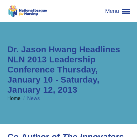
Menu
Dr. Jason Hwang Headlines
NLN 2013 Leadership
Conference Thursday,
January 10 - Saturday,
January 12, 2013
Home
/
News
Co-Author of
The Innovators