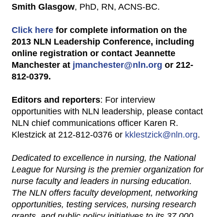
Smith Glasgow
, PhD, RN, ACNS-BC.
Click here
for complete information on the
2013 NLN Leadership Conference, including
online registration or contact Jeannette
Manchester at
jmanchester@nln.org
or 212-
812-0379.
Editors and reporters
: For interview
opportunities with NLN leadership, please contact
NLN chief communications officer Karen R.
Klestzick at 212-812-0376 or
kklestzick@nln.org
.
Dedicated to excellence in nursing, the National
League for Nursing is the premier organization for
nurse faculty and leaders in nursing education.
The NLN offers faculty development, networking
opportunities, testing services, nursing research
grants, and public policy initiatives to its 37,000