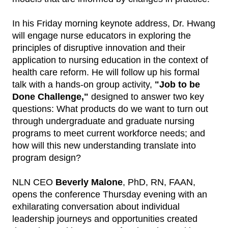
In his Friday morning keynote address, Dr. Hwang
will engage nurse educators in exploring the
principles of disruptive innovation and their
application to nursing education in the context of
health care reform. He will follow up his formal
talk with a hands-on group activity,
"Job to be
Done Challenge,"
designed to answer two key
questions: What products do we want to turn out
through undergraduate and graduate nursing
programs to meet current workforce needs; and
how will this new understanding translate into
program design?
NLN CEO
Beverly Malone
, PhD, RN, FAAN,
opens the conference Thursday evening with an
exhilarating conversation about individual
leadership journeys and opportunities created