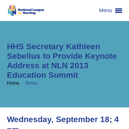
Menu
HHS Secretary Kathleen
Sebelius to Provide Keynote
Address at NLN 2013
Education Summit
Home
/
News
Wednesday, September 18; 4