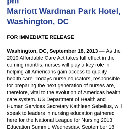
pm
Marriott Wardman Park Hotel,
Washington, DC
FOR IMMEDIATE RELEASE
Washington, DC, September 18, 2013 —
As the
2010 Affordable Care Act takes full effect in the
coming months, nurses will play a key role in
helping all Americans gain access to quality
health care. Todays nurse educators, responsible
for preparing the next generation of nurses are,
therefore, vital to the evolution of Americas health
care system. US Department of Health and
Human Services Secretary Kathleen Sebelius, will
speak to leaders in nursing education gathered
here for the National League for Nursing 2013
Education Summit, Wednesday, September 18