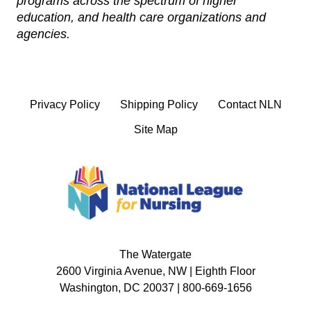
programs across the spectrum of higher
education, and health care organizations and
agencies.
Privacy Policy
Shipping Policy
Contact NLN
Site Map
The Watergate
2600 Virginia Avenue, NW | Eighth Floor
Washington, DC 20037 | 800-669-1656