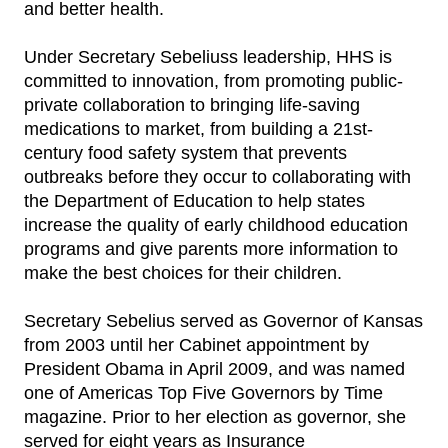
and better health.
Under Secretary Sebeliuss leadership, HHS is
committed to innovation, from promoting public-
private collaboration to bringing life-saving
medications to market, from building a 21st-
century food safety system that prevents
outbreaks before they occur to collaborating with
the Department of Education to help states
increase the quality of early childhood education
programs and give parents more information to
make the best choices for their children.
Secretary Sebelius served as Governor of Kansas
from 2003 until her Cabinet appointment by
President Obama in April 2009, and was named
one of Americas Top Five Governors by Time
magazine. Prior to her election as governor, she
served for eight years as Insurance