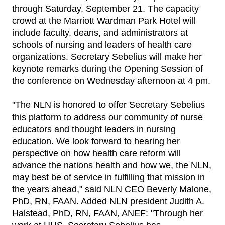
through Saturday, September 21. The capacity
crowd at the Marriott Wardman Park Hotel will
include faculty, deans, and administrators at
schools of nursing and leaders of health care
organizations. Secretary Sebelius will make her
keynote remarks during the Opening Session of
the conference on Wednesday afternoon at 4 pm.
"The NLN is honored to offer Secretary Sebelius
this platform to address our community of nurse
educators and thought leaders in nursing
education. We look forward to hearing her
perspective on how health care reform will
advance the nations health and how we, the NLN,
may best be of service in fulfilling that mission in
the years ahead," said NLN CEO Beverly Malone,
PhD, RN, FAAN. Added NLN president Judith A.
Halstead, PhD, RN, FAAN, ANEF: "Through her