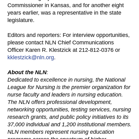
Commissioner in Kansas, and for another eight
years earlier, was a representative in the state
legislature.
Editors and reporters: For interview opportunities,
please contact NLN Chief Communications
Officer Karen R. Klestzick at 212-812-0376 or
kklestzick@nln.org
.
About the NLN
:
Dedicated to excellence in nursing, the National
League for Nursing is the premier organization for
nurse faculty and leaders in nursing education.
The NLN offers professional development,
networking opportunities, testing services, nursing
research grants, and public policy initiatives to its
37,000 individual and 1,200 institutional members.
NLN members represent nursing education