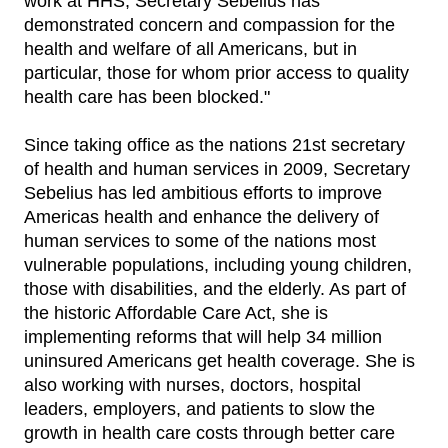
work at HHS, Secretary Sebelius has
demonstrated concern and compassion for the
health and welfare of all Americans, but in
particular, those for whom prior access to quality
health care has been blocked."
Since taking office as the nations 21st secretary
of health and human services in 2009, Secretary
Sebelius has led ambitious efforts to improve
Americas health and enhance the delivery of
human services to some of the nations most
vulnerable populations, including young children,
those with disabilities, and the elderly. As part of
the historic Affordable Care Act, she is
implementing reforms that will help 34 million
uninsured Americans get health coverage. She is
also working with nurses, doctors, hospital
leaders, employers, and patients to slow the
growth in health care costs through better care