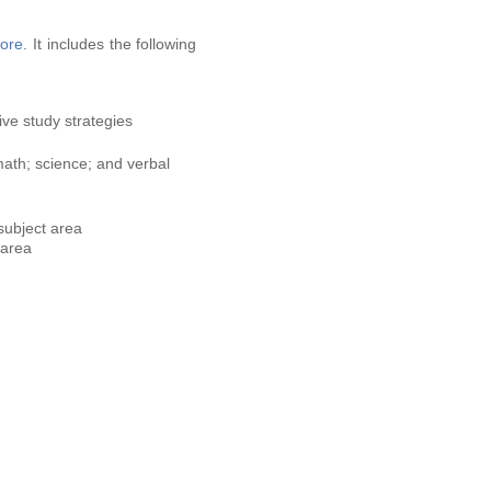
ore
. It includes the following
ve study strategies
math; science; and verbal
subject area
 area