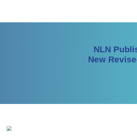
NLN Publis
New Revise