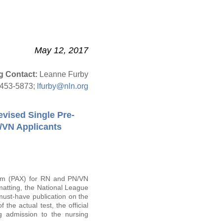
May 12, 2017
g Contact:
Leanne Furby
-453-5873;
lfurby@nln.org
evised Single Pre-
/VN Applicants
am (PAX) for RN and PN/VN
matting, the National League
 must-have publication on the
the actual test, the official
g admission to the nursing