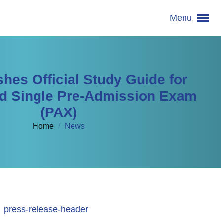
Menu
hes Official Study Guide for
d Single Pre-Admission Exam
(PAX)
Home
/
News