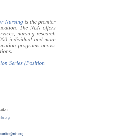
or Nursing
is the premier
ducation. The NLN offers
ervices, nursing research
0,000 individual and more
ducation programs across
tions.
ion Series (Position
ation
ln.org
scribe@nln.org