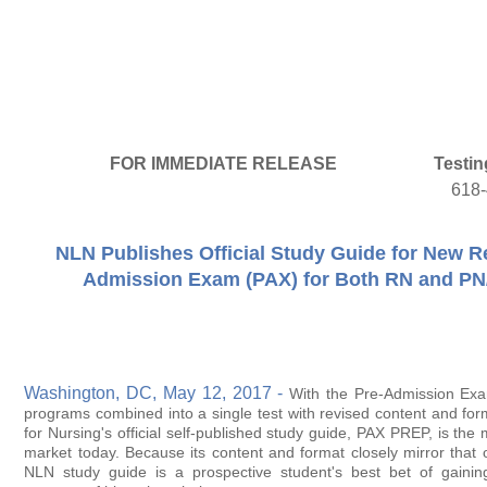
FOR IMMEDIATE RELEASE
Testin
618
NLN Publishes Official Study Guide for New R
Admission Exam (PAX) for Both RN and PN
Washington, DC, May 12, 2017 -
With the Pre-Admission Ex
programs combined into a single test with revised content and for
for Nursing's official self-published study guide, PAX PREP, is the
market today. Because its content and format closely mirror that of 
NLN study guide is a prospective student's best bet of gainin