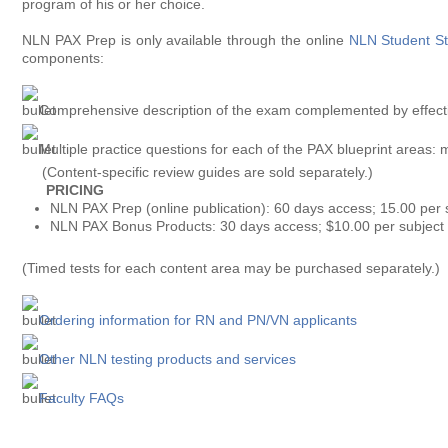
program of his or her choice.
NLN PAX Prep is only available through the online
NLN Student St
components:
Comprehensive description of the exam complemented by effecti
Multiple practice questions for each of the PAX blueprint areas: 
(Content-specific review guides are sold separately.)
PRICING
NLN PAX Prep (online publication): 60 days access; 15.00 per 
NLN PAX Bonus Products: 30 days access; $10.00 per subject
(Timed tests for each content area may be purchased separately.)
Ordering information for RN and PN/VN applicants
Other NLN testing products and services
Faculty FAQs