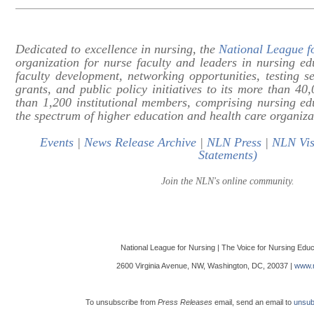
Dedicated to excellence in nursing, the
National League f
organization for nurse faculty and leaders in nursing e
faculty development, networking opportunities, testing s
grants, and public policy initiatives to its more than 4
than 1,200 institutional members, comprising nursing e
the spectrum of higher education and health care organiza
Events
|
News Release Archive
|
NLN Press
|
NLN Vis
Statements)
Join the NLN's online community.
National League for Nursing | The Voice for Nursing Educ
2600 Virginia Avenue, NW, Washington, DC, 20037 |
www.n
To unsubscribe from
Press Releases
email, send an email to
unsub