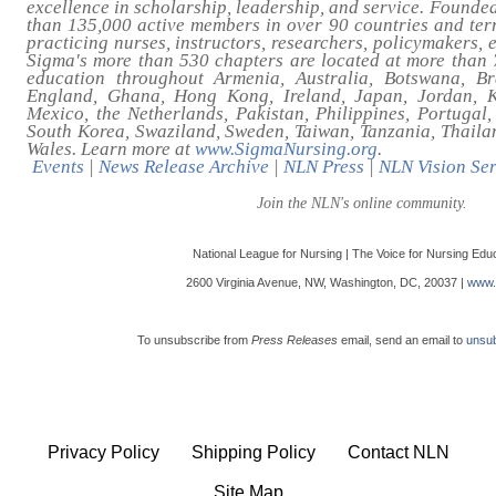
excellence in scholarship, leadership, and service. Founde
than 135,000 active members in over 90 countries and ter
practicing nurses, instructors, researchers, policymakers, 
Sigma's more than 530 chapters are located at more than 7
education throughout Armenia, Australia, Botswana, Br
England, Ghana, Hong Kong, Ireland, Japan, Jordan, 
Mexico, the Netherlands, Pakistan, Philippines, Portugal,
South Korea, Swaziland, Sweden, Taiwan, Tanzania, Thailan
Wales. Learn more at
www.SigmaNursing.org
.
Events
|
News Release Archive
|
NLN Press
|
NLN Vision Ser
Join the NLN's online community.
National League for Nursing | The Voice for Nursing Edu
2600 Virginia Avenue, NW, Washington, DC, 20037 |
www.
To unsubscribe from
Press Releases
email, send an email to
unsub
Privacy Policy
Shipping Policy
Contact NLN
Site Map