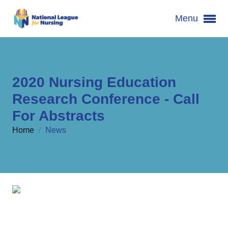
Menu
2020 Nursing Education
Research Conference - Call
For Abstracts
Home
/
News