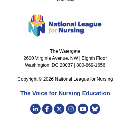
The Watergate
2600 Virginia Avenue, NW | Eighth Floor
Washington, DC 20037 | 800-669-1656
Copyright © 2026 National League for Nursing
The Voice for Nursing Education
Visit
LinkedIn
Facebook
Twitter
Instagram
Bluesky
us
YouTube
on