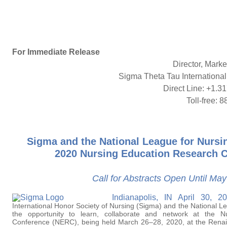
For Immediate Release
Director, Mark
Sigma Theta Tau International
Direct Line: +1.31
Toll-free:
Sigma and the National League for Nurs
2020 Nursing Education Research 
Call for Abstracts Open Until Ma
Indianapolis, IN April 30,
International Honor Society of Nursing (Sigma) and the National L
the opportunity to learn, collaborate and network at the N
Conference (NERC), being held March 26–28, 2020, at the Renai