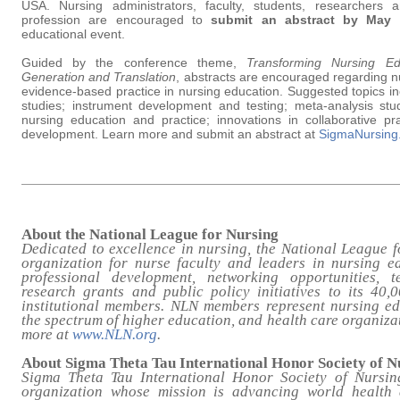
USA. Nursing administrators, faculty, students, researchers 
profession are encouraged to
submit an abstract by May 
educational event.
Guided by the conference theme,
Transforming Nursing E
Generation and Translation
, abstracts are encouraged regarding n
evidence-based practice in nursing education. Suggested topics in
studies; instrument development and testing; meta-analysis stu
nursing education and practice; innovations in collaborative prac
development. Learn more and submit an abstract at
SigmaNursing
About the National League for Nursing
Dedicated to excellence in nursing, the National League f
organization for nurse faculty and leaders in nursing e
professional development, networking opportunities, t
research grants and public policy initiatives to its 40,
institutional members. NLN members represent nursing e
the spectrum of higher education, and health care organiza
more at
www.NLN.org
.
About Sigma Theta Tau International Honor Society of N
Sigma Theta Tau International Honor Society of Nursin
organization whose mission is advancing world health 