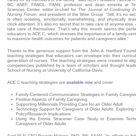
BC, ANEF, FANOL, FAAN, professor and dean emerita at Tex
Sciences Center, editor-in-chief for
The Journal of Continuing E
Nursing Forum
, and president of the Wise Group. “Still, it’s no sec
is often isolating, emotionally overwhelming, and physically dr
clock attention. It’s also no secret that to take care of anyone else
take care of themselves. That’s why this month seems the perfec
educators to ACE.C, which stresses the importance of a family-cen
to maximize health outcomes for patients and caregivers alike.”
Thanks to the generous support from the John A. Hartford Founda
teaching strategies that educators can envelope into their curricu
generation of nurses. The teaching strategies were created to ali
competencies published by a team of scholars and thought leade
School of Nursing at University of California-Davis.
ACE.C teaching strategies are
available now
and cover:
Family-Centered Communication Strategies in Family Caregiv
Positive Aspects of Family Caregiving
Supporting Millennials Providing Care for an Older Adult
Technology Support for Caregivers of Older Adults: Explorin
Policy/Research Implications
Using the Emma Stracener Case Study to Examine Techn
Caregivers of Older Adults
Said NLN CEO Beverly Malone, PhD, RN, FAAN, “In efforts to help