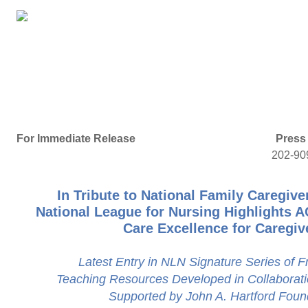
For Immediate Release
Press
202-90
In Tribute to National Family Caregive
National League for Nursing Highlights 
Care Excellence for Caregiv
Latest Entry in NLN Signature Series of 
Teaching Resources Developed in Collaborat
Supported by John A. Hartford Foun