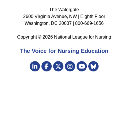
The Watergate
2600 Virginia Avenue, NW | Eighth Floor
Washington, DC 20037 | 800-669-1656
Copyright © 2026 National League for Nursing
The Voice for Nursing Education
Visit
LinkedIn
Facebook
Twitter
Instagram
Bluesky
us
YouTube
on