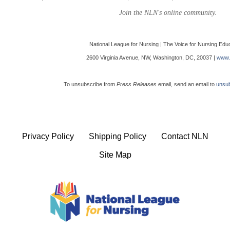
Join the NLN's online community.
National League for Nursing | The Voice for Nursing Edu
2600 Virginia Avenue, NW, Washington, DC, 20037 |
www.
To unsubscribe from
Press Releases
email, send an email to
unsub
Privacy Policy
Shipping Policy
Contact NLN
Site Map