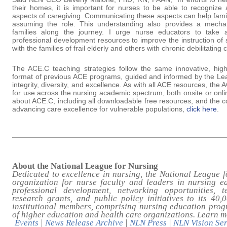
their homes, it is important for nurses to be able to recognize
aspects of caregiving. Communicating these aspects can help famil
assuming the role. This understanding also provides a mecha
families along the journey. I urge nurse educators to take
professional development resources to improve the instruction of
with the families of frail elderly and others with chronic debilitating 
The ACE.C teaching strategies follow the same innovative, hig
format of previous ACE programs, guided and informed by the Lea
integrity, diversity, and excellence. As with all ACE resources, th
for use across the nursing academic spectrum, both onsite or onli
about ACE.C, including all downloadable free resources, and the
advancing care excellence for vulnerable populations,
click here
.
About the National League for Nursing
Dedicated to excellence in nursing, the National League f
organization for nurse faculty and leaders in nursing e
professional development, networking opportunities, t
research grants, and public policy initiatives to its 40
institutional members, comprising nursing education prog
of higher education and health care organizations. Learn 
Events
|
News Release Archive
|
NLN Press
|
NLN Vision Ser