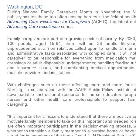
Washington, DC —
During National Family Caregivers Month in November, the N
publicly salutes these too-often unsung heroes in the field of heal
Advancing Care Excellence for Caregivers
(ACE.C), the latest ent
Advancing Care Excellence
series.
Family caregivers are part of a growing sector of society. By 2050, 
100 people, aged 15-64, there will be 36 adults 65-years
unprecedented strain on relatives called upon to handle all man
and administrative tasks associated with complex care. It will 
caregiver to be responsible for everything from medication 
dressings or adult disposable undergarments; handling feeding tub
and insurance issues; and coordinating medical appointments 
multiple providers and institutions.
With challenges such as these affecting more and more famili
Nursing, in collaboration with the AARP Public Policy Institute,
downloadable instructional resource for nurse educators prep
nurses and other health care professionals to support fami
caregiving.
“It is important for clinicians to understand that there are positive 
motivate family members to take on this important and needed rol
are often important participants in the decision-making process, 
whether to transition a family member to a nursing home or have
cared for by members of the family,” said NLN President Patricia 