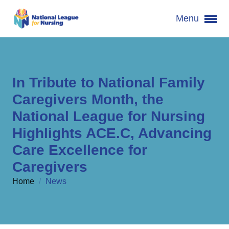
Menu
In Tribute to National Family
Caregivers Month, the
National League for Nursing
Highlights ACE.C, Advancing
Care Excellence for
Caregivers
Home
/
News