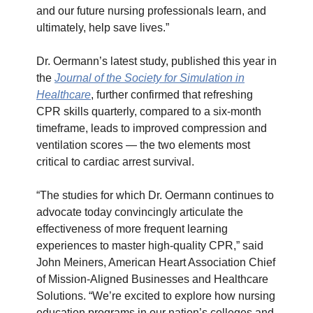
and our future nursing professionals learn, and
ultimately, help save lives.”
Dr. Oermann’s latest study, published this year in
the
Journal of the Society for Simulation in
Healthcare
, further confirmed that refreshing
CPR skills quarterly, compared to a six-month
timeframe, leads to improved compression and
ventilation scores — the two elements most
critical to cardiac arrest survival.
“The studies for which Dr. Oermann continues to
advocate today convincingly articulate the
effectiveness of more frequent learning
experiences to master high-quality CPR,” said
John Meiners, American Heart Association Chief
of Mission-Aligned Businesses and Healthcare
Solutions. “We’re excited to explore how nursing
education programs in our nation’s colleges and