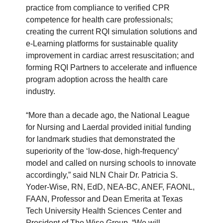
practice from compliance to verified CPR
competence for health care professionals;
creating the current RQI simulation solutions and
e-Learning platforms for sustainable quality
improvement in cardiac arrest resuscitation; and
forming RQI Partners to accelerate and influence
program adoption across the health care
industry.
“More than a decade ago, the National League
for Nursing and Laerdal provided initial funding
for landmark studies that demonstrated the
superiority of the ‘low-dose, high-frequency’
model and called on nursing schools to innovate
accordingly,” said NLN Chair Dr. Patricia S.
Yoder-Wise, RN, EdD, NEA-BC, ANEF, FAONL,
FAAN, Professor and Dean Emerita at Texas
Tech University Health Sciences Center and
President of The Wise Group. “We will