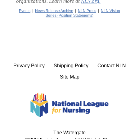
organizations. Learn more at
NLN.org.
Events
|
News Release Archive
|
NLN Press
|
NLN Vision
Series (Position Statements)
Privacy Policy
Shipping Policy
Contact NLN
Site Map
The Watergate