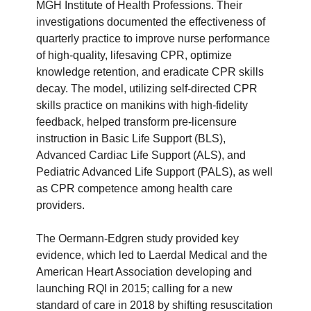
MGH Institute of Health Professions. Their
investigations documented the effectiveness of
quarterly practice to improve nurse performance
of high-quality, lifesaving CPR, optimize
knowledge retention, and eradicate CPR skills
decay. The model, utilizing self-directed CPR
skills practice on manikins with high-fidelity
feedback, helped transform pre-licensure
instruction in Basic Life Support (BLS),
Advanced Cardiac Life Support (ALS), and
Pediatric Advanced Life Support (PALS), as well
as CPR competence among health care
providers.
The Oermann-Edgren study provided key
evidence, which led to Laerdal Medical and the
American Heart Association developing and
launching RQI in 2015; calling for a new
standard of care in 2018 by shifting resuscitation