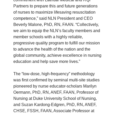
Partners to prepare this and future generations
of nurses to maximize lifesaving resuscitation
competence,” said NLN President and CEO
Beverly Malone, PhD, RN, FAAN. “Collectively,
we aim to equip the NLN’s faculty members and
member schools with a highly reliable,
progressive quality program to fulfill our mission
to advance the health of the nation and the
global community, achieve excellence in nursing
education and help save more lives.”
The “low-dose, high-frequency” methodology
was first confirmed by seminal multi-site studies
pioneered by nurse educator-scholars Marilyn
Oermann, PhD, RN, ANEF, FAAN, Professor of
Nursing at Duke University School of Nursing,
and Suzan Kardong-Edgren, PhD, RN, ANEF,
CHSE, FSSH, FAAN, Associate Professor at