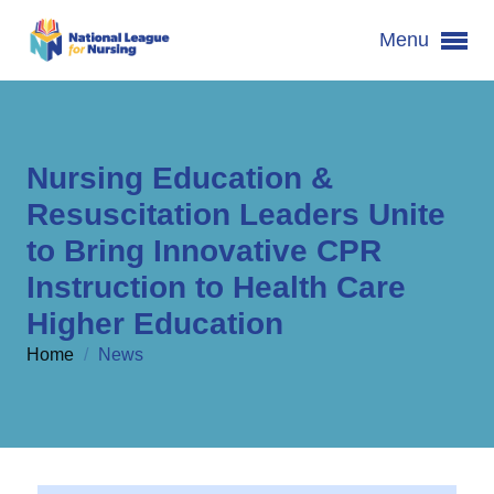
Menu
Nursing Education &
Resuscitation Leaders Unite
to Bring Innovative CPR
Instruction to Health Care
Higher Education
Home
/
News