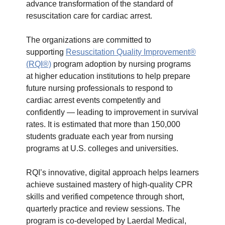
advance transformation of the standard of
resuscitation care for cardiac arrest.
The organizations are committed to
supporting
Resuscitation Quality Improvement®
(RQI®)
program adoption by nursing programs
at higher education institutions to help prepare
future nursing professionals to respond to
cardiac arrest events competently and
confidently — leading to improvement in survival
rates. It is estimated that more than 150,000
students graduate each year from nursing
programs at U.S. colleges and universities.
RQI’s innovative, digital approach helps learners
achieve sustained mastery of high-quality CPR
skills and verified competence through short,
quarterly practice and review sessions. The
program is co-developed by Laerdal Medical,