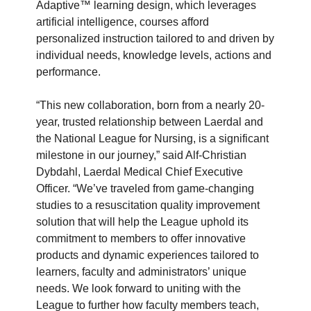
Adaptive™ learning design, which leverages
artificial intelligence, courses afford
personalized instruction tailored to and driven by
individual needs, knowledge levels, actions and
performance.
“This new collaboration, born from a nearly 20-
year, trusted relationship between Laerdal and
the National League for Nursing, is a significant
milestone in our journey,” said Alf-Christian
Dybdahl, Laerdal Medical Chief Executive
Officer. “We’ve traveled from game-changing
studies to a resuscitation quality improvement
solution that will help the League uphold its
commitment to members to offer innovative
products and dynamic experiences tailored to
learners, faculty and administrators’ unique
needs. We look forward to uniting with the
League to further how faculty members teach,