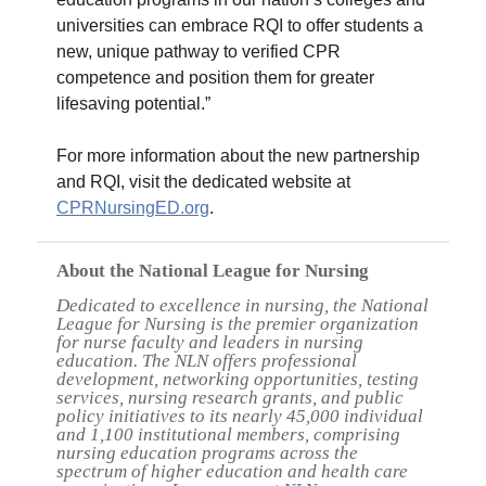
universities can embrace RQI to offer students a
new, unique pathway to verified CPR
competence and position them for greater
lifesaving potential.”
For more information about the new partnership
and RQI, visit the dedicated website at
CPRNursingED.org
.
About the National League for Nursing
Dedicated to excellence in nursing, the National
League for Nursing is the premier organization
for nurse faculty and leaders in nursing
education. The NLN offers professional
development, networking opportunities, testing
services, nursing research grants, and public
policy initiatives to its nearly 45,000 individual
and 1,100 institutional members, comprising
nursing education programs across the
spectrum of higher education and health care