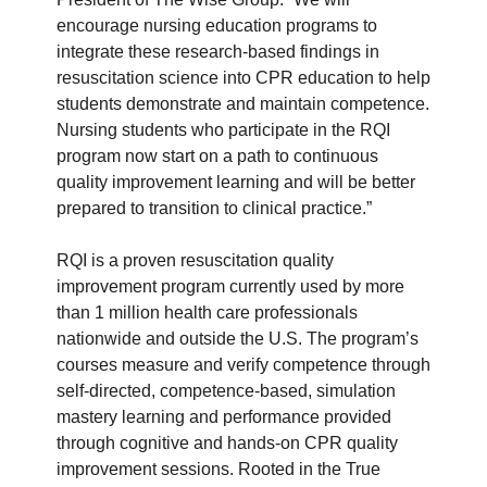
encourage nursing education programs to
integrate these research-based findings in
resuscitation science into CPR education to help
students demonstrate and maintain competence.
Nursing students who participate in the RQI
program now start on a path to continuous
quality improvement learning and will be better
prepared to transition to clinical practice.”
RQI is a proven resuscitation quality
improvement program currently used by more
than 1 million health care professionals
nationwide and outside the U.S. The program’s
courses measure and verify competence through
self-directed, competence-based, simulation
mastery learning and performance provided
through cognitive and hands-on CPR quality
improvement sessions. Rooted in the True