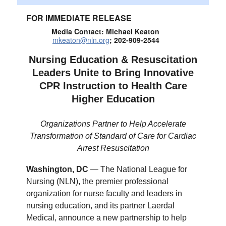
FOR IMMEDIATE RELEASE
Media Contact: Michael Keaton
mkeaton@nln.org
; 202-909-2544
Nursing Education & Resuscitation
Leaders Unite to Bring Innovative
CPR Instruction to Health Care
Higher Education
Organizations Partner to Help Accelerate
Transformation of Standard of Care for Cardiac
Arrest Resuscitation
Washington, DC
— The National League for
Nursing (NLN), the premier professional
organization for nurse faculty and leaders in
nursing education, and its partner Laerdal
Medical, announce a new partnership to help