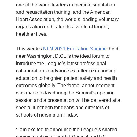
one of the world leaders in medical simulation
and resuscitation training, and the American
Heart Association, the world’s leading voluntary
organization dedicated to a world of longer,
healthier lives.
This week’s
NLN 2021 Education Summit
, held
near Washington, D.C., is the ideal forum to
introduce the League’s latest professional
collaboration to advance excellence in nursing
education to heighten patient safety and health
outcomes globally. The formal announcement
was made today during the Summit’s opening
session and a presentation will be delivered at a
special luncheon for deans and directors of
schools of nursing on Friday.
“I am excited to announce the League’s shared
commitment with Laerdal Medical and RQI