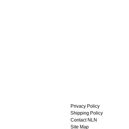
Privacy Policy
Shipping Policy
Contact NLN
Site Map