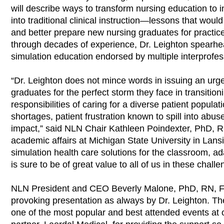
will describe ways to transform nursing education to 
into traditional clinical instruction—lessons that wo
and better prepare new nursing graduates for practic
through decades of experience, Dr. Leighton spearhe
simulation education endorsed by multiple interprofes
“Dr. Leighton does not mince words in issuing an urgen
graduates for the perfect storm they face in transition
responsibilities of caring for a diverse patient popula
shortages, patient frustration known to spill into ab
impact,” said NLN Chair Kathleen Poindexter, PhD, R
academic affairs at Michigan State University in Lans
simulation health care solutions for the classroom, ad
is sure to be of great value to all of us in these chall
NLN President and CEO Beverly Malone, PhD, RN, FAA
provoking presentation as always by Dr. Leighton. Th
one of the most popular and best attended events at 