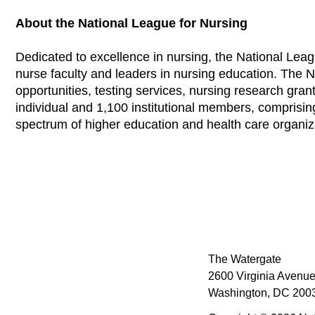
About the National League for Nursing
Dedicated to excellence in nursing, the National Leag
nurse faculty and leaders in nursing education. The 
opportunities, testing services, nursing research grants
individual and 1,100 institutional members, comprisi
spectrum of higher education and health care organi
The Watergate
2600 Virginia Avenue
Washington, DC 2003