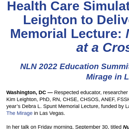
Health Care Simulat
Leighton to Deli
Memorial Lecture:
at a Cro
NLN 2022 Education Summit 
Mirage in 
Washington, DC —
Respected educator, researcher 
Kim Leighton, PhD, RN, CHSE, CHSOS, ANEF, FSSH, F
year’s Debra L. Spunt Memorial Lecture, funded by L
The Mirage
in Las Vegas.
In her talk on Friday morning, September 30, titled
Nu