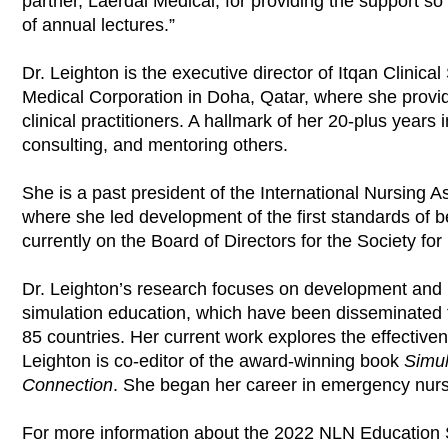
partner, Laerdal Medical, for providing the support so 
of annual lectures.”
Dr. Leighton is the executive director of Itqan Clini
Medical Corporation in Doha, Qatar, where she provid
clinical practitioners. A hallmark of her 20-plus years i
consulting, and mentoring others.
She is a past president of the International Nursing A
where she led development of the first standards of bes
currently on the Board of Directors for the Society for
Dr. Leighton’s research focuses on development and p
simulation education, which have been disseminated th
85 countries. Her current work explores the effectiven
Leighton is co-editor of the award-winning book
Simul
Connection
. She began her career in emergency nurs
For more information about the 2022 NLN Education 