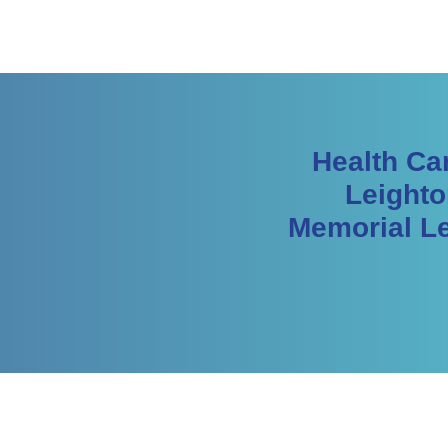
Health Ca
Leighto
Memorial Le