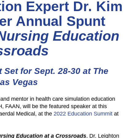
ion Expert Dr. Kim
ver Annual Spunt
Nursing Education
ssroads
Set for Sept. 28-30 at The
Las Vegas
and mentor in health care simulation education
AAN, will be the featured speaker at this
aerdal Medical, at the
2022 Education Summit
at
rsing Education at a Crossroads
, Dr. Leighton