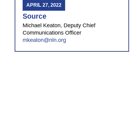
APRIL 27, 2022
Source
Michael Keaton, Deputy Chief
Communications Officer
mkeaton@nln.org