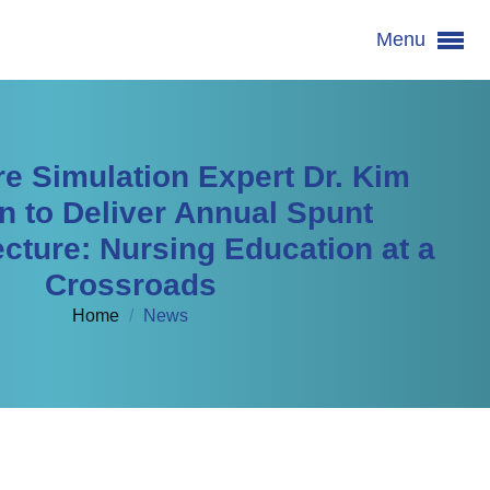
Menu
re Simulation Expert Dr. Kim
n to Deliver Annual Spunt
cture: Nursing Education at a
Crossroads
Home
/
News