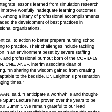
integrate lessons learned from simulation research
uld improve woefully inadequate learning outcomes
e. Among a litany of professional accomplishments
aded the development of best practices in
sional organizations.
t call to action to better prepare nursing school
ing to practice. Their challenges include tackling
tion in an environment beset by severe staffing
use, and professional burnout born of the COVID-19
N, CNE, ANEF, interim associate dean of
ing. “In sharing the wisdom gained from creating
aptable to the bedside, Dr. Leighton’s presentation
enging times.”
N, said, “I anticipate a worthwhile and thought-
e Spunt Lecture has proven over the years to be
our Summit. We remain grateful to our lead