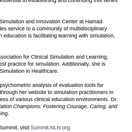
essential to establishing and continuing this series
cal Simulation and Innovation Center at Hamad
es service to a community of multidisciplinary
n education is facilitating learning with simulation,
ssociation for Clinical Simulation and Learning,
t practice for simulation. Additionally, she is
 Simulation in Healthcare.
sychometric analysis of evaluation tools for
rough her website to simulation practitioners in
ess of various clinical education environments. Dr.
ation Champions: Fostering Courage, Caring, and
ing.
Summit, visit
Summit.NLN.org
.