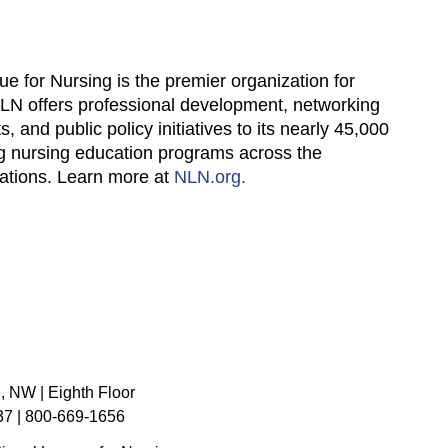
ue for Nursing is the premier organization for
NLN offers professional development, networking
, and public policy initiatives to its nearly 45,000
ng nursing education programs across the
zations. Learn more at
NLN.org.
, NW | Eighth Floor
7 | 800-669-1656