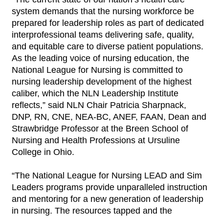
system demands that the nursing workforce be
prepared for leadership roles as part of dedicated
interprofessional teams delivering safe, quality,
and equitable care to diverse patient populations.
As the leading voice of nursing education, the
National League for Nursing is committed to
nursing leadership development of the highest
caliber, which the NLN Leadership Institute
reflects,” said NLN Chair Patricia Sharpnack,
DNP, RN, CNE, NEA-BC, ANEF, FAAN, Dean and
Strawbridge Professor at the Breen School of
Nursing and Health Professions at Ursuline
College in Ohio.
“The National League for Nursing LEAD and Sim
Leaders programs provide unparalleled instruction
and mentoring for a new generation of leadership
in nursing. The resources tapped and the