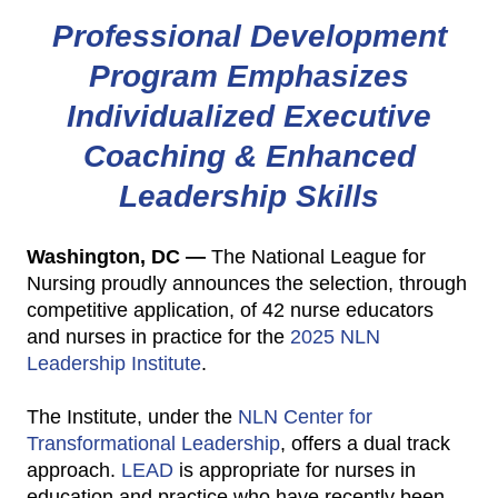
Professional Development
Program Emphasizes
Individualized Executive
Coaching & Enhanced
Leadership Skills
Washington, DC —
The National League for
Nursing proudly announces the selection, through
competitive application, of 42 nurse educators
and nurses in practice for the
2025 NLN
Leadership Institute
.
The Institute, under the
NLN Center for
Transformational Leadership
, offers a dual track
approach.
LEAD
is appropriate for nurses in
education and practice who have recently been