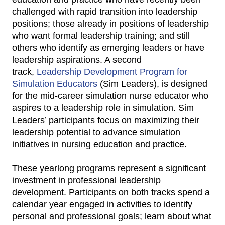
challenged with rapid transition into leadership
positions; those already in positions of leadership
who want formal leadership training; and still
others who identify as emerging leaders or have
leadership aspirations. A second
track,
Leadership Development Program for
Simulation Educators
(Sim Leaders), is designed
for the mid-career simulation nurse educator who
aspires to a leadership role in simulation. Sim
Leaders’ participants focus on maximizing their
leadership potential to advance simulation
initiatives in nursing education and practice.
These yearlong programs represent a significant
investment in professional leadership
development. Participants on both tracks spend a
calendar year engaged in activities to identify
personal and professional goals; learn about what