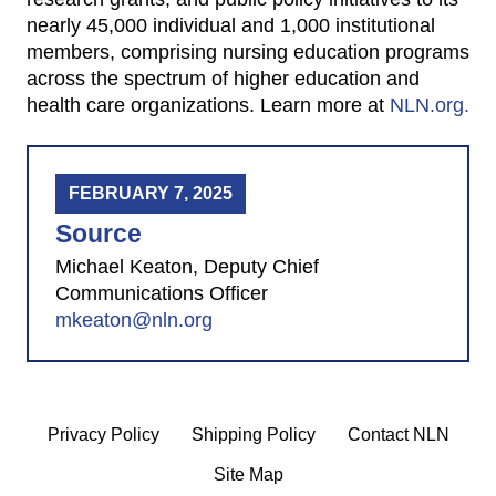
nearly 45,000 individual and 1,000 institutional
members, comprising nursing education programs
across the spectrum of higher education and
health care organizations. Learn more at
NLN.org.
FEBRUARY 7, 2025
Source
Michael Keaton, Deputy Chief
Communications Officer
mkeaton@nln.org
Privacy Policy
Shipping Policy
Contact NLN
Site Map