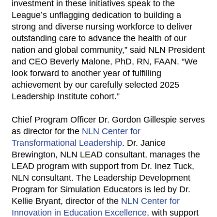
investment in these initiatives speak to the
League’s unflagging dedication to building a
strong and diverse nursing workforce to deliver
outstanding care to advance the health of our
nation and global community,” said NLN President
and CEO Beverly Malone, PhD, RN, FAAN. “We
look forward to another year of fulfilling
achievement by our carefully selected 2025
Leadership Institute cohort.”
Chief Program Officer Dr. Gordon Gillespie serves
as director for the
NLN Center for
Transformational Leadership
. Dr. Janice
Brewington, NLN LEAD consultant, manages the
LEAD program with support from Dr. Inez Tuck,
NLN consultant. The Leadership Development
Program for Simulation Educators is led by Dr.
Kellie Bryant, director of the
NLN Center for
Innovation in Education Excellence
, with support