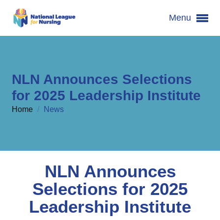
Menu
NLN Announces Selections
for 2025 Leadership Institute
Home
/
News
NLN Announces
Selections for 2025
Leadership Institute