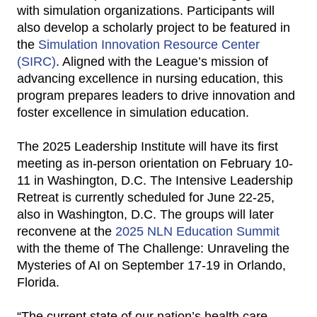
with simulation organizations. Participants will
also develop a scholarly project to be featured in
the
Simulation Innovation Resource Center
(SIRC)
. Aligned with the League’s mission of
advancing excellence in nursing education, this
program prepares leaders to drive innovation and
foster excellence in simulation education.
The 2025 Leadership Institute will have its first
meeting as in-person orientation on February 10-
11 in Washington, D.C. The Intensive Leadership
Retreat is currently scheduled for June 22-25,
also in Washington, D.C. The groups will later
reconvene at the
2025 NLN Education Summit
with the theme of The Challenge: Unraveling the
Mysteries of AI on September 17-19 in Orlando,
Florida.
“The current state of our nation’s health care