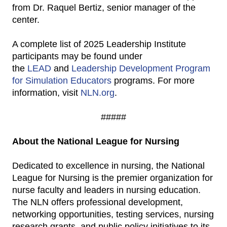
from Dr. Raquel Bertiz, senior manager of the
center.
A complete list of 2025 Leadership Institute
participants may be found under
the
LEAD
and
Leadership Development Program
for Simulation Educators
programs. For more
information, visit
NLN.org
.
#####
About the National League for Nursing
Dedicated to excellence in nursing, the National
League for Nursing is the premier organization for
nurse faculty and leaders in nursing education.
The NLN offers professional development,
networking opportunities, testing services, nursing
research grants, and public policy initiatives to its