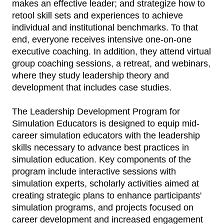
makes an effective leader; and strategize how to
retool skill sets and experiences to achieve
individual and institutional benchmarks. To that
end, everyone receives intensive one-on-one
executive coaching. In addition, they attend virtual
group coaching sessions, a retreat, and webinars,
where they study leadership theory and
development that includes case studies.
The Leadership Development Program for
Simulation Educators is designed to equip mid-
career simulation educators with the leadership
skills necessary to advance best practices in
simulation education. Key components of the
program include interactive sessions with
simulation experts, scholarly activities aimed at
creating strategic plans to enhance participants'
simulation programs, and projects focused on
career development and increased engagement