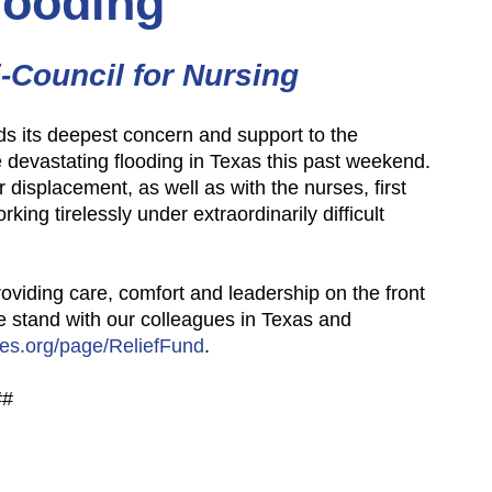
looding
i-Council for Nursing
ds its deepest concern and support to the
devastating flooding in Texas this past
weekend.
r displacement, as well
as with the nurses, first
working
tirelessly under extraordinarily difficult
roviding care, comfort and
leadership on the front
we
stand with our colleagues in Texas and
es.org/page/ReliefFund
.
##