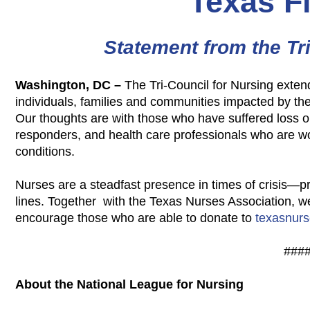
Texas F
Statement from the Tr
Washington, DC –
The Tri-Council for Nursing exten
individuals,
families and communities impacted by the 
Our thoughts are with those who have suffered loss o
responders, and health care professionals who are 
conditions.
Nurses are a steadfast presence in times of crisis—p
lines. Together with the Texas Nurses Association, 
encourage those who are able to donate to
texasnurs
###
About the National League for Nursing