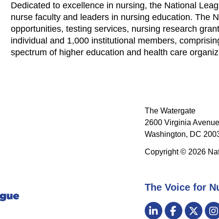
Dedicated to excellence in nursing, the National Leag
nurse faculty and leaders in nursing education. The 
opportunities, testing services, nursing research grants
individual and 1,000 institutional members, comprisi
spectrum of higher education and health care organi
The Watergate
2600 Virginia Avenue
Washington, DC 2003
Copyright © 2026 Nat
The Voice for N
Visit
LinkedIn
Facebook
Twitt
us