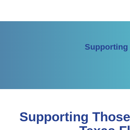
Supporting
Supporting Those