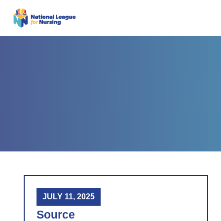
JULY 11, 2025
Source