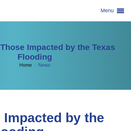
Menu
 Those Impacted by the Texas
Flooding
Home
/
News
 Impacted by the