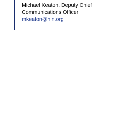
Michael Keaton, Deputy Chief
Communications Officer
mkeaton@nln.org