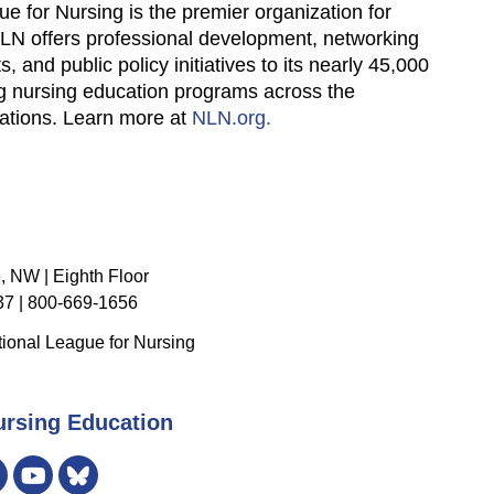
ue for Nursing is the premier organization for
NLN offers professional development, networking
, and public policy initiatives to its nearly 45,000
ng nursing education programs across the
zations. Learn more at
NLN.org.
, NW | Eighth Floor
7 | 800-669-1656
ional League for Nursing
ursing Education
er
Instagram
Bluesky