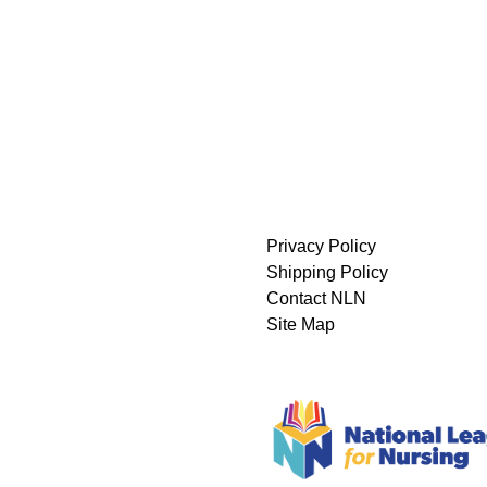
Privacy Policy
Shipping Policy
Contact NLN
Site Map